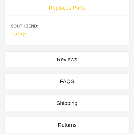
Replaces Parts
SOUTHBEND:
1181771
Reviews
FAQS
Shipping
Returns