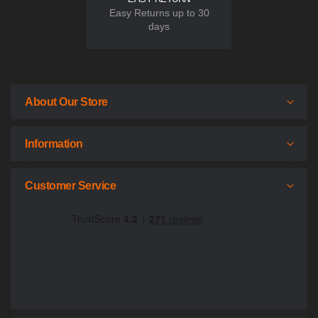
Easy Returns up to 30
days
About Our Store
Information
Customer Service