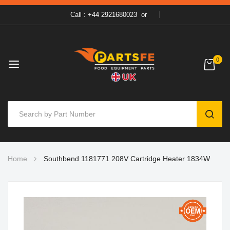
Call : +44 2921680023
or
0
SEAR
Skip
Home
Southbend 1181771 208V Cartridge Heater 1834W
to
Content
Skip
to
the