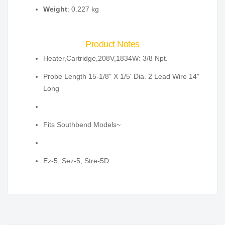
Weight
: 0.227 kg
Product Notes
Heater,Cartridge,208V,1834W: 3/8 Npt.
Probe Length 15-1/8" X 1/5' Dia. 2 Lead Wire 14"
Long
Fits Southbend Models~
Ez-5, Sez-5, Stre-5D