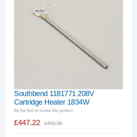
end
of
the
images
gallery
Southbend 1181771 208V
Skip
to
Cartridge Heater 1834W
the
Be the first to review this product
beginning
£447.22
of
£490.38
the
images