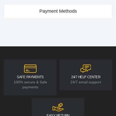
Payment Methods
SAFE PAYMENTS
24/7 HELP CENTER
100% secure & Safe
24/7 email support
payments
EASY RETURN