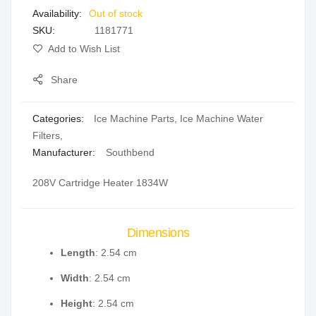
Out of stock
gallery
SKU
1181771
Add to Wish List
Share
Categories:
Ice Machine Parts
,
Ice Machine Water
Filters
,
Manufacturer:
Southbend
208V Cartridge Heater 1834W
Dimensions
Length
: 2.54 cm
Width
: 2.54 cm
Height
: 2.54 cm