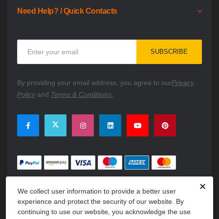
Need Help? / Quick Contacts
Sign
SUBSCRIBE
Up
for
Our
By providing your email address, you agree to our
Privacy
Newsletter:
Policy
and
Terms & Conditions.
✕
We collect user information to provide a better user
experience and protect the security of our website. By
continuing to use our website, you acknowledge the use