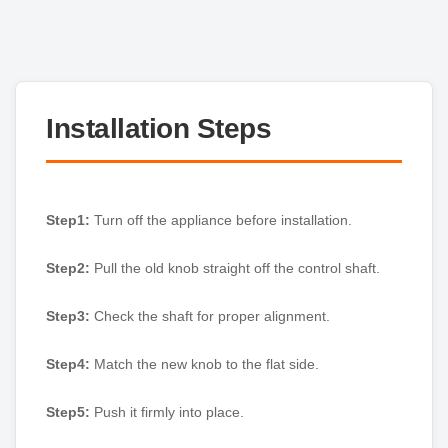
Installation Steps
Step1:
Turn off the appliance before installation.
Step2:
Pull the old knob straight off the control shaft.
Step3:
Check the shaft for proper alignment.
Step4:
Match the new knob to the flat side.
Step5:
Push it firmly into place.