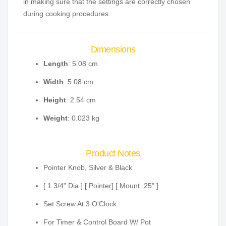
in making sure that the settings are correctly chosen
during cooking procedures.
Dimensions
Length
: 5.08 cm
Width
: 5.08 cm
Height
: 2.54 cm
Weight
: 0.023 kg
Product Notes
Pointer Knob, Silver & Black
[ 1 3/4" Dia ] [ Pointer] [ Mount .25" ]
Set Screw At 3 O'Clock
For Timer & Control Board W/ Pot