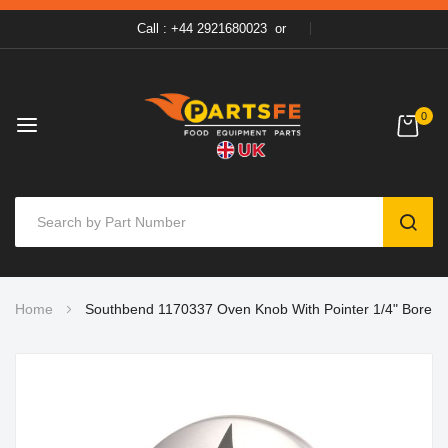
Call : +44 2921680023
or
0
SEAR
Skip
Home
Southbend 1170337 Oven Knob With Pointer 1/4" Bore
to
Content
Skip
to
the