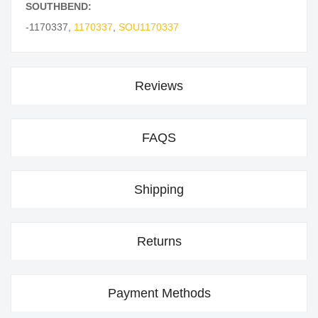
SOUTHBEND:
-1170337
,
1170337
,
SOU1170337
Reviews
FAQS
Shipping
Returns
Payment Methods