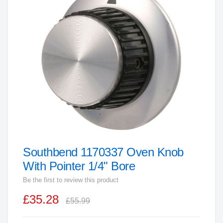
end
of
the
images
gallery
Southbend 1170337 Oven Knob
Skip
to
With Pointer 1/4" Bore
the
Be the first to review this product
beginning
£35.28
of
£55.99
the
images