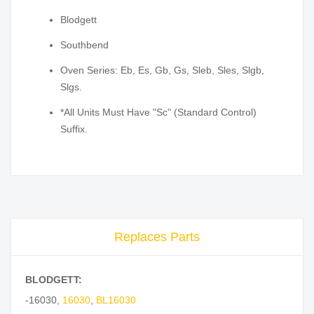
Blodgett
Southbend
Oven Series: Eb, Es, Gb, Gs, Sleb, Sles, Slgb,
Slgs.
*All Units Must Have "Sc" (Standard Control)
Suffix.
Replaces Parts
BLODGETT:
-16030
,
16030
,
BL16030