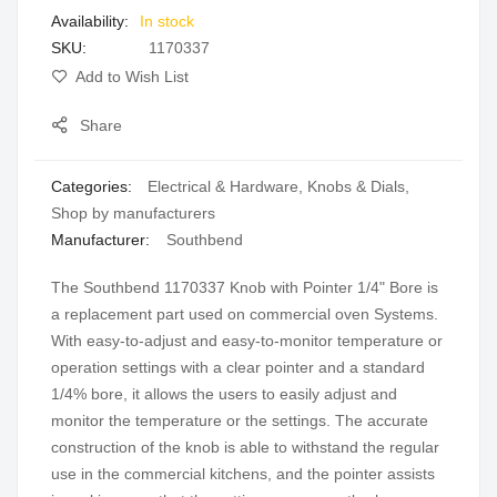
In stock
gallery
SKU
1170337
Add to Wish List
Share
Categories:
Electrical & Hardware
,
Knobs & Dials
,
Shop by manufacturers
Manufacturer:
Southbend
The Southbend 1170337 Knob with Pointer 1/4" Bore is
a replacement part used on commercial oven Systems.
With easy-to-adjust and easy-to-monitor temperature or
operation settings with a clear pointer and a standard
1/4% bore, it allows the users to easily adjust and
monitor the temperature or the settings. The accurate
construction of the knob is able to withstand the regular
use in the commercial kitchens, and the pointer assists