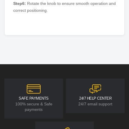
Step6:
Rotate the knob to ensure smooth operation and
correct positioning.
SAFE PAYMENTS
24/7 HELP CENTER
100% secure & Safe
24/7 email support
payments