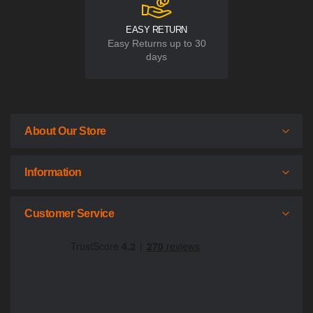
EASY RETURN
Easy Returns up to 30
days
About Our Store
Information
Customer Service