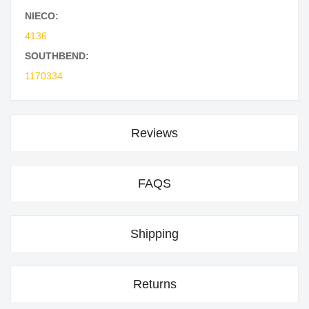
NIECO:
4136
SOUTHBEND:
1170334
Reviews
FAQS
Shipping
Returns