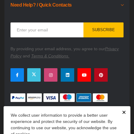
Need Help? / Quick Contacts
Sign
SUBSCRIBE
Up
for
Our
By providing your email address, you agree to our
Privacy
Newsletter:
Policy
and
Terms & Conditions.
✕
We collect user information to provide a better user
experience and protect the security of our website. By
continuing to use our website, you acknowledge the use