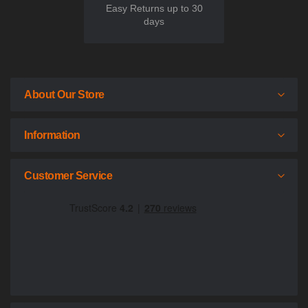
Easy Returns up to 30
days
About Our Store
Information
Customer Service