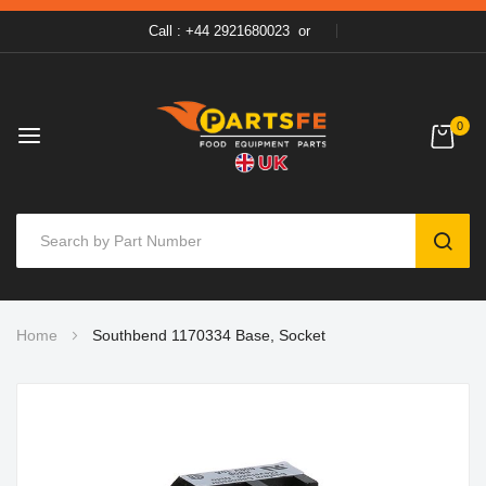
Call : +44 2921680023
or
0
SEAR
Skip
Home
Southbend 1170334 Base, Socket
to
Content
Skip
to
the