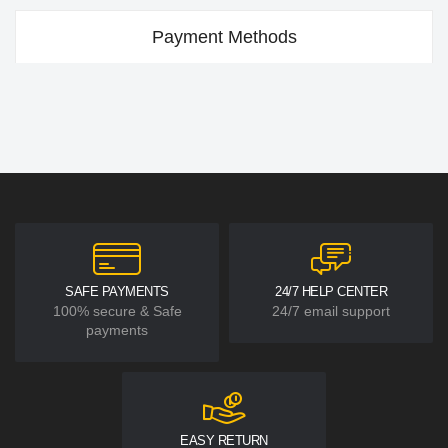
Payment Methods
SAFE PAYMENTS
24/7 HELP CENTER
100% secure & Safe
24/7 email support
payments
EASY RETURN