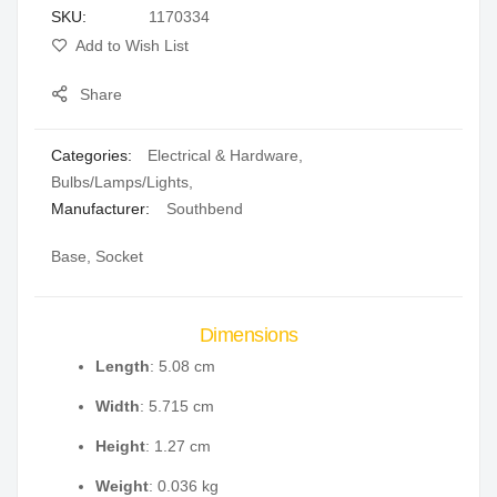
SKU
1170334
gallery
Add to Wish List
Share
Categories:
Electrical & Hardware
,
Bulbs/Lamps/Lights
,
Manufacturer:
Southbend
Base, Socket
Dimensions
Length
: 5.08 cm
Width
: 5.715 cm
Height
: 1.27 cm
Weight
: 0.036 kg