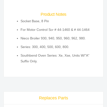
Product Notes
Socket Base, 8 Pin
For Motor Control Scr # 44-1460 & # 44-1464
Nieco Broiler 930, 940, 950, 960, 962, 980.
Series: 300, 400, 500, 600, 800.
Southbend Oven Series: Xe, Xse, Units W/"A"
Suffix Only.
Replaces Parts