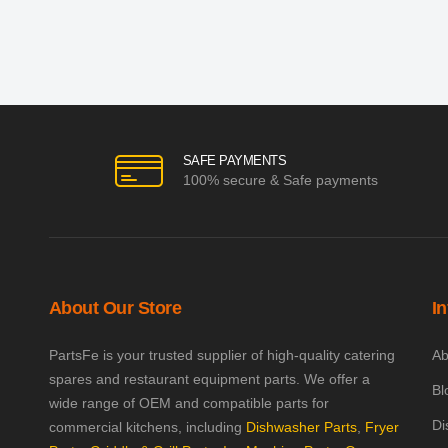
SAFE PAYMENTS
100% secure & Safe payments
About Our Store
I
PartsFe is your trusted supplier of high-quality catering
Ab
spares and restaurant equipment parts. We offer a
Bl
wide range of OEM and compatible parts for
Di
commercial kitchens, including
Dishwasher Parts
,
Fryer