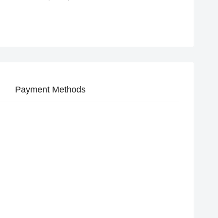
Payment Methods