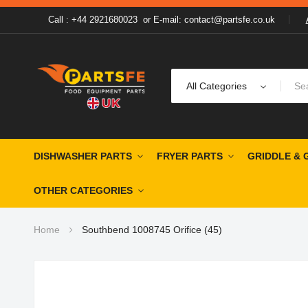
Call : +44 2921680023
or
E-mail: contact@partsfe.co.uk
All Categories
DISHWASHER PARTS
FRYER PARTS
GRIDDLE & 
OTHER CATEGORIES
Home
Southbend 1008745 Orifice (45)
Skip
to