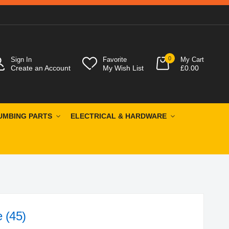
0
Sign In
Favorite
My Cart
Create an Account
My Wish List
£0.00
UMBING PARTS
ELECTRICAL & HARDWARE
 (45)