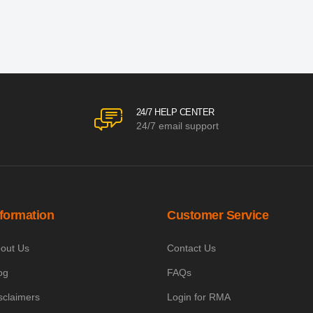
24/7 HELP CENTER
24/7 email support
nformation
Customer Service
out Us
Contact Us
og
FAQs
sclaimers
Login for RMA