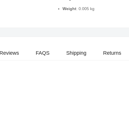
Weight
: 0.005 kg
Reviews
FAQS
Shipping
Returns