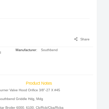
Share
Manufacturer:
Southbend
l
Product Notes
urner Valve Hood Orifice 3/8"-27 X #45
outhbend Griddle Hdg, Mdg
tar Broiler 6000, 6100, Cb/Rcb/Cba/Rcba