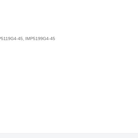
P5119G4-45
,
IMP5199G4-45