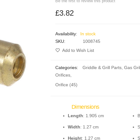
Be the first to review this product
£3.82
In stock
SKU
1008745
Add to Wish List
Categories:
Griddle & Grill Parts
,
Gas Gril
Orifices
,
Orifice (45)
Dimensions
Length
: 1.905 cm
B
Width
: 1.27 cm
S
Height
: 1.27 cm
S