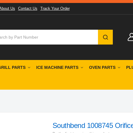
About Us
Contact Us
Track Your Order
SEARCH
GRILL PARTS
ICE MACHINE PARTS
OVEN PARTS
PL
Southbend 1008745 Orifice