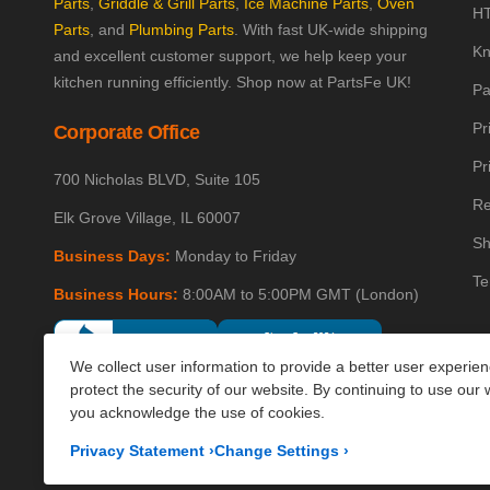
Parts
,
Griddle & Grill Parts
,
Ice Machine Parts
,
Oven
HT
Parts
, and
Plumbing Parts
. With fast UK-wide shipping
Kn
and excellent customer support, we help keep your
kitchen running efficiently. Shop now at PartsFe UK!
Pa
Pr
Corporate Office
Pr
700 Nicholas BLVD, Suite 105
Re
Elk Grove Village, IL 60007
Sh
Business Days:
Monday to Friday
Te
Business Hours:
8:00AM to 5:00PM GMT (London)
We collect user information to provide a better user experie
protect the security of our website. By continuing to use our 
you acknowledge the use of cookies.
Privacy Statement
›
Change Settings
›