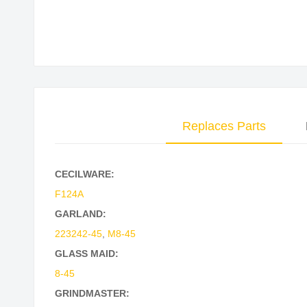
Skip
to
the
beginning
of
the
Replaces Parts
images
gallery
CECILWARE:
F124A
GARLAND:
223242-45
,
M8-45
GLASS MAID:
8-45
GRINDMASTER: