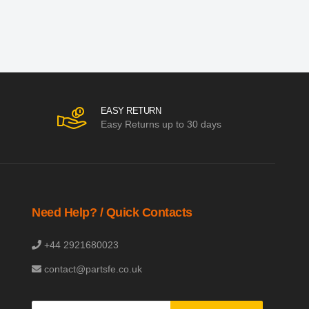
EASY RETURN
Easy Returns up to 30 days
Need Help? / Quick Contacts
+44 2921680023
contact@partsfe.co.uk
Sign