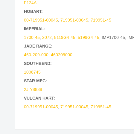
F124A
HOBART:
00-719951-00045
,
719951-00045
,
719951-45
IMPERIAL:
1700-45
,
2072
,
5119G4-45
,
5199G4-45
,
IMP1700-45
,
IM
JADE RANGE:
460-209-000
,
460209000
SOUTHBEND:
1008745
STAR MFG:
2J-Y8838
VULCAN HART:
00-719951-00045
,
719951-00045
,
719951-45