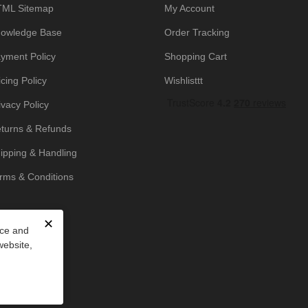
ML Sitemap
My Account
owledge Base
Order Tracking
yment Policy
Shopping Cart
icing Policy
Wishlisttt
ivacy Policy
turns & Refunds
ipping & Handling
rms & Conditions
✕
nce and
website,