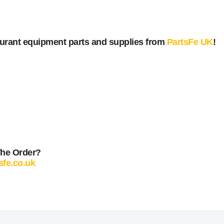
urant equipment parts and supplies from
PartsFe UK
!
The Order?
sfe.co.uk