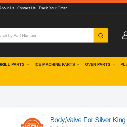
About Us
Contact Us
Track Your Order
SEARCH
GRILL PARTS
ICE MACHINE PARTS
OVEN PARTS
PL
Body,Valve For Silver King