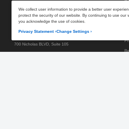
HT
Parts
, and
Plumbing Parts
. With fast UK-wide shipping
We collect user information to provide a better user experie
Kn
and excellent customer support, we help keep your
protect the security of our website. By continuing to use our 
kitchen running efficiently. Shop now at PartsFe UK!
Pa
you acknowledge the use of cookies.
Pr
Corporate Office
Privacy Statement
›
Change Settings
›
Pr
700 Nicholas BLVD, Suite 105
Re
Elk Grove Village, IL 60007
Sh
Business Days:
Monday to Friday
Te
Business Hours:
8:00AM to 5:00PM GMT (London)