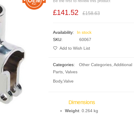
Be the first to review this product
£141.52
£158.63
In stock
SKU
60067
Add to Wish List
Categories:
Other Categories
,
Additional
Parts
,
Valves
Body,Valve
Dimensions
Weight
: 0.264 kg