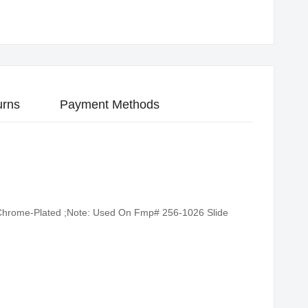
urns
Payment Methods
g: Chrome-Plated ;Note: Used On Fmp# 256-1026 Slide