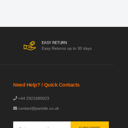
EASY RETURN
Easy Returns up to 30 days
Need Help? / Quick Contacts
+44 2921680023
contact@partsfe.co.uk
Sign