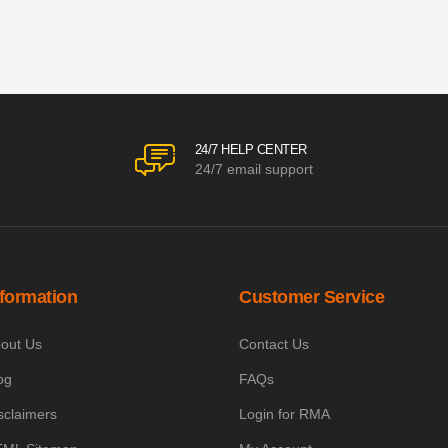
24/7 HELP CENTER
24/7 email support
nformation
Customer Service
out Us
Contact Us
og
FAQs
sclaimers
Login for RMA