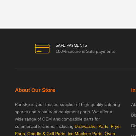
SAFE PAYMENTS
100% secure & Safe payments
About Our Store
I
PartsFe is your trusted supplier of high-quality catering
Ab
spares and restaurant equipment parts. We offer a
Bl
wide range of OEM and compatible parts for
Di
commercial kitchens, including
Dishwasher Parts
,
Fryer
Parts
,
Griddle & Grill Parts
,
Ice Machine Parts
,
Oven