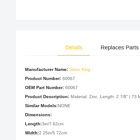
Skip
to
the
beginning
of
Details
Replaces Parts
the
images
gallery
Manufacturer Name:
Silver King
Product Number:
60067
OEM Part Number:
60067
Product Description:
Material: Zinc ;Length: 2 7/8" | 7
Similar Models:
NONE
Dimensions:
Length:
3in/7.62cm
Width:
2.25in/5.72cm