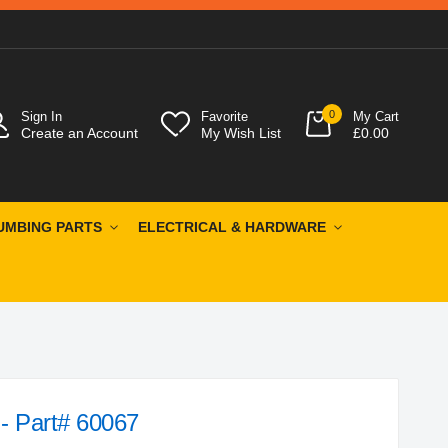
0
Sign In
Favorite
My Cart
Create an Account
My Wish List
£0.00
UMBING PARTS
ELECTRICAL & HARDWARE
 - Part# 60067