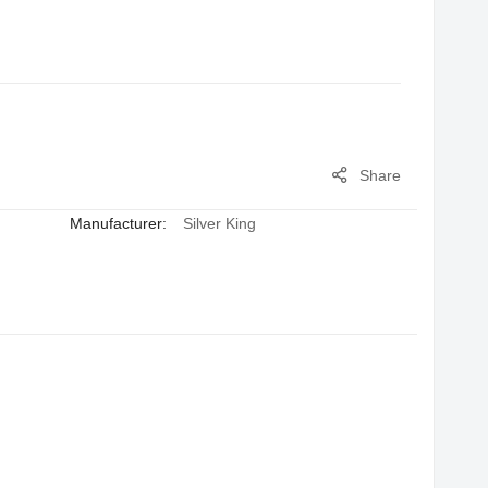
Share
Manufacturer:
Silver King