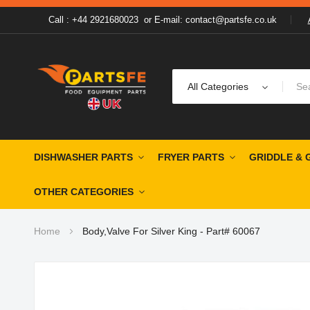
Call : +44 2921680023
or
E-mail: contact@partsfe.co.uk
All Categories
DISHWASHER PARTS
FRYER PARTS
GRIDDLE & 
OTHER CATEGORIES
Home
Body,Valve For Silver King - Part# 60067
Skip
to