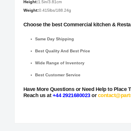
Height:
1.5in/3.81cm
Weight:
0.415lbs/188.24g
Choose the best Commercial kitchen & Resta
Same Day Shipping
Best Quality And Best Price
Wide Range of Inventory
Best Customer Service
Have More Questions or Need Help to Place 
Reach us at
+44 2921680023
or
contact@part