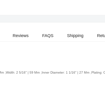
Reviews
FAQS
Shipping
Ret
3 Mm ;Width: 2 5/16" | 59 Mm ;Inner Diameter: 1 1/16" | 27 Mm ;Platin