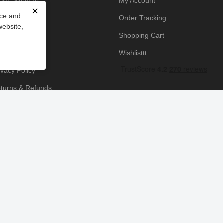
ML Sitemap
My Account
✕
nce and
owledge Base
Order Tracking
website,
yment Policy
Shopping Cart
icing Policy
Wishlisttt
ivacy Policy
turns & Refunds
ipping & Handling
rms & Conditions