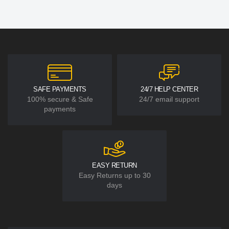
SAFE PAYMENTS
24/7 HELP CENTER
100% secure & Safe
24/7 email support
payments
EASY RETURN
Easy Returns up to 30
days