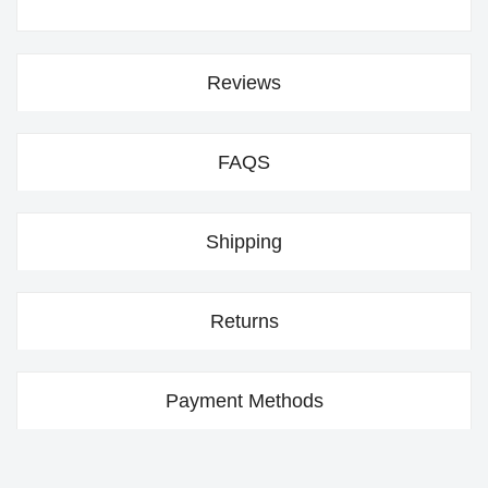
Reviews
FAQS
Shipping
Returns
Payment Methods