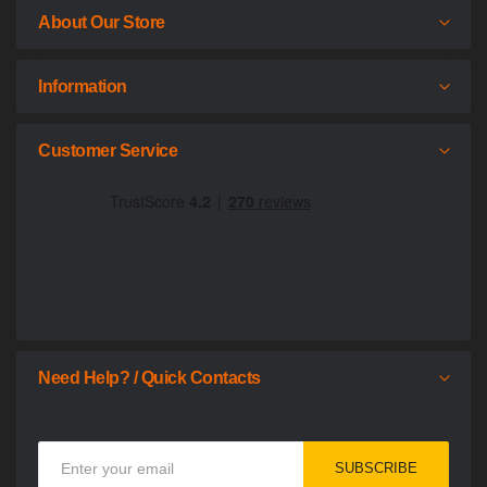
About Our Store
Information
Customer Service
Need Help? / Quick Contacts
Sign
SUBSCRIBE
Up