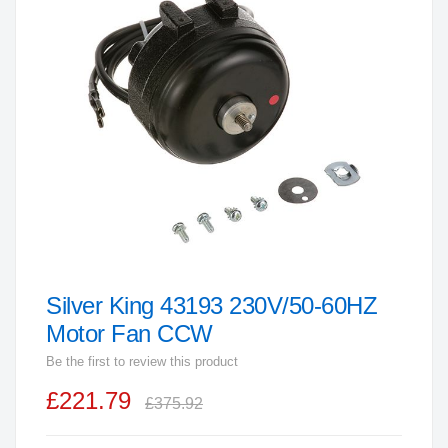
end
of
the
images
gallery
Silver King 43193 230V/50-60HZ
Skip
to
Motor Fan CCW
the
Be the first to review this product
beginning
£221.79
of
£375.92
the
images