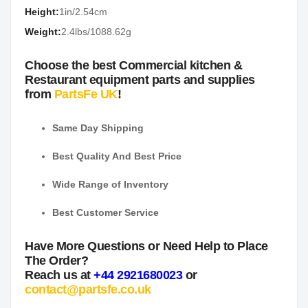
Height:
1in/2.54cm
Weight:
2.4lbs/1088.62g
Choose the best Commercial kitchen &
Restaurant equipment parts and supplies
from
PartsFe UK
!
Same Day Shipping
Best Quality And Best Price
Wide Range of Inventory
Best Customer Service
Have More Questions or Need Help to Place
The Order?
Reach us at
+44 2921680023
or
contact@partsfe.co.uk