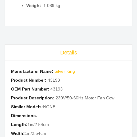
Weight
: 1.089 kg
Details
Manufacturer Name:
Silver King
Product Number:
43193
OEM Part Number:
43193
Product Description:
230V/50-60Hz Motor Fan Ccw
Similar Models:
NONE
Dimensions:
Length:
1in/2.54cm
Width:
1in/2.54cm