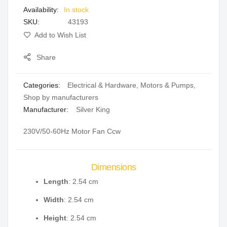
In stock
gallery
SKU
43193
Add to Wish List
Share
Categories:
Electrical & Hardware
,
Motors & Pumps
,
Shop by manufacturers
Manufacturer:
Silver King
230V/50-60Hz Motor Fan Ccw
Dimensions
Length
: 2.54 cm
Width
: 2.54 cm
Height
: 2.54 cm