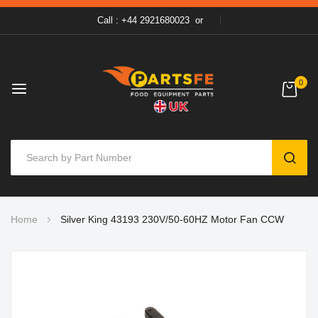
Call : +44 2921680023
or
0
SEAR
Skip
Home
Silver King 43193 230V/50-60HZ Motor Fan CCW
to
Content
Skip
to
the