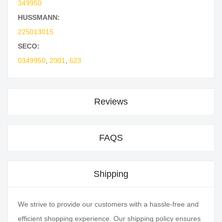
349950
HUSSMANN:
225013015
SECO:
0349950
,
2001
,
623
Reviews
FAQS
Shipping
We strive to provide our customers with a hassle-free and
efficient shopping experience. Our shipping policy ensures