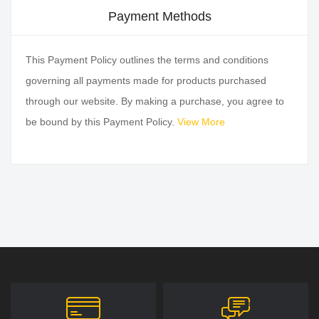
Payment Methods
This Payment Policy outlines the terms and conditions
governing all payments made for products purchased
through our website. By making a purchase, you agree to
be bound by this Payment Policy.
View More