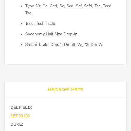
Type 89: Cc, Ccd, Sc, Scd, Scf, Scfd, Tcc, Tccd,
Tsc,
Tscd, Tscf, Tscfd.
Seconomy Half Size Drop-In.
Steam Table: Dme4, Dme6, Wg220Dm-W.
Replaces Parts
DELFIELD:
SEP90106
DUKE: