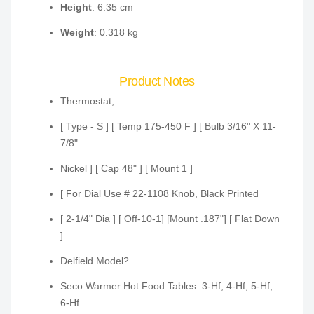
Height
: 6.35 cm
Weight
: 0.318 kg
Product Notes
Thermostat,
[ Type - S ] [ Temp 175-450 F ] [ Bulb 3/16" X 11-
7/8"
Nickel ] [ Cap 48" ] [ Mount 1 ]
[ For Dial Use # 22-1108 Knob, Black Printed
[ 2-1/4" Dia ] [ Off-10-1] [Mount .187"] [ Flat Down
]
Delfield Model?
Seco Warmer Hot Food Tables: 3-Hf, 4-Hf, 5-Hf,
6-Hf.