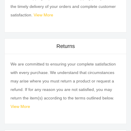
the timely delivery of your orders and complete customer
satisfaction.
View More
Returns
We are committed to ensuring your complete satisfaction
with every purchase. We understand that circumstances
may arise where you must return a product or request a
refund. If for any reason you are not satisfied, you may
return the item(s) according to the terms outlined below.
View More