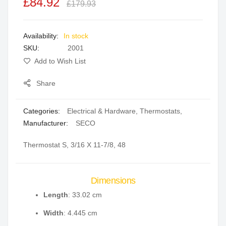
£84.92
of
of
£179.93
the
the
images
images
In stock
gallery
gallery
SKU
2001
Add to Wish List
Share
Categories:
Electrical & Hardware
,
Thermostats
,
Manufacturer:
SECO
Thermostat S, 3/16 X 11-7/8, 48
Dimensions
Length
: 33.02 cm
Width
: 4.445 cm