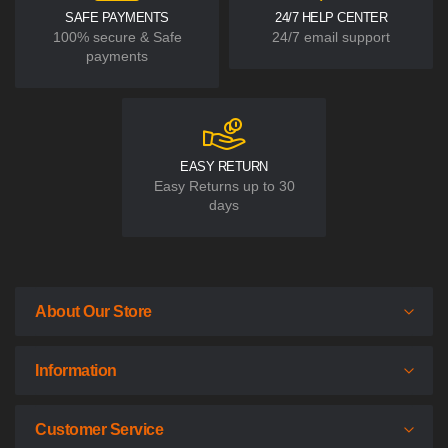
SAFE PAYMENTS
24/7 HELP CENTER
100% secure & Safe
24/7 email support
payments
EASY RETURN
Easy Returns up to 30
days
About Our Store
Information
Customer Service