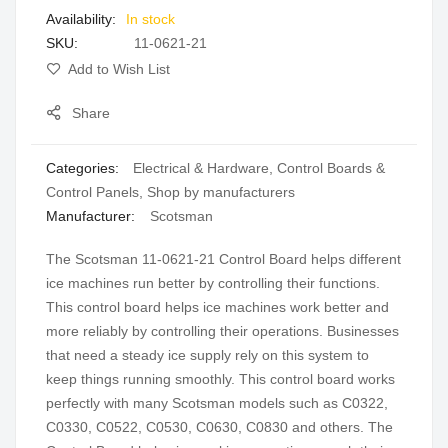
In stock
gallery
SKU
11-0621-21
Add to Wish List
Share
Categories:
Electrical & Hardware
,
Control Boards &
Control Panels
,
Shop by manufacturers
Manufacturer:
Scotsman
The Scotsman 11-0621-21 Control Board helps different
ice machines run better by controlling their functions.
This control board helps ice machines work better and
more reliably by controlling their operations. Businesses
that need a steady ice supply rely on this system to
keep things running smoothly. This control board works
perfectly with many Scotsman models such as C0322,
C0330, C0522, C0530, C0630, C0830 and others. The