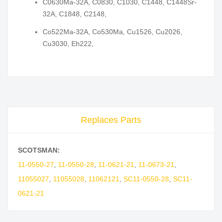
C0630Ma-32A, C0830, C1030, C1448, C1448Sr-
32A, C1848, C2148,
Co522Ma-32A, Co530Ma, Cu1526, Cu2026,
Cu3030, Eh222,
Replaces Parts
SCOTSMAN:
11-0550-27
,
11-0550-28
,
11-0621-21
,
11-0673-21
,
11055027
,
11055028
,
11062121
,
SC11-0550-28
,
SC11-
0621-21