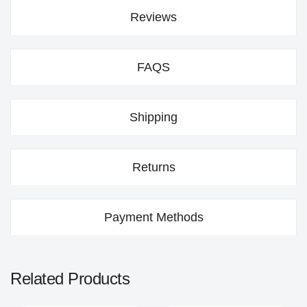
Reviews
FAQS
Shipping
Returns
Payment Methods
Related Products