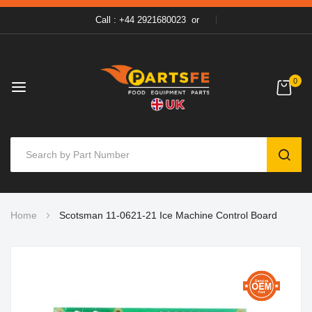
Call : +44 2921680023
or
0
SEAR
Skip
Home
Scotsman 11-0621-21 Ice Machine Control Board
to
Content
Skip
to
the