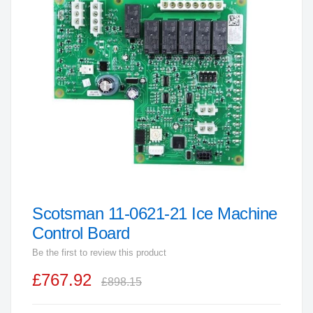
end
of
the
images
gallery
Scotsman 11-0621-21 Ice Machine
Skip
to
Control Board
the
Be the first to review this product
beginning
£767.92
of
£898.15
the
images