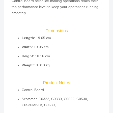
Control Board helps ice-making operations reach their
top performance level to keep your operations running
smoothly.
Dimensions
Length
: 19.05 cm
Width
: 19.05 cm
Height
: 10.16 cm
Weight
: 0.313 kg
Product Notes
Control Board
Scotsman C0322, C0330, C0522, C0530,
C0530Mr-1A, C0630,