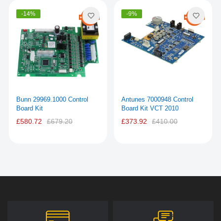
-14%
-9%
Bunn 29969.1000 Control
Antunes 7000948 Control
Board Kit
Board Kit VCT 2010
£580.72
£679.20
£373.92
£410.00