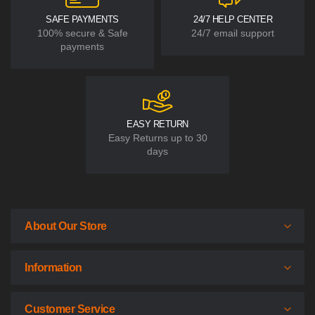
SAFE PAYMENTS
24/7 HELP CENTER
100% secure & Safe
24/7 email support
payments
EASY RETURN
Easy Returns up to 30
days
About Our Store
Information
Customer Service