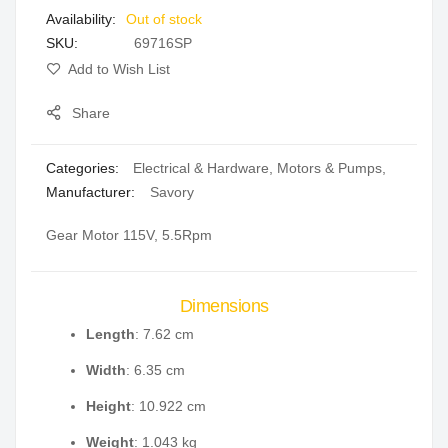
Out of stock
gallery
SKU
69716SP
Add to Wish List
Share
Categories:
Electrical & Hardware
,
Motors & Pumps
,
Manufacturer:
Savory
Gear Motor 115V, 5.5Rpm
Dimensions
Length
: 7.62 cm
Width
: 6.35 cm
Height
: 10.922 cm
Weight
: 1.043 kg