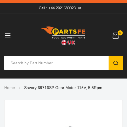
Call : +44 2921680023
or
0
SEAR
Skip
Home
Savory 69716SP Gear Motor 115V, 5.5Rpm
to
Content
Skip
to
the