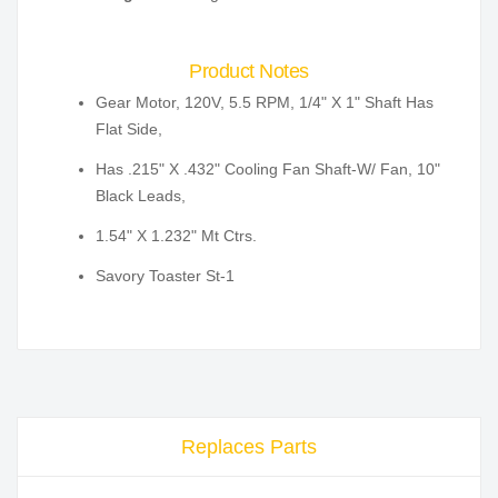
Product Notes
Gear Motor, 120V, 5.5 RPM, 1/4" X 1" Shaft Has
Flat Side,
Has .215" X .432" Cooling Fan Shaft-W/ Fan, 10"
Black Leads,
1.54" X 1.232" Mt Ctrs.
Savory Toaster St-1
Replaces Parts