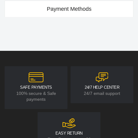
Payment Methods
SAFE PAYMENTS
24/7 HELP CENTER
100% secure & Safe
24/7 email support
payments
EASY RETURN