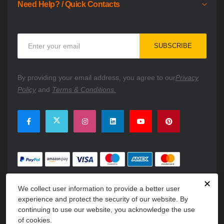
Need Help? / Quick Contacts
Sign
SUBSCRIBE
Up
for
Our
By providing your email address, you agree to our
Privacy
Newsletter:
Policy
and
Terms & Conditions.
✕
We collect user information to provide a better user
experience and protect the security of our website. By
continuing to use our website, you acknowledge the use
of cookies.