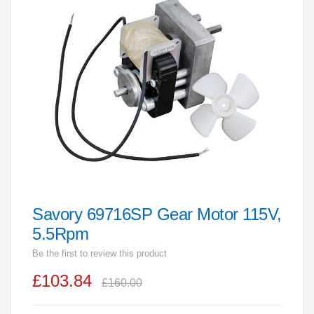
end
of
the
images
gallery
Savory 69716SP Gear Motor 115V,
Skip
to
5.5Rpm
the
Be the first to review this product
beginning
£103.84
of
£160.00
the
images