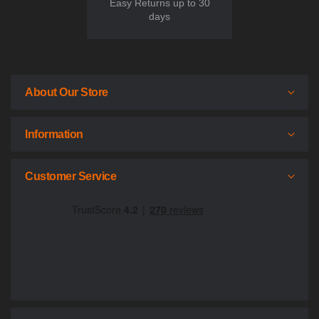
Easy Returns up to 30
days
About Our Store
Information
Customer Service