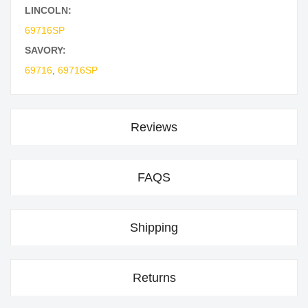
LINCOLN:
69716SP
SAVORY:
69716
,
69716SP
Reviews
FAQS
Shipping
Returns