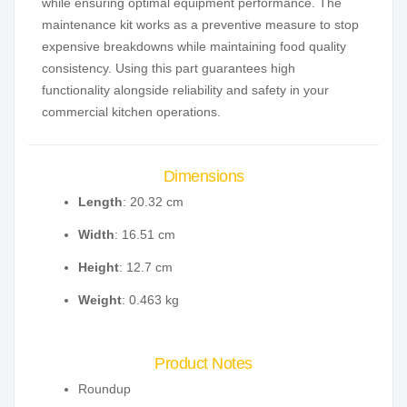
while ensuring optimal equipment performance. The
maintenance kit works as a preventive measure to stop
expensive breakdowns while maintaining food quality
consistency. Using this part guarantees high
functionality alongside reliability and safety in your
commercial kitchen operations.
Dimensions
Length
: 20.32 cm
Width
: 16.51 cm
Height
: 12.7 cm
Weight
: 0.463 kg
Product Notes
Roundup