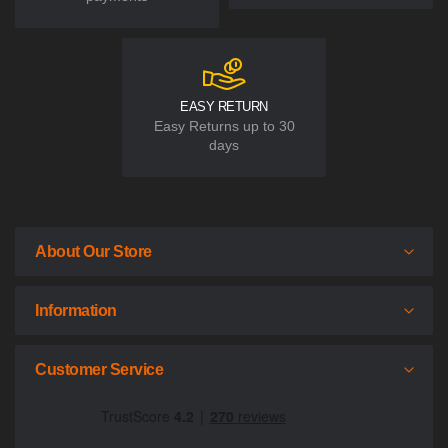
EASY RETURN
Easy Returns up to 30
days
About Our Store
Information
Customer Service