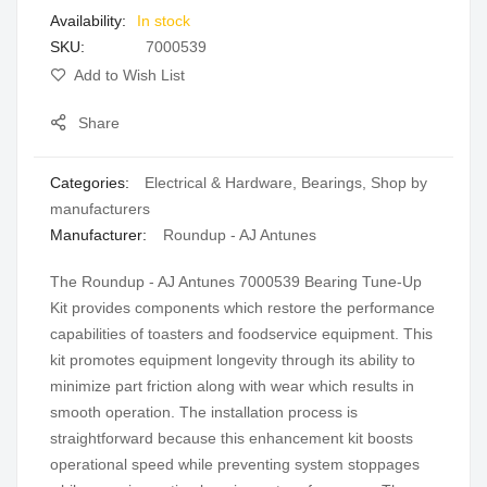
In stock
gallery
SKU
7000539
Add to Wish List
Share
Categories:
Electrical & Hardware
,
Bearings
,
Shop by
manufacturers
Manufacturer:
Roundup - AJ Antunes
The Roundup - AJ Antunes 7000539 Bearing Tune-Up
Kit provides components which restore the performance
capabilities of toasters and foodservice equipment. This
kit promotes equipment longevity through its ability to
minimize part friction along with wear which results in
smooth operation. The installation process is
straightforward because this enhancement kit boosts
operational speed while preventing system stoppages