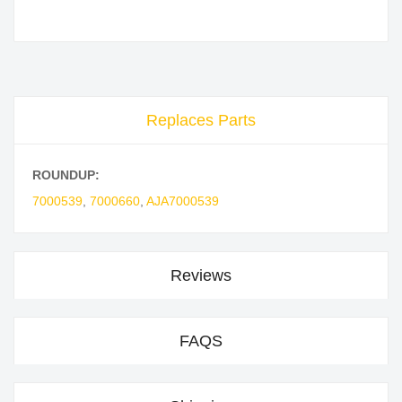
Replaces Parts
ROUNDUP:
7000539
,
7000660
,
AJA7000539
Reviews
FAQS