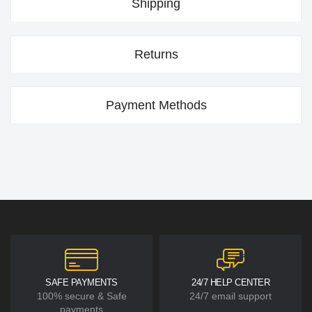
Shipping
Returns
Payment Methods
SAFE PAYMENTS
24/7 HELP CENTER
100% secure & Safe
24/7 email support
payments