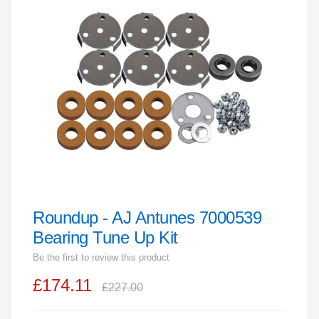
end
of
the
images
gallery
Roundup - AJ Antunes 7000539
Skip
to
Bearing Tune Up Kit
the
Be the first to review this product
beginning
£174.11
of
£227.00
the
images