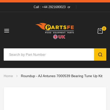
Call : +44 2921680023
or
0
SEAR
Skip
Home
Roundup - AJ Antunes 7000539 Bearing Tune Up Kit
to
Content
Skip
to
the