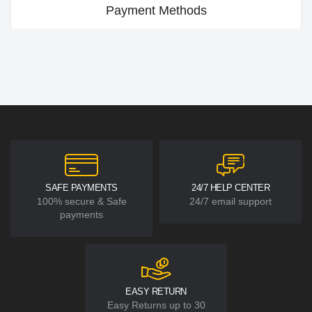
Payment Methods
SAFE PAYMENTS
24/7 HELP CENTER
100% secure & Safe
24/7 email support
payments
EASY RETURN
Easy Returns up to 30