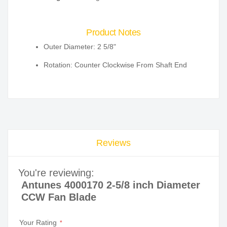
Product Notes
Outer Diameter: 2 5/8"
Rotation: Counter Clockwise From Shaft End
Reviews
You're reviewing:
Antunes 4000170 2-5/8 inch Diameter
CCW Fan Blade
Your Rating