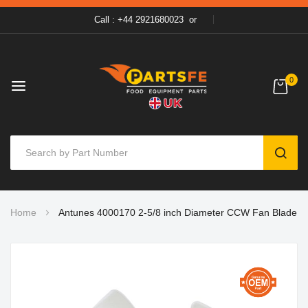
Call : +44 2921680023
or
0
SEAR
Skip
Home
Antunes 4000170 2-5/8 inch Diameter CCW Fan Blade
to
Content
Skip
to
the