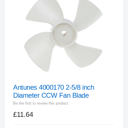
end
of
the
images
gallery
Antunes 4000170 2-5/8 inch
Skip
to
Diameter CCW Fan Blade
the
Be the first to review this product
beginning
£11.64
of
the
images