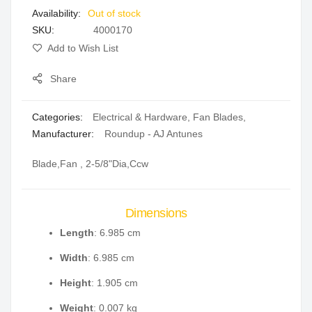
Out of stock
gallery
SKU
4000170
Add to Wish List
Share
Categories:
Electrical & Hardware
,
Fan Blades
,
Manufacturer:
Roundup - AJ Antunes
Blade,Fan , 2-5/8"Dia,Ccw
Dimensions
Length
: 6.985 cm
Width
: 6.985 cm
Height
: 1.905 cm
Weight
: 0.007 kg