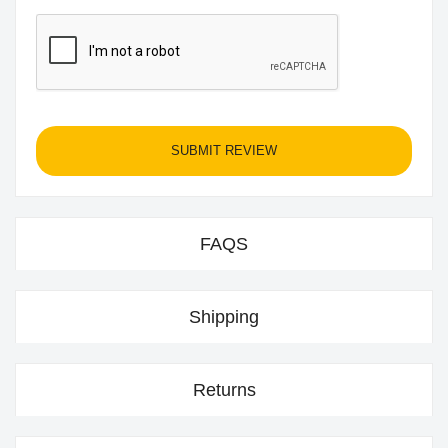
SUBMIT REVIEW
FAQS
Shipping
Returns