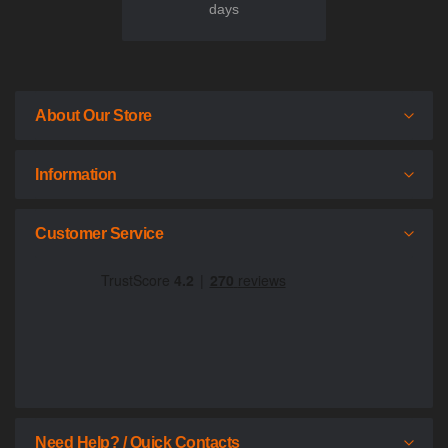
days
About Our Store
Information
Customer Service
Need Help? / Quick Contacts