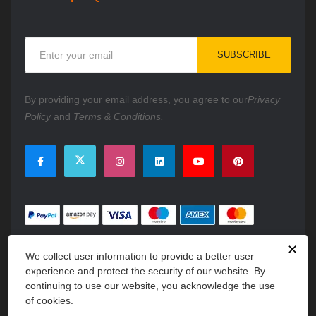
Sign
SUBSCRIBE
Up
for
Our
By providing your email address, you agree to our
Privacy
Newsletter:
Policy
and
Terms & Conditions.
✕
We collect user information to provide a better user
experience and protect the security of our website. By
continuing to use our website, you acknowledge the use
of cookies.
Copyright © 2026 PartsFe. All rights reserved. A unit of
Kavuru