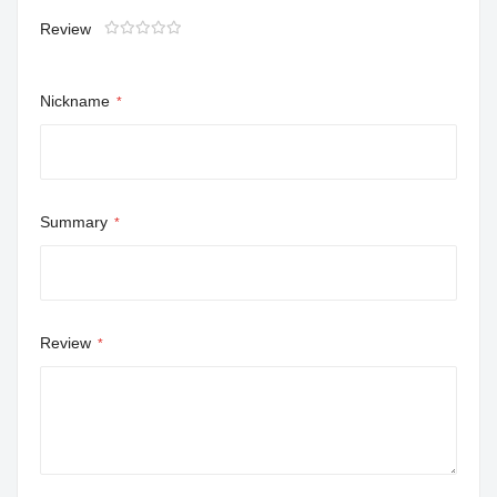
Review
1
2
3
4
5
star
stars
stars
stars
stars
Nickname
Summary
Review