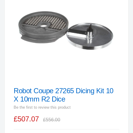
end
of
the
images
gallery
Robot Coupe 27265 Dicing Kit 10
Skip
to
X 10mm R2 Dice
the
Be the first to review this product
beginning
£507.07
of
£556.00
the
images