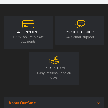
SAFE PAYMENTS
24/7 HELP CENTER
100% secure & Safe
24/7 email support
payments
EASY RETURN
Easy Returns up to 30
days
About Our Store