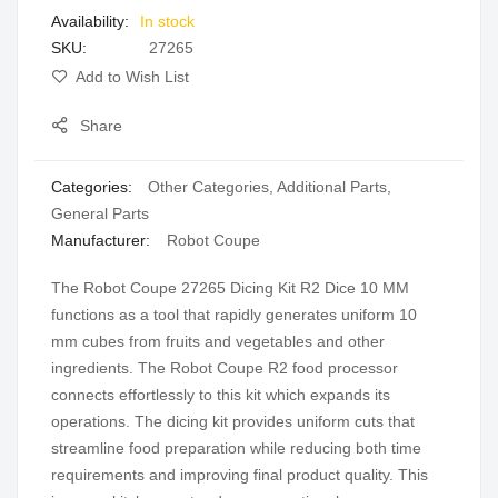
In stock
gallery
SKU
27265
Add to Wish List
Share
Categories:
Other Categories
,
Additional Parts
,
General Parts
Manufacturer:
Robot Coupe
The Robot Coupe 27265 Dicing Kit R2 Dice 10 MM
functions as a tool that rapidly generates uniform 10
mm cubes from fruits and vegetables and other
ingredients. The Robot Coupe R2 food processor
connects effortlessly to this kit which expands its
operations. The dicing kit provides uniform cuts that
streamline food preparation while reducing both time
requirements and improving final product quality. This