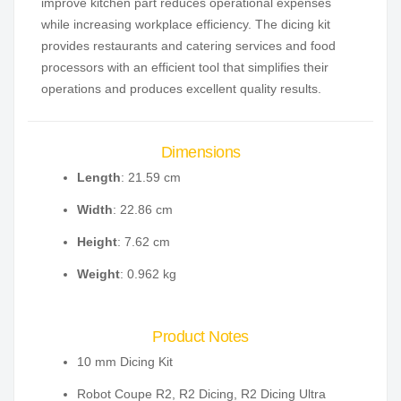
improve kitchen part reduces operational expenses
while increasing workplace efficiency. The dicing kit
provides restaurants and catering services and food
processors with an efficient tool that simplifies their
operations and produces excellent quality results.
Dimensions
Length
: 21.59 cm
Width
: 22.86 cm
Height
: 7.62 cm
Weight
: 0.962 kg
Product Notes
10 mm Dicing Kit
Robot Coupe R2, R2 Dicing, R2 Dicing Ultra