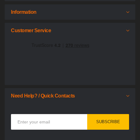
Information
Customer Service
Need Help? / Quick Contacts
Sign
SUBSCRIBE
Up
for