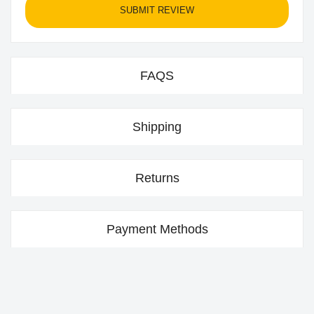
SUBMIT REVIEW
FAQS
Shipping
Returns
Payment Methods