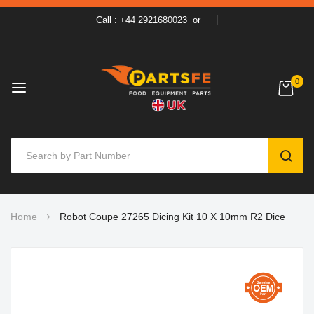
Call : +44 2921680023
or
0
SEAR
Skip
Home
Robot Coupe 27265 Dicing Kit 10 X 10mm R2 Dice
to
Content
Skip
to
the