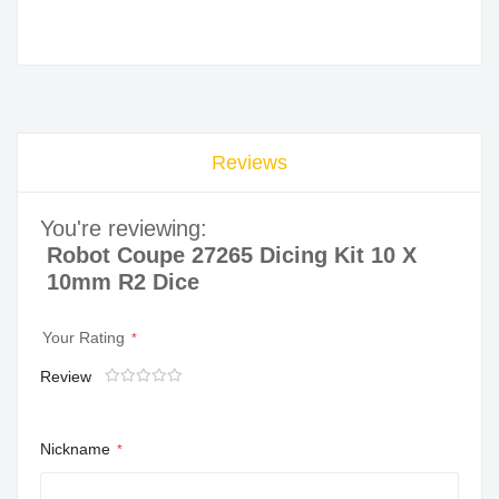
Reviews
You're reviewing:
Robot Coupe 27265 Dicing Kit 10 X
10mm R2 Dice
Your Rating
Review
1
2
3
4
5
star
stars
stars
stars
stars
Nickname