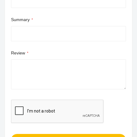
Summary
Review