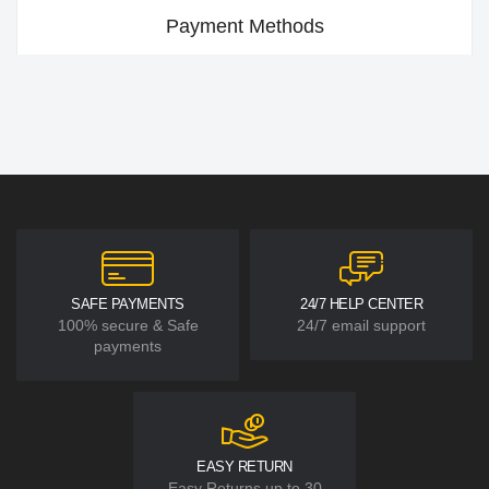
Payment Methods
SAFE PAYMENTS
24/7 HELP CENTER
100% secure & Safe
24/7 email support
payments
EASY RETURN
Easy Returns up to 30