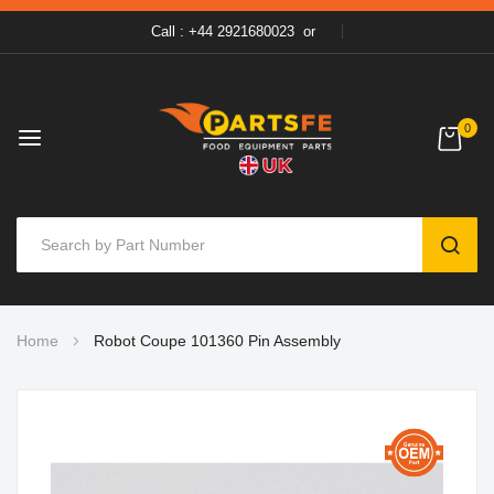
Call : +44 2921680023
or
0
SEAR
Skip
Home
Robot Coupe 101360 Pin Assembly
to
Content
Skip
to
the