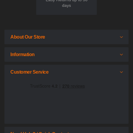
days
About Our Store
Information
Customer Service