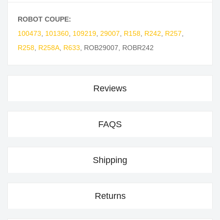
ROBOT COUPE:
100473
,
101360
,
109219
,
29007
,
R158
,
R242
,
R257
,
R258
,
R258A
,
R633
,
ROB29007
,
ROBR242
Reviews
FAQS
Shipping
Returns