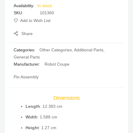
In stock
gallery
SKU
101360
Add to Wish List
Share
Categories:
Other Categories
,
Additional Parts
,
General Parts
Manufacturer:
Robot Coupe
Pin Assembly
Dimensions
Length
: 12.383 cm
Width
: 1.588 cm
Height
: 1.27 cm