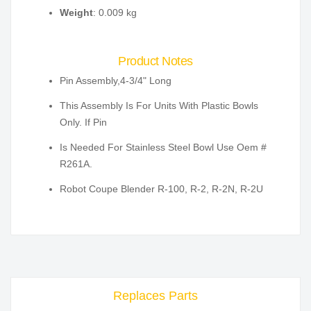
Weight
: 0.009 kg
Product Notes
Pin Assembly,4-3/4" Long
This Assembly Is For Units With Plastic Bowls
Only. If Pin
Is Needed For Stainless Steel Bowl Use Oem #
R261A.
Robot Coupe Blender R-100, R-2, R-2N, R-2U
Replaces Parts