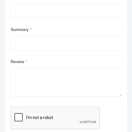
Summary
Review