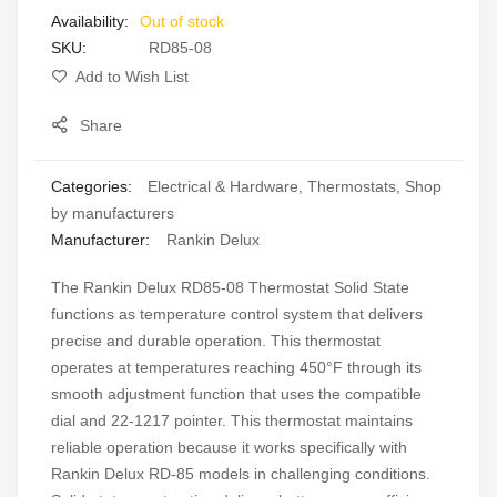
Out of stock
gallery
SKU
RD85-08
Add to Wish List
Share
Categories:
Electrical & Hardware
,
Thermostats
,
Shop
by manufacturers
Manufacturer:
Rankin Delux
The Rankin Delux RD85-08 Thermostat Solid State
functions as temperature control system that delivers
precise and durable operation. This thermostat
operates at temperatures reaching 450°F through its
smooth adjustment function that uses the compatible
dial and 22-1217 pointer. This thermostat maintains
reliable operation because it works specifically with
Rankin Delux RD-85 models in challenging conditions.