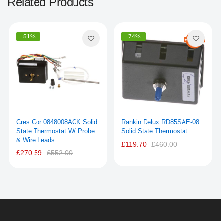
Related Products
-51%
-74%
Cres Cor 0848008ACK Solid
Rankin Delux RD85SAE-08
State Thermostat W/ Probe
Solid State Thermostat
& Wire Leads
£119.70
£460.00
£270.59
£552.00