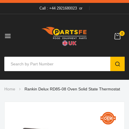
Call : +44 2921680023
or
0
SEAR
Skip
Home
Rankin Delux RD85-08 Oven Solid State Thermostat
to
Content
Skip
to
the