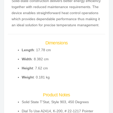
Solid-state construction delivers better energy efficiency
together with reduced maintenance requirements. The
device enables straightforward heat control operations
which provides dependable performance thus making it
an ideal solution for precise temperature management.
Dimensions
Length
: 17.78 cm
Width
: 8.382 cm
Height
: 7.62 cm
Weight
: 0.181 kg
Product Notes
Solid State T'Stat, Style 903, 450 Degrees
Dial To Use A2414, K-200, # 22-1217 Pointer