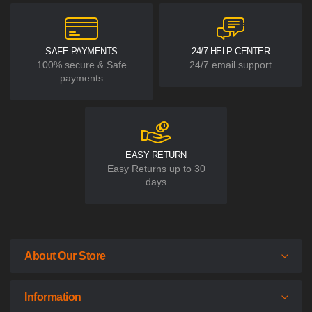
SAFE PAYMENTS
24/7 HELP CENTER
100% secure & Safe
24/7 email support
payments
EASY RETURN
Easy Returns up to 30
days
About Our Store
Information