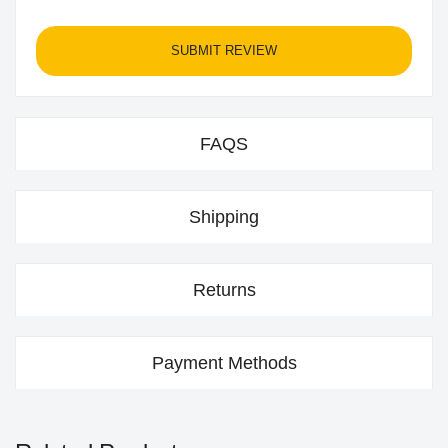
SUBMIT REVIEW
FAQS
Shipping
Returns
Payment Methods