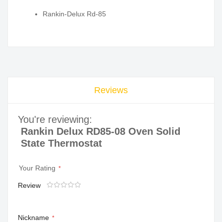
Rankin-Delux Rd-85
Reviews
You're reviewing:
Rankin Delux RD85-08 Oven Solid
State Thermostat
Your Rating
Review
1
2
3
4
5
star
stars
stars
stars
stars
Nickname