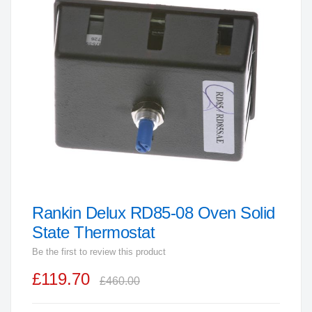
end
of
the
images
gallery
Rankin Delux RD85-08 Oven Solid
Skip
to
State Thermostat
the
Be the first to review this product
beginning
£119.70
of
£460.00
the
images