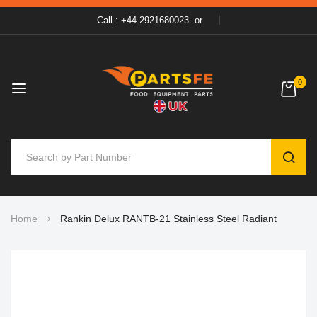
Call : +44 2921680023
or
0
SEAR
Skip
Home
Rankin Delux RANTB-21 Stainless Steel Radiant
to
Content
Skip
to
the