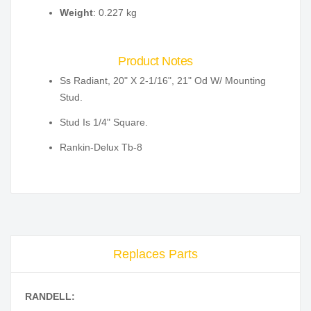
Weight
: 0.227 kg
Product Notes
Ss Radiant, 20" X 2-1/16", 21" Od W/ Mounting
Stud.
Stud Is 1/4" Square.
Rankin-Delux Tb-8
Replaces Parts
RANDELL: