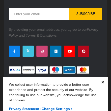
Sign
SUBSCRIBE
Up
for
Our
By providing your email address, you agree to our
Privacy
Newsletter:
Policy
and
Terms & Conditions.
✕
We collect user information to provide a better user
experience and protect the security of our website. By
continuing to use our website, you acknowledge the use
of cookies.
Copyright © 2026 PartsFe. All rights reserved. A unit of
Kavuru
Privacy Statement
›
Change Settings
›
Group Holdings LLC.