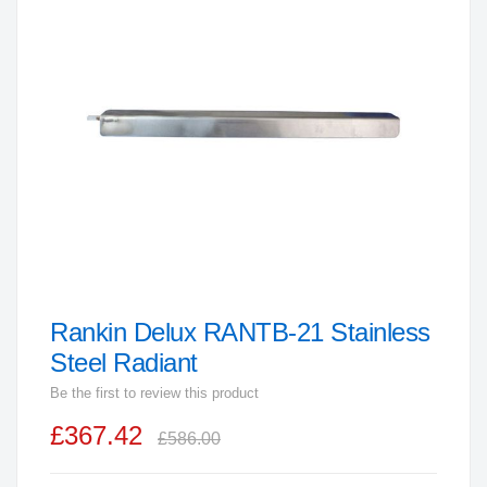
end
of
the
images
gallery
Rankin Delux RANTB-21 Stainless
Skip
to
Steel Radiant
the
Be the first to review this product
beginning
£367.42
of
£586.00
the
images