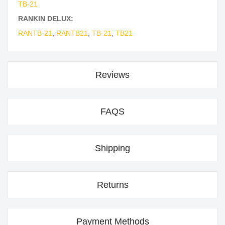
TB-21
RANKIN DELUX:
RANTB-21
,
RANTB21
,
TB-21
,
TB21
Reviews
FAQS
Shipping
Returns
Payment Methods