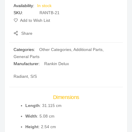
In stock
gallery
SKU
RANTB-21
Add to Wish List
Share
Categories:
Other Categories
,
Additional Parts
,
General Parts
Manufacturer:
Rankin Delux
Radiant, S/S
Dimensions
Length
: 31.115 cm
Width
: 5.08 cm
Height
: 2.54 cm