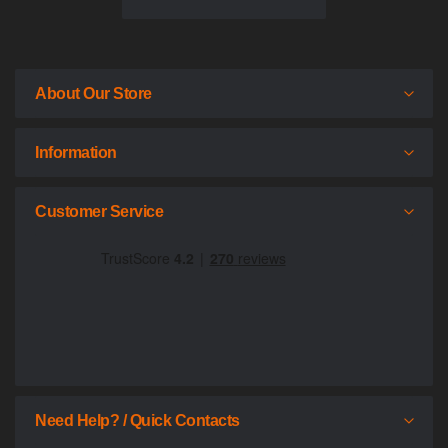
About Our Store
Information
Customer Service
Need Help? / Quick Contacts