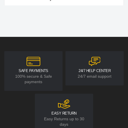
SAFE PAYMENTS
24/7 HELP CENTER
100% secure & Safe
24/7 email support
payments
EASY RETURN
Easy Returns up to 30
days