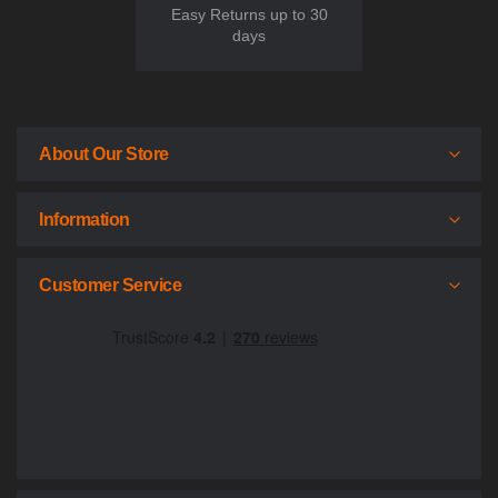
Easy Returns up to 30
days
About Our Store
Information
Customer Service