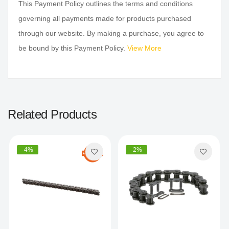
This Payment Policy outlines the terms and conditions
governing all payments made for products purchased
through our website. By making a purchase, you agree to
be bound by this Payment Policy.
View More
Related Products
-4%
-2%