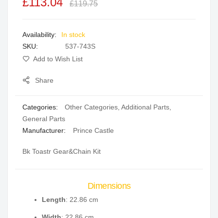
£113.04
of
of
£119.75
the
the
images
images
In stock
gallery
gallery
SKU
537-743S
Add to Wish List
Share
Categories:
Other Categories
,
Additional Parts
,
General Parts
Manufacturer:
Prince Castle
Bk Toastr Gear&Chain Kit
Dimensions
Length
: 22.86 cm
Width
: 22.86 cm