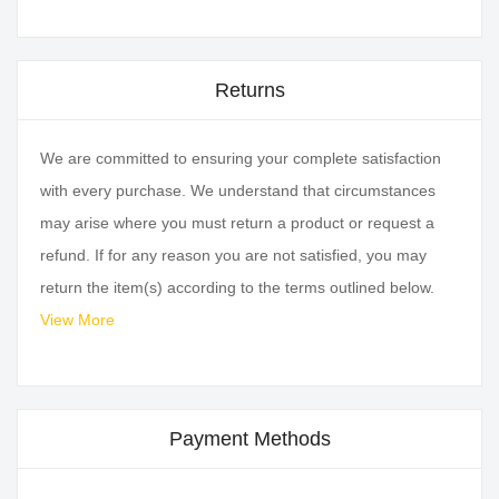
Returns
We are committed to ensuring your complete satisfaction
with every purchase. We understand that circumstances
may arise where you must return a product or request a
refund. If for any reason you are not satisfied, you may
return the item(s) according to the terms outlined below.
View More
Payment Methods