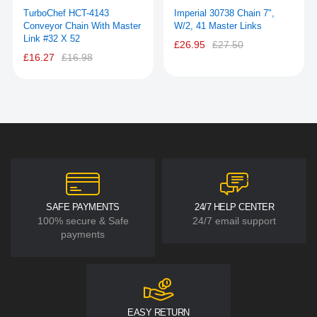
TurboChef HCT-4143
Imperial 30738 Chain 7",
Conveyor Chain With Master
W/2, 41 Master Links
Link #32 X 52
£26.95
£27.50
£16.27
£16.98
SAFE PAYMENTS
24/7 HELP CENTER
100% secure & Safe
24/7 email support
payments
EASY RETURN