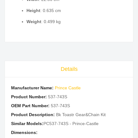
Height
: 0.635 cm
Weight
: 0.499 kg
Details
Manufacturer Name:
Prince Castle
Product Number:
537-743S
OEM Part Number:
537-743S
Product Description:
Bk Toastr Gear&Chain Kit
Similar Models:
PC537-743S - Prince-Castle
Dimensions: