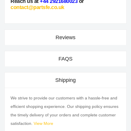
Reach us at
+44 2921680023
or
contact@partsfe.co.uk
Reviews
FAQS
Shipping
We strive to provide our customers with a hassle-free and
efficient shopping experience. Our shipping policy ensures
the timely delivery of your orders and complete customer
satisfaction.
View More