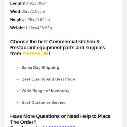
Length:
9in/22.86cm
Width:
9in/22.86cm
Height:
0.25in/0.64cm
Weight:
1.1lbs/498.95g
Choose the best Commercial kitchen &
Restaurant equipment parts and supplies
from
PartsFe UK
!
Same Day Shipping
Best Quality And Best Price
Wide Range of Inventory
Best Customer Service
Have More Questions or Need Help to Place
The Order?