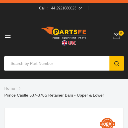
Call : +44 2921680023
or
0
SEAR
Skip
Home
to
Prince Castle 537-378S Retainer Bars - Upper & Lower
Content
Skip
to