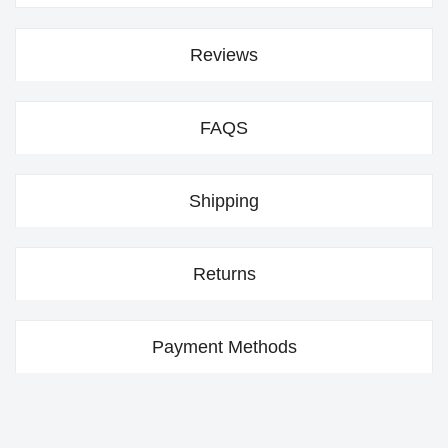
Reviews
FAQS
Shipping
Returns
Payment Methods