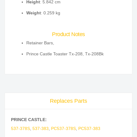
Height
: 5.842 cm
Weight
: 0.259 kg
Product Notes
Retainer Bars,
Prince Castle Toaster Tx-208, Tx-208Bk
Replaces Parts
PRINCE CASTLE:
537-378S
,
537-383
,
PC537-378S
,
PC537-383