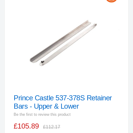
the
end
of
the
images
gallery
Prince Castle 537-378S Retainer
Skip
to
Bars - Upper & Lower
the
Be the first to review this product
beginning
£105.89
of
£112.17
the