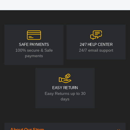
SAFE PAYMENTS
24/7 HELP CENTER
100% secure & Safe
24/7 email support
payments
EASY RETURN
Easy Returns up to 30
days
About Our Store