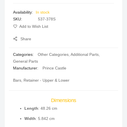
images
In stock
gallery
SKU
537-378S
Add to Wish List
Share
Categories:
Other Categories
,
Additional Parts
,
General Parts
Manufacturer:
Prince Castle
Bars, Retainer - Upper & Lower
Dimensions
Length
: 48.26 cm
Width
: 5.842 cm