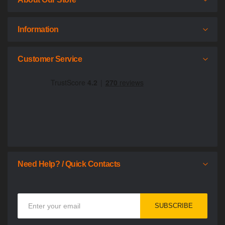
Information
Customer Service
Need Help? / Quick Contacts
Sign
SUBSCRIBE
Up
for