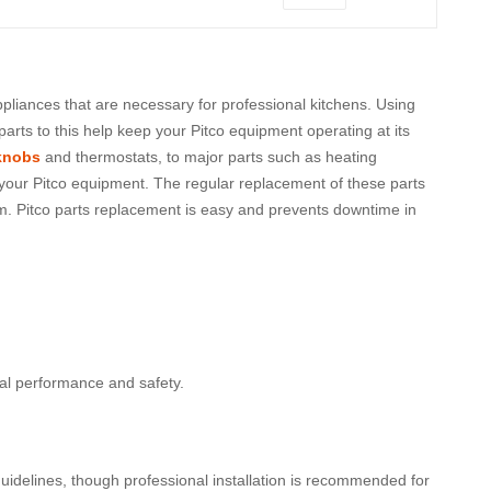
appliances that are necessary for professional kitchens. Using
arts to this help keep your Pitco equipment operating at its
knobs
and thermostats, to major parts such as heating
f your Pitco equipment. The regular replacement of these parts
em. Pitco parts replacement is easy and prevents downtime in
al performance and safety.
uidelines, though professional installation is recommended for