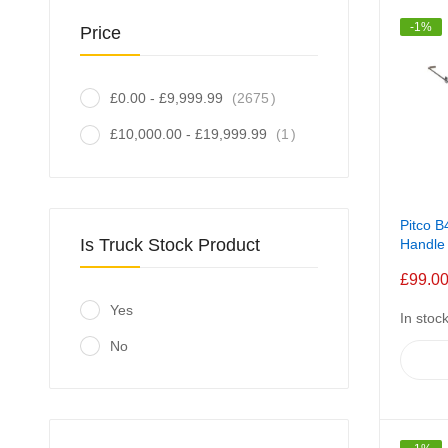
-1%
Price
item
£0.00
-
£9,999.99
2675
item
£10,000.00
-
£19,999.99
1
Pitco B
Is Truck Stock Product
Handle
£99.0
Yes
In stoc
No