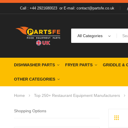
Call : +44 2921680023
or
E-mail: contact@partsfe.co.uk
All Categories
DISHWASHER PARTS
FRYER PARTS
GRIDDLE & 
OTHER CATEGORIES
Home
Top 250+ Restaurant Equipment Manufacturers
Shopping Options
Grid
Li