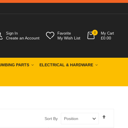
0
Sign In
Favorite
My Cart
Create an Account
My Wish List
£0.00
UMBING PARTS
ELECTRICAL & HARDWARE
Set
Sort By
Descendin