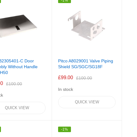
-1%
 B2305401-C Door
Pitco A8029001 Valve Piping
bly Without Handle
Shield SG/SGC/SG18F
H50
£99.00
£100.00
00
£100.00
In stock
ck
QUICK VIEW
QUICK VIEW
-1%