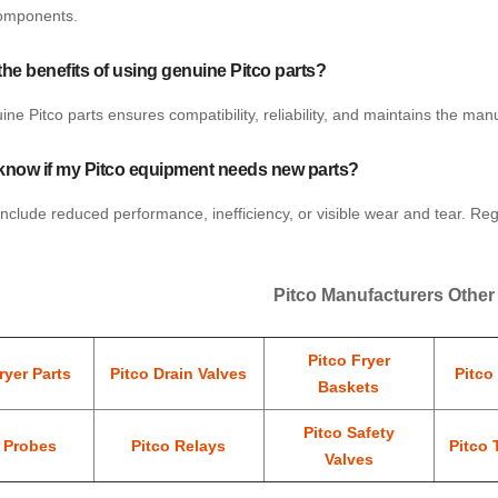
omponents.
the benefits of using genuine Pitco parts?
ne Pitco parts ensures compatibility, reliability, and maintains the ma
know if my Pitco equipment needs new parts?
include reduced performance, inefficiency, or visible wear and tear. Re
Pitco Manufacturers Other
Pitco Fryer
ryer Parts
Pitco Drain Valves
Pitco
Baskets
Pitco Safety
o Probes
Pitco Relays
Pitco 
Valves