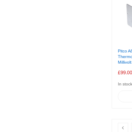
Pitco A
Thermo
Millivolt
£99.0
In stoc
Page