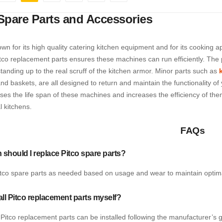
e
ious
Page
You're currently reading page
Page
Page
Page
Page
Next
Spare Parts and Accessories
own for its high quality catering kitchen equipment and for its cooking 
tco replacement parts ensures these machines can run efficiently. The p
anding up to the real scruff of the kitchen armor. Minor parts such as
nd baskets, are all designed to return and maintain the functionality o
ases the life span of these machines and increases the efficiency of th
 kitchens.
FAQs
 should I replace Pitco spare parts?
tco spare parts as needed based on usage and wear to maintain optim
tall Pitco replacement parts myself?
Pitco replacement parts can be installed following the manufacturer’s g