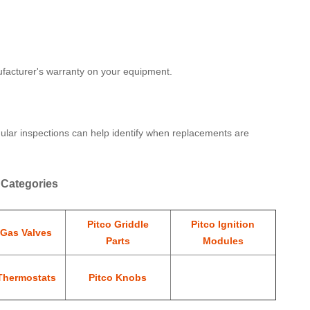
nufacturer's warranty on your equipment.
gular inspections can help identify when replacements are
 Categories
Pitco Griddle
Pitco Ignition
 Gas Valves
Parts
Modules
Thermostats
Pitco Knobs