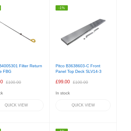
Direction
-1%
 B4005301 Filter Return
Pitco B3638603-C Front
le FBG
Panel Top Deck SLV14-3
00
£99.00
£100.00
£100.00
ck
In stock
QUICK VIEW
QUICK VIEW