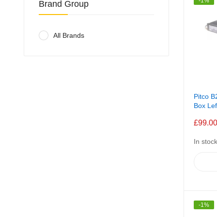
-1%
Brand Group
All Brands
Pitco 
Box Le
£99.0
In stoc
-1%