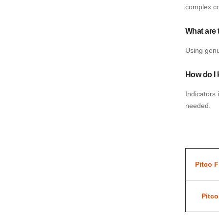
complex c
What are 
Using genui
How do I 
Indicators 
needed.
Pitco F
Pitc