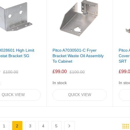
8028601 High Limit
Pitco A7030501-C Fryer
Pitco
stat Bracket SG
Bracket Waste Oil Assembly
Cover
To Cabinet
SRT
0
£99.00
£99.
£100.00
£100.00
k
In stock
In sto
QUICK VIEW
QUICK VIEW
1
2
3
4
5