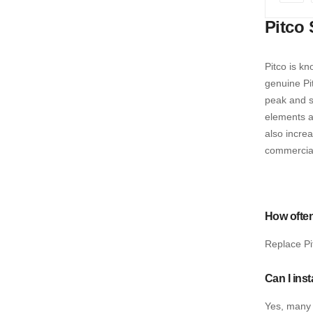
Pag
Prev
Pitco 
Pitco is kn
genuine Pi
peak and st
elements a
also incre
commercial
How often
Replace Pi
Can I ins
Yes, many 