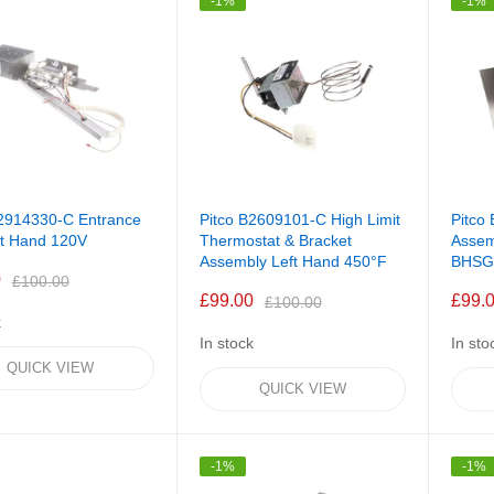
-1%
-1%
B2914330-C Entrance
Pitco B2609101-C High Limit
Pitco
ft Hand 120V
Thermostat & Bracket
Assem
Assembly Left Hand 450°F
BHSG
0
£100.00
£99.00
£99.
£100.00
k
In stock
In sto
QUICK VIEW
QUICK VIEW
-1%
-1%