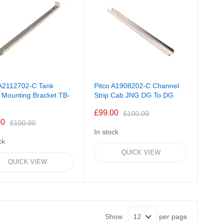
 A2112702-C Tank
Pitco A1908202-C Channel
 Mounting Bracket TB-
Strip Cab JNG DG To DG
£99.00
£100.00
00
£100.00
In stock
ck
QUICK VIEW
QUICK VIEW
Show
per page