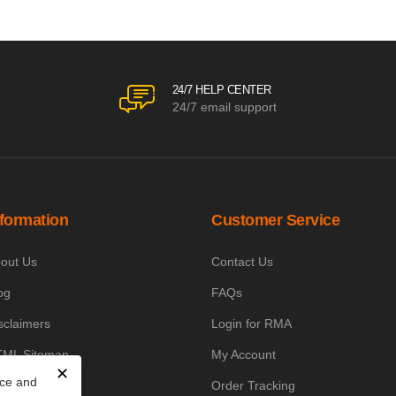
24/7 HELP CENTER
24/7 email support
nformation
Customer Service
out Us
Contact Us
og
FAQs
sclaimers
Login for RMA
ML Sitemap
My Account
✕
nce and
owledge Base
Order Tracking