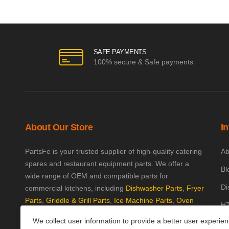
SAFE PAYMENTS
100% secure & Safe payments
About Our Store
I
PartsFe is your trusted supplier of high-quality catering
Ab
spares and restaurant equipment parts. We offer a
Bl
wide range of OEM and compatible parts for
Di
commercial kitchens, including
Dishwasher Parts
,
Fryer
Parts
,
Griddle & Grill Parts
,
Ice Machine Parts
,
Oven
HT
Parts
, and
Plumbing Parts
. With fast UK-wide shipping
We collect user information to provide a better user experie
Kn
and excellent customer support, we help keep your