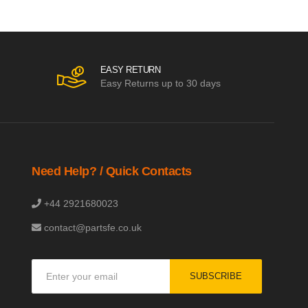
EASY RETURN
Easy Returns up to 30 days
Need Help? / Quick Contacts
+44 2921680023
contact@partsfe.co.uk
Sign
SUBSCRIBE
Up
for