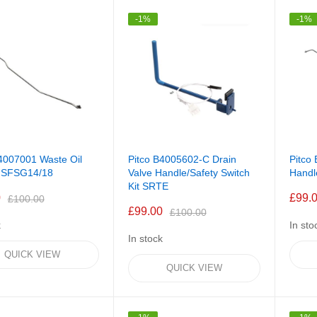
-1%
-1%
4007001 Waste Oil
Pitco B4005602-C Drain
Pitco
 SFSG14/18
Valve Handle/Safety Switch
Hand
Kit SRTE
0
£99.
£100.00
£99.00
£100.00
k
In sto
In stock
QUICK VIEW
QUICK VIEW