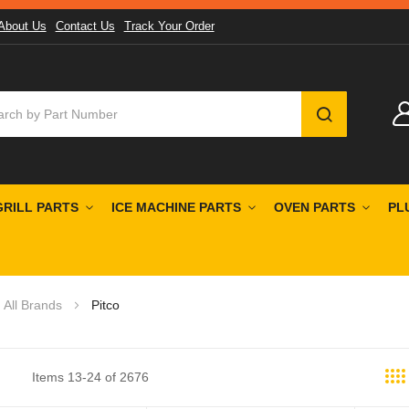
About Us
Contact Us
Track Your Order
SEARCH
GRILL PARTS
ICE MACHINE PARTS
OVEN PARTS
PL
All Brands
Pitco
Items
13
-
24
of
2676
st