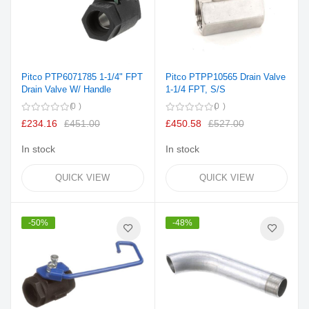
Pitco PTP6071785 1-1/4" FPT
Pitco PTPP10565 Drain Valve
Drain Valve W/ Handle
1-1/4 FPT, S/S
0
0
£234.16
£451.00
£450.58
£527.00
In stock
In stock
QUICK VIEW
QUICK VIEW
-50%
-48%