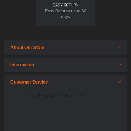
EASY RETURN
Easy Returns up to 30
days
About Our Store
Information
Customer Service