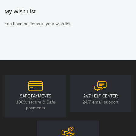
My Wish List
You have no items in your wish list.
SAFE PAYMENTS
24/7 HELP CENTER
100% secure & Safe
24/7 email support
payments