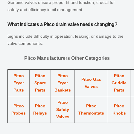
Genuine valves ensure proper fit and function, crucial for
safety and efficiency in oil management.
What indicates a Pitco drain valve needs changing?
Signs include difficulty in operation, leaking, or damage to the
valve components.
Pitco Manufacturers Other Categories
Pitco
Pitco
Pitco
Pitco
Pitco Gas
Fryer
Spare
Fryer
Griddle
Valves
Parts
Parts
Baskets
Parts
Pitco
Pitco
Pitco
Pitco
Pitco
Safety
Probes
Relays
Thermostats
Knobs
Valves