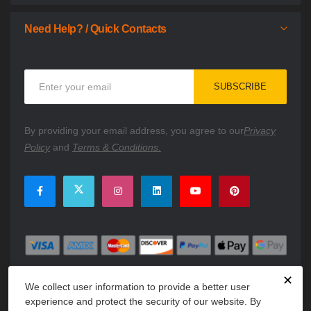
Need Help? / Quick Contacts
Sign
SUBSCRIBE
Up
for
Our
By providing your email address, you agree to our
Privacy
Newsletter:
Policy
and
Terms & Conditions.
✕
We collect user information to provide a better user
experience and protect the security of our website. By