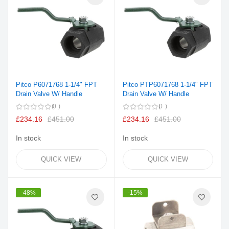
Pitco P6071768 1-1/4" FPT
Pitco PTP6071768 1-1/4" FPT
Drain Valve W/ Handle
Drain Valve W/ Handle
0
0
£234.16
£451.00
£234.16
£451.00
In stock
In stock
QUICK VIEW
QUICK VIEW
-48%
-15%