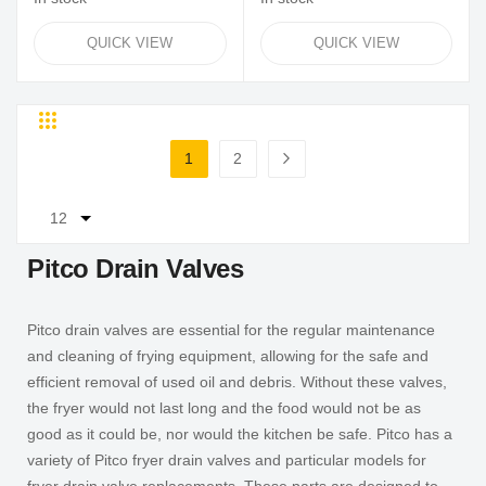
QUICK VIEW
QUICK VIEW
Grid
List
Page
1
2
You're currently reading page
Page
Page
Next
Pitco Drain Valves
Pitco drain valves are essential for the regular maintenance
and cleaning of frying equipment, allowing for the safe and
efficient removal of used oil and debris. Without these valves,
the fryer would not last long and the food would not be as
good as it could be, nor would the kitchen be safe. Pitco has a
variety of Pitco fryer drain valves and particular models for
fryer drain valve replacements. These parts are designed to