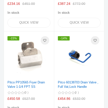
100%
£234.16
£451.00
£387.24
£772.00
In stock
In stock
QUICK VIEW
QUICK VIEW
-15%
-14%
Pitco PP10565 Fryer Drain
Pitco 60138703 Drain Valve ,
Valve 1-1/4 FPT SS
Full Vat,Lock Handle
0
0
£450.58
£527.00
£454.86
£532.00
In stock
In stock