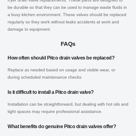
be durable so that they can be used to manage waste fluids in
a busy kitchen environment. These valves should be replaced
regularly so they work without leaks accidents at work and
damage to equipment.
FAQs
How often should Pitco drain valves be replaced?
Replace as needed based on usage and visible wear, or
during scheduled maintenance checks.
Is it difficult to install a Pitco drain valve?
Installation can be straightforward, but dealing with hot oils and
tight spaces may require professional assistance.
What benefits do genuine Pitco drain valves offer?