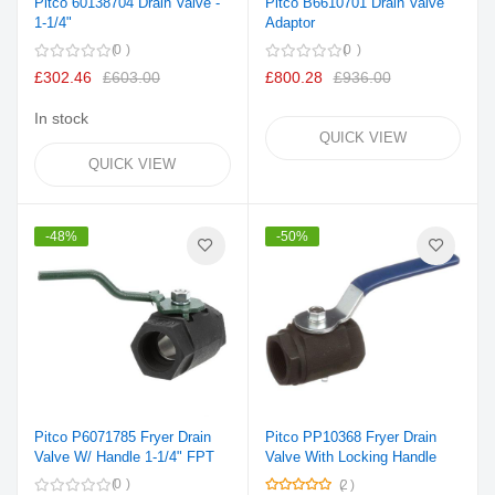
Pitco 60138704 Drain Valve -
Pitco B6610701 Drain Valve
1-1/4"
Adaptor
0
0
£302.46
£603.00
£800.28
£936.00
In stock
QUICK VIEW
QUICK VIEW
-48%
-50%
Pitco P6071785 Fryer Drain
Pitco PP10368 Fryer Drain
Valve W/ Handle 1-1/4" FPT
Valve With Locking Handle
Rating:
0
2