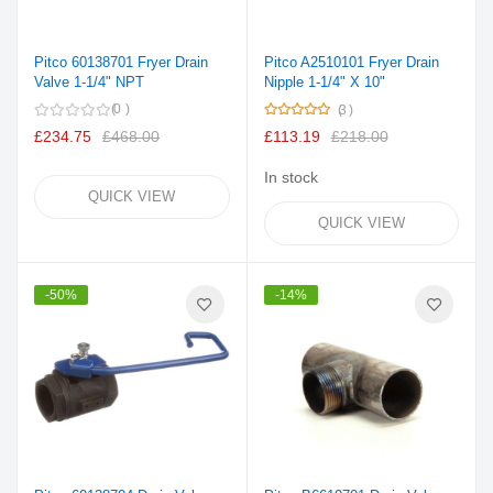
Pitco 60138701 Fryer Drain
Pitco A2510101 Fryer Drain
Valve 1-1/4" NPT
Nipple 1-1/4" X 10"
Rating:
0
3
100%
£234.75
£468.00
£113.19
£218.00
In stock
QUICK VIEW
QUICK VIEW
-50%
-14%