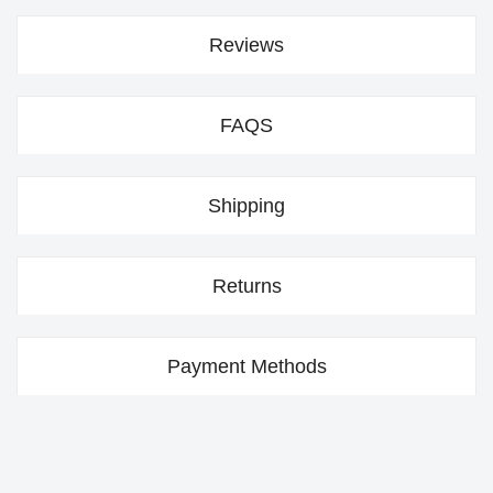
Reviews
FAQS
Shipping
Returns
Payment Methods