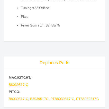
Tubing,#22 Orifice
Pitco
Fryer Sgm (Ei), Ssh55/75
Replaces Parts
MAGIKITCH'N:
B8039517-C
PITCO:
B8039517-C
,
B8039517C
,
PTB8039517-C
,
PTB8039517C