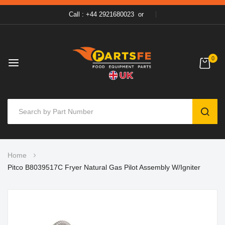
Call : +44 2921680023
or
0
SEAR
Skip
Home
to
Pitco B8039517C Fryer Natural Gas Pilot Assembly W/Igniter
Content
Skip
to