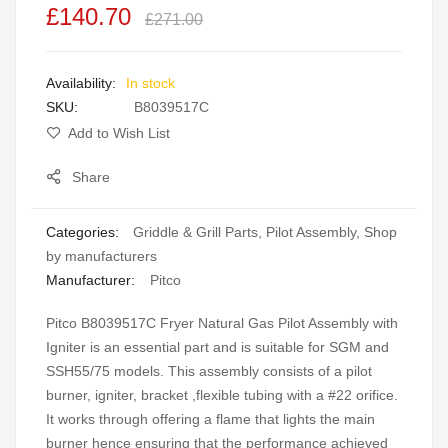
£140.70
of
£271.00
the
images
In stock
gallery
SKU
B8039517C
Add to Wish List
Share
Categories:
Griddle & Grill Parts
,
Pilot Assembly
,
Shop
by manufacturers
Manufacturer:
Pitco
Pitco B8039517C Fryer Natural Gas Pilot Assembly with
Igniter is an essential part and is suitable for SGM and
SSH55/75 models. This assembly consists of a pilot
burner, igniter, bracket ,flexible tubing with a #22 orifice.
It works through offering a flame that lights the main
burner hence ensuring that the performance achieved