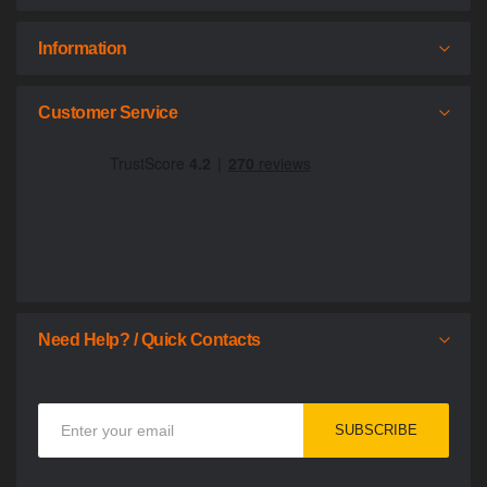
Information
Customer Service
Need Help? / Quick Contacts
Sign
SUBSCRIBE
Up
for