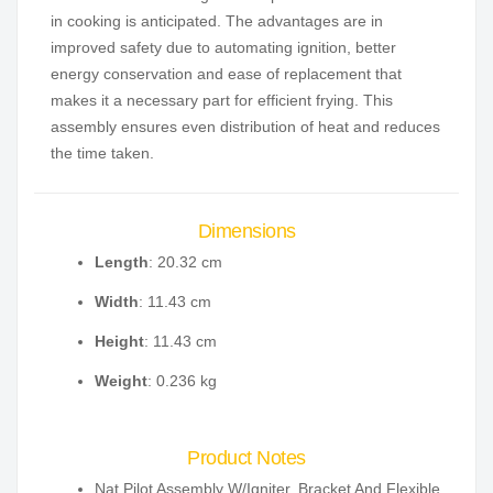
in cooking is anticipated. The advantages are in
improved safety due to automating ignition, better
energy conservation and ease of replacement that
makes it a necessary part for efficient frying. This
assembly ensures even distribution of heat and reduces
the time taken.
Dimensions
Length
: 20.32 cm
Width
: 11.43 cm
Height
: 11.43 cm
Weight
: 0.236 kg
Product Notes
Nat Pilot Assembly W/Igniter, Bracket And Flexible