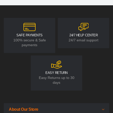
SAFE PAYMENTS
24/7 HELP CENTER
100% secure & Safe
24/7 email support
payments
EASY RETURN
Easy Returns up to 30
days
About Our Store