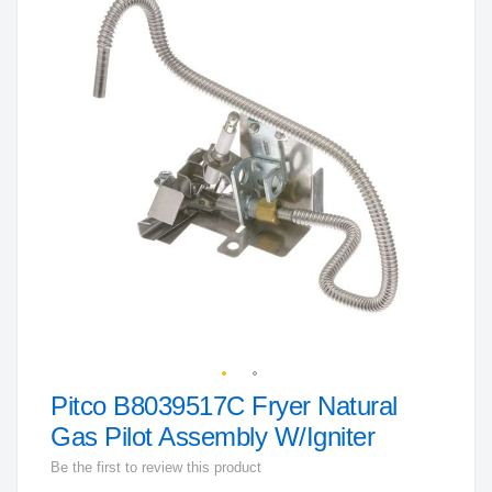
the
end
of
the
images
gallery
Pitco B8039517C Fryer Natural
Skip
to
Gas Pilot Assembly W/Igniter
the
Be the first to review this product
beginning