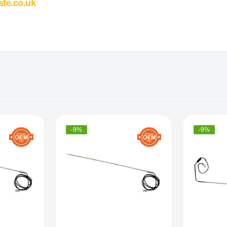
sfe.co.uk
-9%
-9%