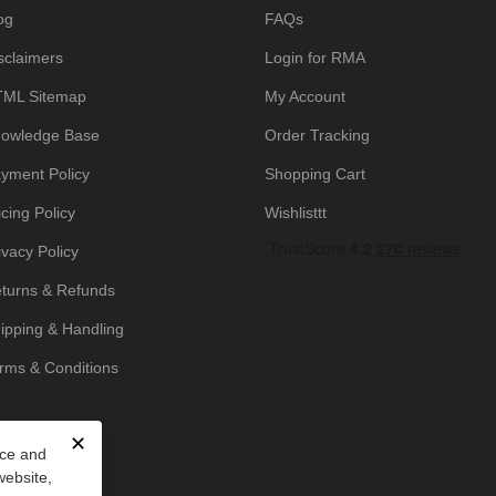
og
FAQs
sclaimers
Login for RMA
ML Sitemap
My Account
owledge Base
Order Tracking
yment Policy
Shopping Cart
icing Policy
Wishlisttt
ivacy Policy
turns & Refunds
ipping & Handling
rms & Conditions
✕
nce and
website,