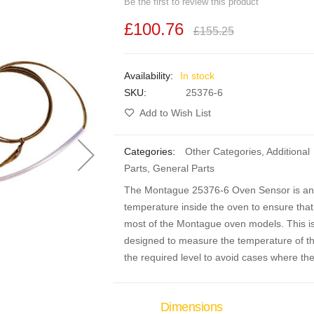
Be the first to review this product
£100.76
£155.25
In stock
SKU
25376-6
Add to Wish List
Categories:
Other Categories
,
Additional
Parts
,
General Parts
The Montague 25376-6 Oven Sensor is an ov
temperature inside the oven to ensure that t
most of the Montague oven models. This is
designed to measure the temperature of the
the required level to avoid cases where the
Dimensions