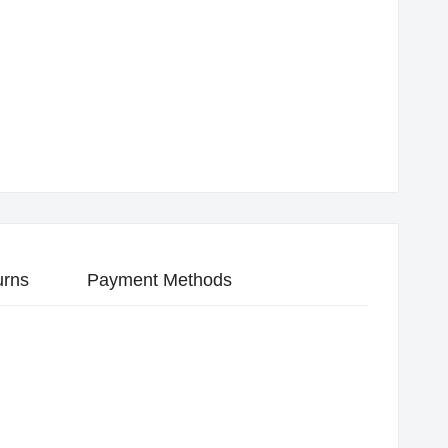
urns
Payment Methods