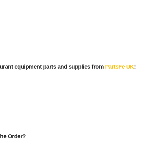
urant equipment parts and supplies from
PartsFe UK
!
The Order?