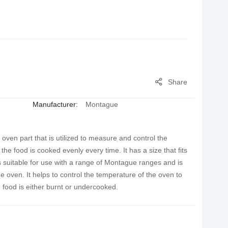
Share
Manufacturer:
Montague
en part that is utilized to measure and control the
he food is cooked evenly every time. It has a size that fits
 suitable for use with a range of Montague ranges and is
 oven. It helps to control the temperature of the oven to
 food is either burnt or undercooked.