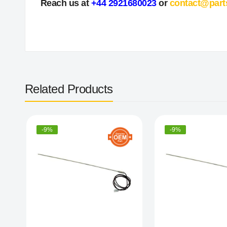
Reach us at
+44 2921680023
or
contact@part
Related Products
-9%
-9%