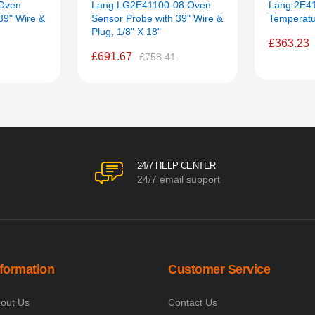
Oven
Lang LG2E41100-08 Oven
Lang 2E4
39" Wire &
Sensor Probe with 39" Wire &
Temperatu
Plug, 1/8" X 18"
£363.23
£691.67
£758.41
24/7 HELP CENTER
24/7 email support
nformation
Customer Service
out Us
Contact Us