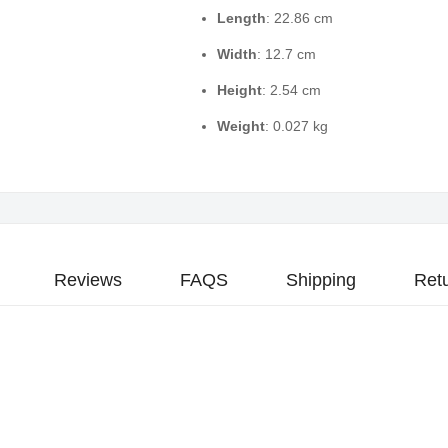
Length
: 22.86 cm
Width
: 12.7 cm
Height
: 2.54 cm
Weight
: 0.027 kg
Reviews
FAQS
Shipping
Ret