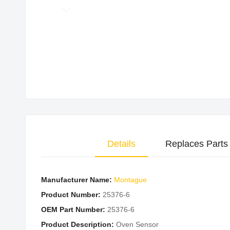
Skip
to
the
beginning
of
the
images
gallery
Details
Replaces Parts
Manufacturer Name:
Montague
Product Number:
25376-6
OEM Part Number:
25376-6
Product Description:
Oven Sensor