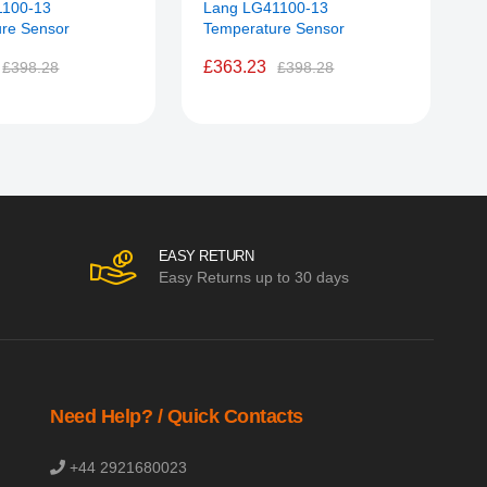
1100-13
Lang LG41100-13
L
re Sensor
Temperature Sensor
S
£363.23
£398.28
£398.28
EASY RETURN
Easy Returns up to 30 days
Need Help? / Quick Contacts
+44 2921680023