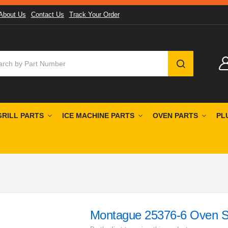
About Us
Contact Us
Track Your Order
SEARCH
GRILL PARTS
ICE MACHINE PARTS
OVEN PARTS
PL
Montague 25376-6 Oven S