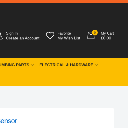
0
Sign In
Favorite
My Cart
Create an Account
My Wish List
£0.00
UMBING PARTS
ELECTRICAL & HARDWARE
ensor