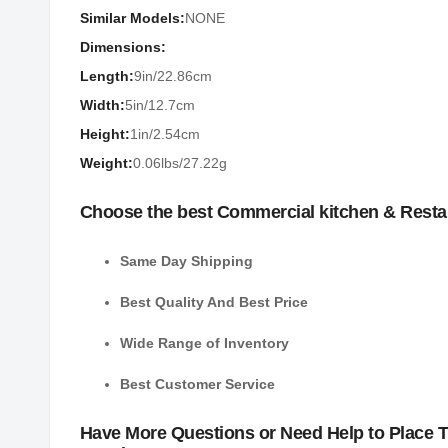
Similar Models:
NONE
Dimensions:
Length:
9in/22.86cm
Width:
5in/12.7cm
Height:
1in/2.54cm
Weight:
0.06lbs/27.22g
Choose the best Commercial kitchen & Resta
Same Day Shipping
Best Quality And Best Price
Wide Range of Inventory
Best Customer Service
Have More Questions or Need Help to Place 