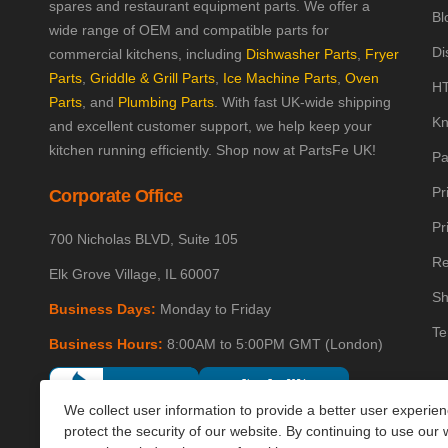
spares and restaurant equipment parts. We offer a
Bl
wide range of OEM and compatible parts for
Di
commercial kitchens, including
Dishwasher Parts
,
Fryer
Parts
,
Griddle & Grill Parts
,
Ice Machine Parts
,
Oven
HT
Parts
, and
Plumbing Parts
. With fast UK-wide shipping
Kn
and excellent customer support, we help keep your
kitchen running efficiently. Shop now at PartsFe UK!
Pa
Pr
Corporate Office
Pr
700 Nicholas BLVD, Suite 105
Re
Elk Grove Village, IL 60007
Sh
Business Days:
Monday to Friday
Te
Business Hours:
8:00AM to 5:00PM GMT (London)
We collect user information to provide a better user experie
protect the security of our website. By continuing to use our 