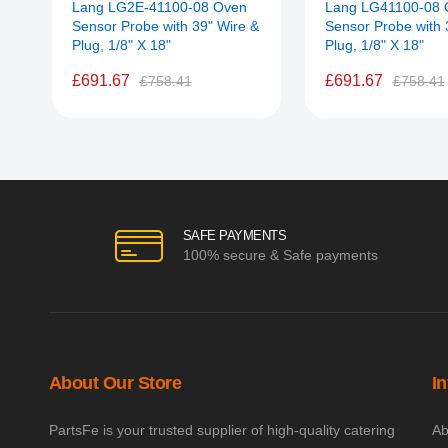
Lang LG2E-41100-08 Oven
Lang LG41100-08 
Sensor Probe with 39" Wire &
Sensor Probe with 
Plug, 1/8" X 18"
Plug, 1/8" X 18"
£691.67
£691.67
£758.41
£758.41
SAFE PAYMENTS
100% secure & Safe payments
About Our Store
I
PartsFe is your trusted supplier of high-quality catering
Ab