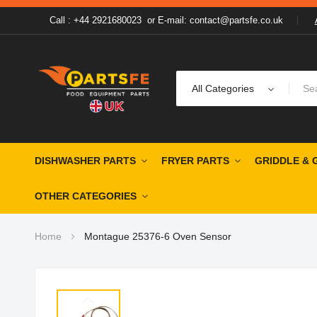
Call : +44 2921680023
or
E-mail: contact@partsfe.co.uk
All Categories
DISHWASHER PARTS
FRYER PARTS
GRIDDLE & 
OTHER CATEGORIES
Home
Montague 25376-6 Oven Sensor
Skip
to