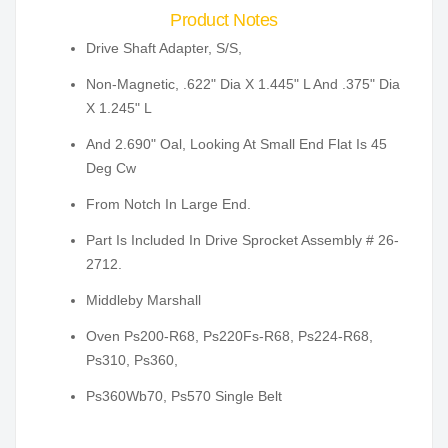
Product Notes
Drive Shaft Adapter, S/S,
Non-Magnetic, .622" Dia X 1.445" L And .375" Dia
X 1.245" L
And 2.690" Oal, Looking At Small End Flat Is 45
Deg Cw
From Notch In Large End.
Part Is Included In Drive Sprocket Assembly # 26-
2712.
Middleby Marshall
Oven Ps200-R68, Ps220Fs-R68, Ps224-R68,
Ps310, Ps360,
Ps360Wb70, Ps570 Single Belt