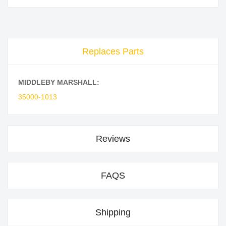
Replaces Parts
MIDDLEBY MARSHALL:
35000-1013
Reviews
FAQS
Shipping