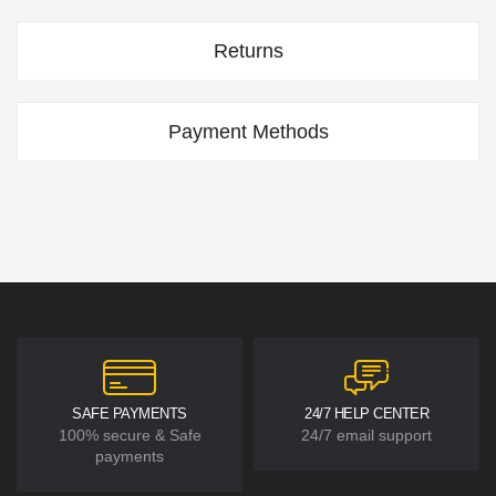
Returns
Payment Methods
SAFE PAYMENTS
24/7 HELP CENTER
100% secure & Safe
24/7 email support
payments