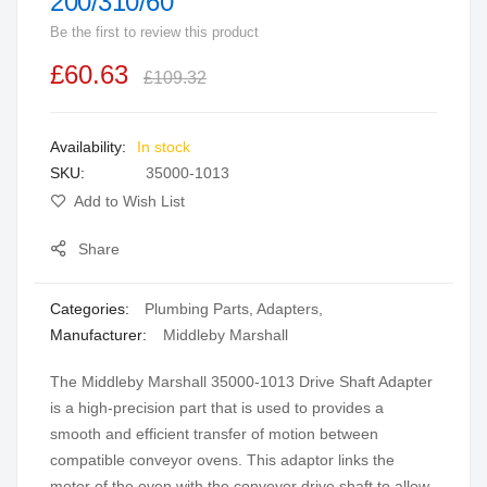
200/310/60
beginning
Be the first to review this product
of
the
£60.63
£109.32
images
gallery
In stock
SKU
35000-1013
Add to Wish List
Share
Categories:
Plumbing Parts
,
Adapters
,
Manufacturer:
Middleby Marshall
The Middleby Marshall 35000-1013 Drive Shaft Adapter
is a high-precision part that is used to provides a
smooth and efficient transfer of motion between
compatible conveyor ovens. This adaptor links the
motor of the oven with the conveyor drive shaft to allow