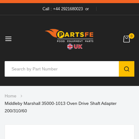
Call : +44 2921680023
or
0
SEAR
Skip
Home
to
Middleby Marshall 35000-1013 Oven Drive Shaft Adapter
Content
200/310/60
Skip