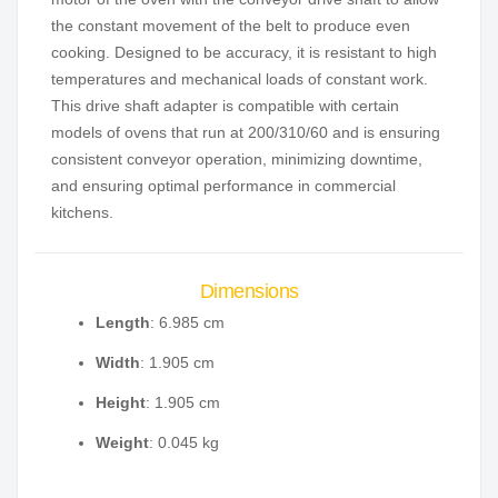
the constant movement of the belt to produce even
cooking. Designed to be accuracy, it is resistant to high
temperatures and mechanical loads of constant work.
This drive shaft adapter is compatible with certain
models of ovens that run at 200/310/60 and is ensuring
consistent conveyor operation, minimizing downtime,
and ensuring optimal performance in commercial
kitchens.
Dimensions
Length
: 6.985 cm
Width
: 1.905 cm
Height
: 1.905 cm
Weight
: 0.045 kg