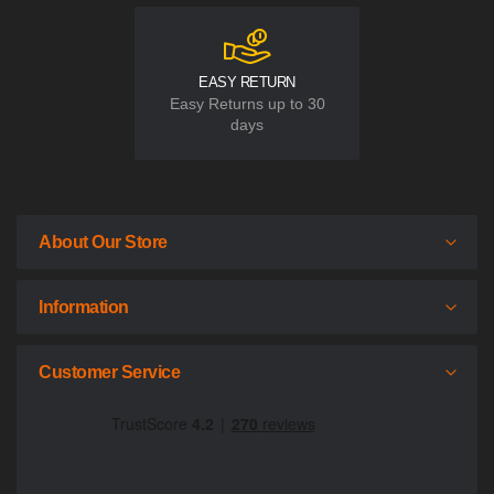
EASY RETURN
Easy Returns up to 30
days
About Our Store
Information
Customer Service