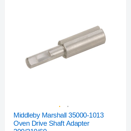
to
the
end
of
the
images
gallery
Middleby Marshall 35000-1013
Skip
to
Oven Drive Shaft Adapter
the