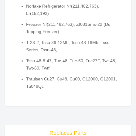
Norlake Refrigerator Nr(211,482,763),
Lr(152,192)
Freezer Nf(211,482,763), Zf081Sms-22 (Dq
Topping Freezer)
T-23-2, Tssu 36-12Mb, Tssu 48-18Mb, Tssu
Series, Tssu-48,
Tssu-48-8-47, Tuc-48, Tuc-60, Tuc27F, Twt-48,
Twt-60, Twtf
Traulsen Cu27, Cu48, Cu60, G12000, G12001,
Tu048Qc
Replaces Parts