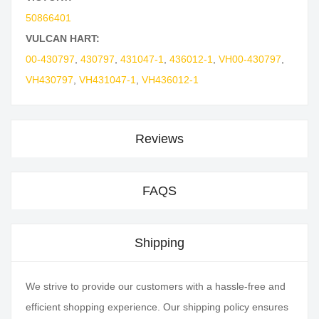
50866401
VULCAN HART:
00-430797
,
430797
,
431047-1
,
436012-1
,
VH00-430797
,
VH430797
,
VH431047-1
,
VH436012-1
Reviews
FAQS
Shipping
We strive to provide our customers with a hassle-free and
efficient shopping experience. Our shipping policy ensures