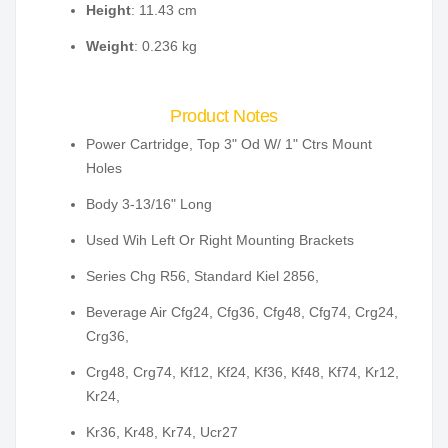
Height
: 11.43 cm
Weight
: 0.236 kg
Product Notes
Power Cartridge, Top 3" Od W/ 1" Ctrs Mount
Holes
Body 3-13/16" Long
Used Wih Left Or Right Mounting Brackets
Series Chg R56, Standard Kiel 2856,
Beverage Air Cfg24, Cfg36, Cfg48, Cfg74, Crg24,
Crg36,
Crg48, Crg74, Kf12, Kf24, Kf36, Kf48, Kf74, Kr12,
Kr24,
Kr36, Kr48, Kr74, Ucr27