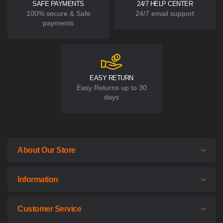
SAFE PAYMENTS
24/7 HELP CENTER
100% secure & Safe
24/7 email support
payments
EASY RETURN
Easy Returns up to 30
days
About Our Store
Information
Customer Service