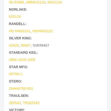
35-01866
,
MBN015124
,
N015124
NORLAKE:
015124
RANDELL:
HD HNG0101
,
HDHNG0101
SILVER KING:
43425
,
99467
,
SVK99467
STANDARD KEIL:
2856-1010-1000
STAR MFG:
SP700-1
STERO:
2HAH0700-001
TRAULSEN:
282543
,
TR282543
VICTORY: