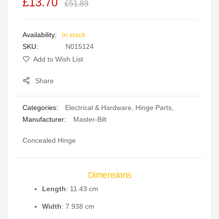
£13.70
of
of
£51.89
the
the
images
images
In stock
gallery
gallery
SKU
N015124
Add to Wish List
Share
Categories:
Electrical & Hardware
,
Hinge Parts
,
Manufacturer:
Master-Bilt
Concealed Hinge
Dimensions
Length
: 11.43 cm
Width
: 7.938 cm