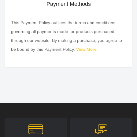
Payment Methods
This Payment Policy outlines the terms and conditions
governing all payments made for products purchased
through our website. By making a purchase, you agree to
be bound by this Payment Policy.
View More