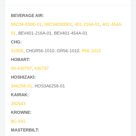
BEVERAGE AIR:
00C34-030D-01
,
00C34030D01
,
401-216A-01
,
401-454A-
01
,
BEV401-216A-01
,
BEV401-454A-01
CHG:
A1808
,
CHGR56-1010
,
GR56-1010
,
R56-1010
HOBART:
00-430797
,
430797
HOSHIZAKI:
3A6258-01
,
HOS3A6258-01
KAIRAK:
282543
KROWNE:
BC-591
MASTERBILT: