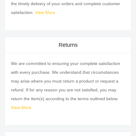
the timely delivery of your orders and complete customer
satisfaction.
View More
Returns
We are committed to ensuring your complete satisfaction
with every purchase. We understand that circumstances
may arise where you must return a product or request a
refund. If for any reason you are not satisfied, you may
return the item(s) according to the terms outlined below.
View More