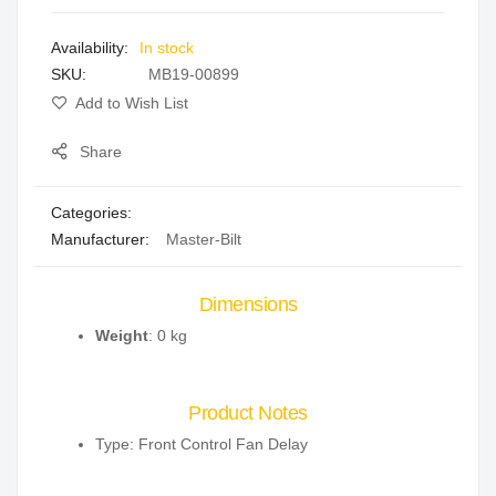
images
In stock
gallery
SKU
MB19-00899
Add to Wish List
Share
Categories:
Manufacturer:
Master-Bilt
Dimensions
Weight
: 0 kg
Product Notes
Type: Front Control Fan Delay