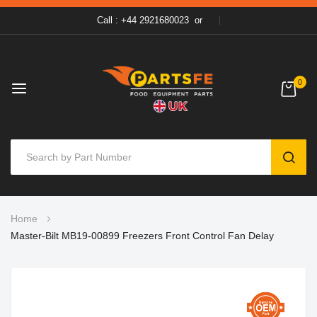
Call : +44 2921680023
or
0
SEAR
Skip
Home
to
Master-Bilt MB19-00899 Freezers Front Control Fan Delay
Content
Skip
to