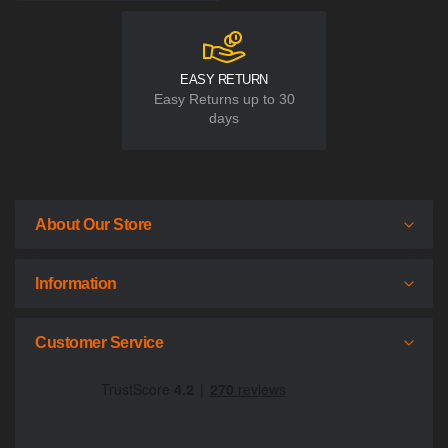
EASY RETURN
Easy Returns up to 30
days
About Our Store
Information
Customer Service