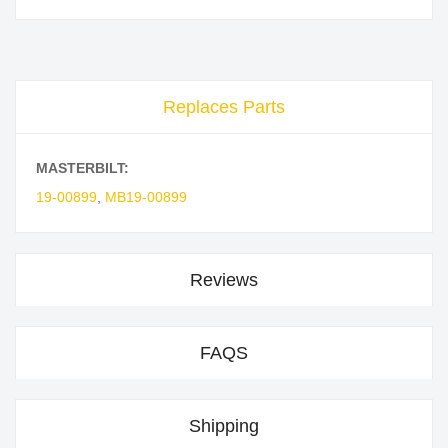
Replaces Parts
MASTERBILT:
19-00899
,
MB19-00899
Reviews
FAQS
Shipping