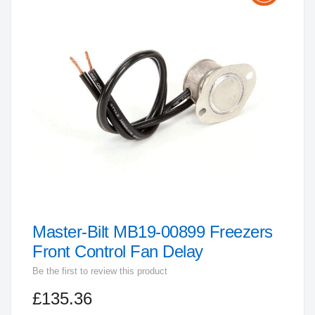
the
end
of
the
images
gallery
Master-Bilt MB19-00899 Freezers
Skip
to
Front Control Fan Delay
the
Be the first to review this product
beginning
£135.36
of
the