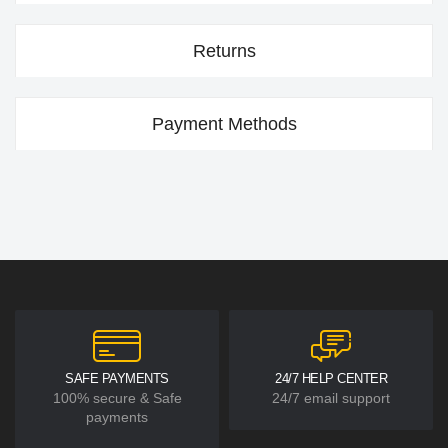
Returns
Payment Methods
SAFE PAYMENTS
24/7 HELP CENTER
100% secure & Safe
24/7 email support
payments