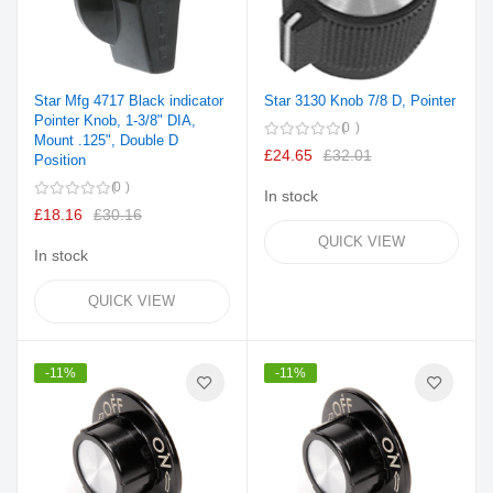
Star Mfg 4717 Black indicator
Star 3130 Knob 7/8 D, Pointer
Pointer Knob, 1-3/8" DIA,
0
Mount .125", Double D
£24.65
£32.01
Position
0
In stock
£18.16
£30.16
QUICK VIEW
In stock
QUICK VIEW
-11%
-11%