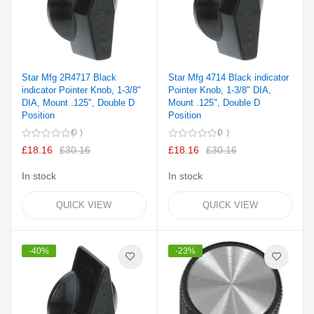
Star Mfg 2R4717 Black
Star Mfg 4714 Black indicator
indicator Pointer Knob, 1-3/8"
Pointer Knob, 1-3/8" DIA,
DIA, Mount .125", Double D
Mount .125", Double D
Position
Position
0
0
£18.16
£30.16
£18.16
£30.16
In stock
In stock
QUICK VIEW
QUICK VIEW
-40%
-23%