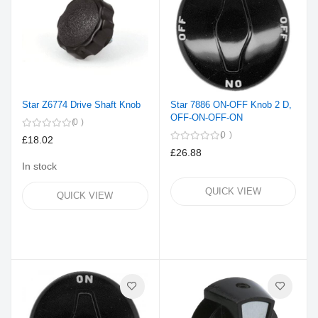
Star Z6774 Drive Shaft Knob
Star 7886 ON-OFF Knob 2 D,
OFF-ON-OFF-ON
0
0
£18.02
£26.88
In stock
QUICK VIEW
QUICK VIEW