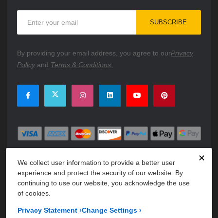
Sign
SUBSCRIBE
Up
for
Our
By providing your email address, you agree to our
Privacy
Newsletter:
Policy
and
Terms & Conditions.
✕
We collect user information to provide a better user
experience and protect the security of our website. By
continuing to use our website, you acknowledge the use
of cookies.
Copyright © 2026 PartsFe. All rights reserved. A unit of
Kavuru
Privacy Statement
›
Change Settings
›
Group Holdings LLC.