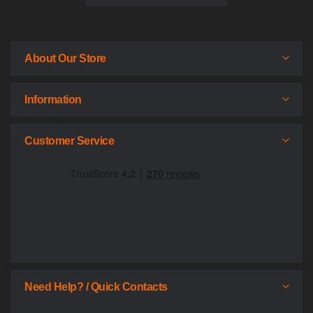
About Our Store
Information
Customer Service
Need Help? / Quick Contacts