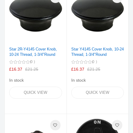
Star 2R-Y4145 Cover Knob,
Star Y4145 Cover Knob, 10-24
10-24 Thread, 1-3/4"Round
Thread, 1-3/4"Round
0
0
£16.37
£21.25
£16.37
£21.25
In stock
In stock
QUICK VIEW
QUICK VIEW