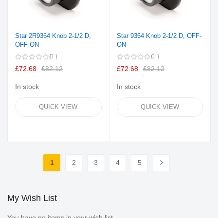
Star 2R9364 Knob 2-1/2 D,
Star 9364 Knob 2-1/2 D, OFF-
OFF-ON
ON
0
0
£72.68
£82.12
£72.68
£82.12
In stock
In stock
QUICK VIEW
QUICK VIEW
Page
1
2
3
4
5
You're currently reading page
Page
Page
Page
Page
Page
Next
My Wish List
You have no items in your wish list.