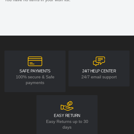
SAFE PAYMENTS
24/7 HELP CENTER
100% secure & Safe
24/7 email support
payments
EASY RETURN
Easy Returns up to 30
days