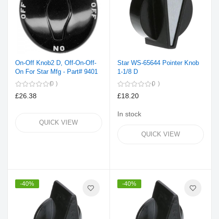
On-Off Knob2 D, Off-On-Off-
Star WS-65644 Pointer Knob
On For Star Mfg - Part# 9401
1-1/8 D
0
0
£26.38
£18.20
In stock
QUICK VIEW
QUICK VIEW
-40%
-40%