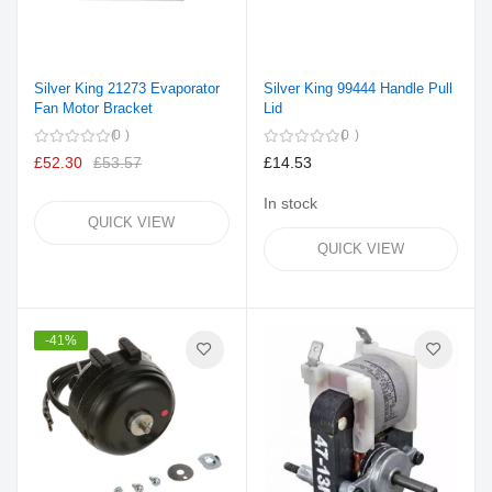
Silver King 21273 Evaporator
Silver King 99444 Handle Pull
Fan Motor Bracket
Lid
0
0
£52.30
£53.57
£14.53
In stock
QUICK VIEW
QUICK VIEW
-41%