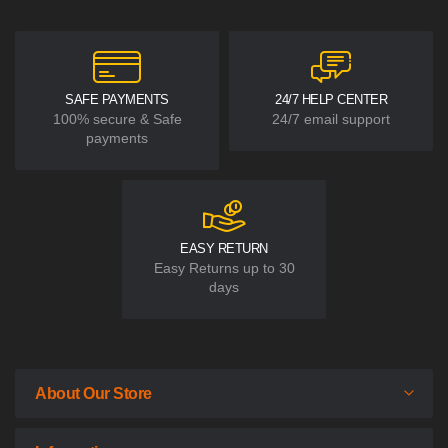
SAFE PAYMENTS
24/7 HELP CENTER
100% secure & Safe
24/7 email support
payments
EASY RETURN
Easy Returns up to 30
days
About Our Store