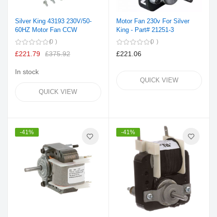
Silver King 43193 230V/50-
Motor Fan 230v For Silver
60HZ Motor Fan CCW
King - Part# 21251-3
0
0
£221.79
£375.92
£221.06
In stock
QUICK VIEW
QUICK VIEW
-41%
-41%