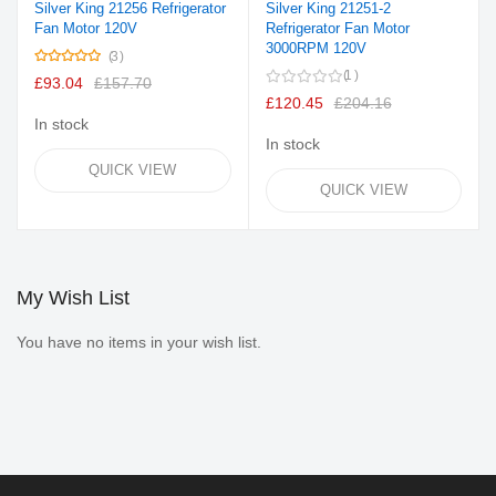
Silver King 21256 Refrigerator
Silver King 21251-2
Fan Motor 120V
Refrigerator Fan Motor
3000RPM 120V
Rating:
3
100%
1
£93.04
£157.70
£120.45
£204.16
In stock
In stock
QUICK VIEW
QUICK VIEW
My Wish List
You have no items in your wish list.