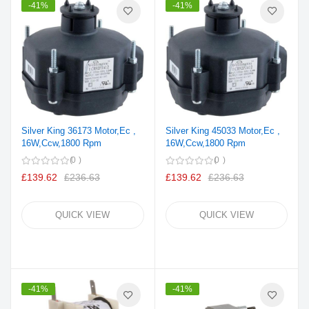
-41%
-41%
Silver King 36173 Motor,Ec ,
Silver King 45033 Motor,Ec ,
16W,Ccw,1800 Rpm
16W,Ccw,1800 Rpm
0
0
£139.62
£236.63
£139.62
£236.63
QUICK VIEW
QUICK VIEW
-41%
-41%