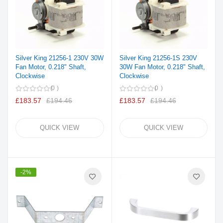
Silver King 21256-1 230V 30W
Silver King 21256-1S 230V
Fan Motor, 0.218" Shaft,
30W Fan Motor, 0.218" Shaft,
Clockwise
Clockwise
0
0
£183.57
£194.46
£183.57
£194.46
QUICK VIEW
QUICK VIEW
-2%