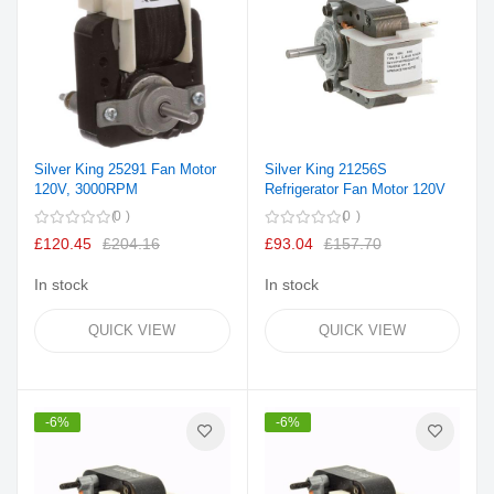
Silver King 25291 Fan Motor
Silver King 21256S
120V, 3000RPM
Refrigerator Fan Motor 120V
0
0
£120.45
£204.16
£93.04
£157.70
In stock
In stock
QUICK VIEW
QUICK VIEW
-6%
-6%