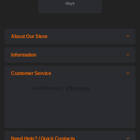
days
About Our Store
Information
Customer Service
Need Help? / Quick Contacts