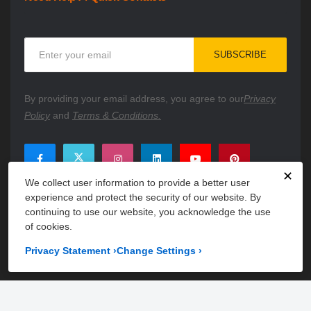
Sign
SUBSCRIBE
Up
for
Our
By providing your email address, you agree to our
Privacy
Newsletter:
Policy
and
Terms & Conditions.
✕
We collect user information to provide a better user
experience and protect the security of our website. By
continuing to use our website, you acknowledge the use
of cookies.
Privacy Statement
›
Change Settings
›
Copyright © 2026 PartsFe. All rights reserved. A unit of
Kavuru