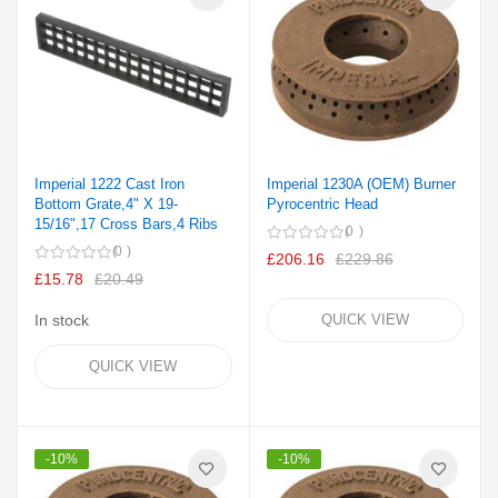
Imperial 1222 Cast Iron
Imperial 1230A (OEM) Burner
Bottom Grate,4" X 19-
Pyrocentric Head
15/16",17 Cross Bars,4 Ribs
0
0
£206.16
£229.86
£15.78
£20.49
In stock
QUICK VIEW
QUICK VIEW
-10%
-10%