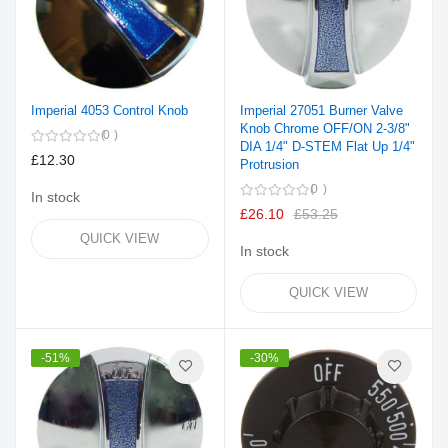
Imperial 4053 Control Knob
Imperial 27051 Burner Valve
Knob Chrome OFF/ON 2-3/8"
0
DIA 1/4" D-STEM Flat Up 1/4"
£12.30
Protrusion
0
In stock
£26.10
£53.25
QUICK VIEW
In stock
QUICK VIEW
-51%
-30%