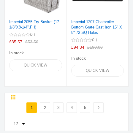
Imperial 2055 Fry Basket (17-
Imperial 1207 Charbroiler
1/8"X8-1/4",FH)
Bottom Grate Cast Iron 15" X
8" 72 SQ Holes
0
0
£35.57
£53.56
£94.34
£190.00
In stock
In stock
QUICK VIEW
QUICK VIEW
Grid
List
Page
1
2
3
4
5
You're currently reading page
Page
Page
Page
Page
Page
Next