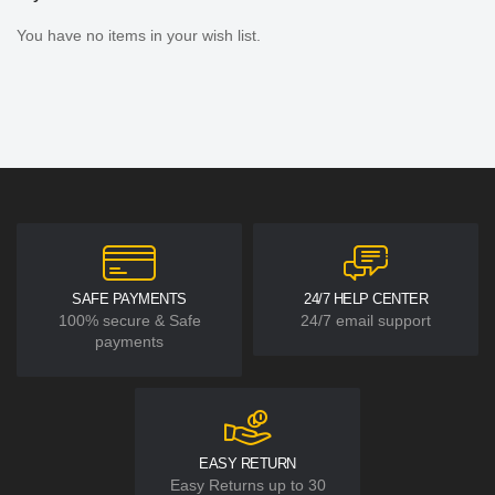
You have no items in your wish list.
SAFE PAYMENTS
24/7 HELP CENTER
100% secure & Safe
24/7 email support
payments
EASY RETURN
Easy Returns up to 30