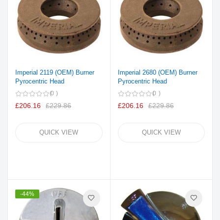
Imperial 2119 (OEM) Burner
Imperial 2680 (OEM) Burner
Pyrocentric Head
Pyrocentric Head
0
0
£206.16
£229.86
£206.16
£229.86
QUICK VIEW
QUICK VIEW
-44%