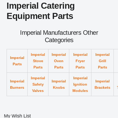
Imperial Catering
Equipment Parts
Imperial Manufacturers Other
Categories
Imperial
Imperial
Imperial
Imperial
Imperial
Stove
Oven
Fryer
Grill
Parts
Parts
Parts
Parts
Parts
Imperial
Imperial
Imperial
Imperial
Imperial
Safety
Ignition
Burners
Knobs
Brackets
Valves
Modules
My Wish List