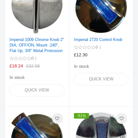
Imperial 1009 Chrome Knob 2"
Imperial 2720 Control Knob
DIA, OFF/ON, Mount .240",
0
Flat Up, 3/8" Metal Protrusion
£12.30
0
£18.24
£32.58
In stock
In stock
QUICK VIEW
QUICK VIEW
-51%