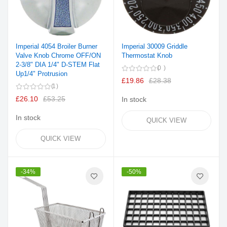
Imperial 4054 Broiler Burner
Imperial 30009 Griddle
Valve Knob Chrome OFF/ON
Thermostat Knob
2-3/8" DIA 1/4" D-STEM Flat
0
Up1/4" Protrusion
£19.86
£28.38
1
£26.10
£53.25
In stock
In stock
QUICK VIEW
QUICK VIEW
-34%
-50%