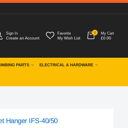
0
Sign In
Favorite
My Cart
Create an Account
My Wish List
£0.00
UMBING PARTS
ELECTRICAL & HARDWARE
et Hanger IFS-40/50