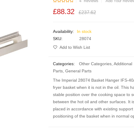
Rating:
4
Reviews
Add Your Revie
£88.32
£237.62
In stock
SKU
28074
Add to Wish List
Categories:
Other Categories
,
Additional
Parts
,
General Parts
The Imperial 28074 Basket Hanger IFS-40/5
fryer basket when it is not in the oil. This
stable position over the cooking space to 
between the hot oil and other surfaces. It i
placed in accordance with existing support 
positioning of the basket when in normal op