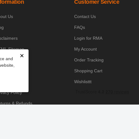
nformation
Customer Service
out Us
Contact Us
og
FAQs
sclaimers
Login for RMA
ML Sitemap
My Account
✕
nce and
owledge Base
Order Tracking
website,
yment Policy
Shopping Cart
icing Policy
Wishlisttt
ivacy Policy
turns & Refunds
ipping & Handling
rms & Conditions