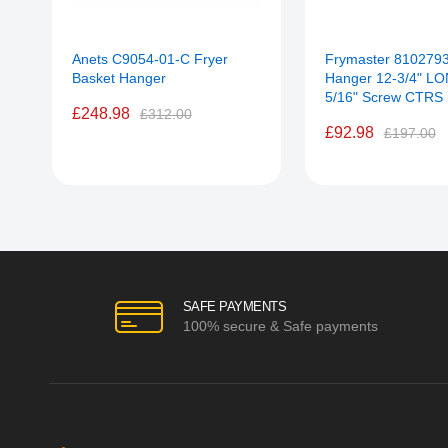
Anets C9054-01-C Fryer
Frymaster 8102793
Basket Hanger
Hanger 12-3/4" LO
5/16" Screw CTRS
£248.98
£312.00
£92.98
£197.00
SAFE PAYMENTS
100% secure & Safe payments