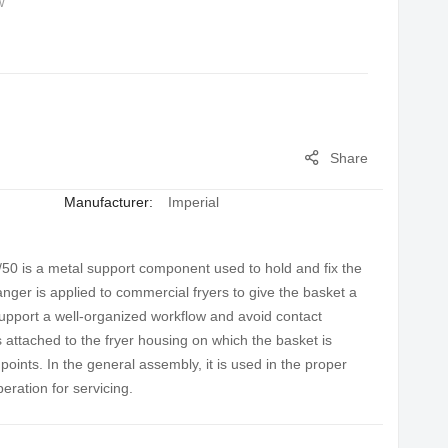
w
Share
Manufacturer:
Imperial
0 is a metal support component used to hold and fix the
 hanger is applied to commercial fryers to give the basket a
support a well-organized workflow and avoid contact
s attached to the fryer housing on which the basket is
points. In the general assembly, it is used in the proper
eration for servicing.