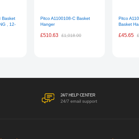
 Basket
Pitco A1100108-C Basket
Pitco A11
NG , 12-
Hanger
Basket H
£510.63
£45.65
£1,018.00
24/7 HELP CENTER
24/7 email support