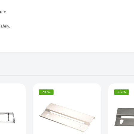
ure.
afely.
-50%
-87%