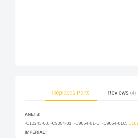
Skip
to
the
beginning
of
the
images
gallery
Replaces Parts
Reviews
4
ANETS:
-C10243-00
,
-C9054-01
,
-C9054-01-C
,
-C9054-01C
,
C10
IMPERIAL: