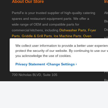
About Our Store
I
PartsFe is your trusted supplier of high-quality catering
Ab
spares and restaurant equipment parts. We offer a
Bl
wide range of OEM and compatible parts for
Di
commercial kitchens, including
Dishwasher Parts
,
Fryer
Parts
,
Griddle & Grill Parts
,
Ice Machine Parts
,
Oven
HT
Parts
, and
Plumbing Parts
. With fast UK-wide shipping
We collect user information to provide a better user experie
Kn
and excellent customer support, we help keep your
protect the security of our website. By continuing to use our 
kitchen running efficiently. Shop now at PartsFe UK!
Pa
you acknowledge the use of cookies.
Pr
Corporate Office
Privacy Statement
›
Change Settings
›
Pr
700 Nicholas BLVD, Suite 105
Re
Elk Grove Village, IL 60007
Sh
Business Days:
Monday to Friday
Te
Business Hours:
8:00AM to 5:00PM GMT (London)