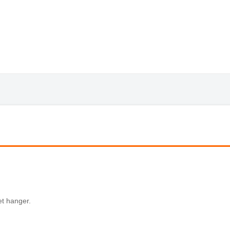
et hanger.