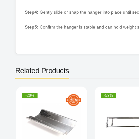
Step4:
Gently slide or snap the hanger into place until sec
Step5:
Confirm the hanger is stable and can hold weight s
Related Products
-20%
-53%