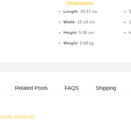
Dimensions
Length
: 39.37 cm
S
Width
: 15.24 cm
1
Height
: 5.08 cm
I
Weight
: 0.68 kg
Related Posts
FAQS
Shipping
243-00
,
C9054-01C