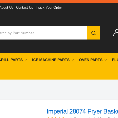
About Us
Contact Us
Track Your Order
SEARCH
GRILL PARTS
ICE MACHINE PARTS
OVEN PARTS
PL
Imperial 28074 Fryer Bask