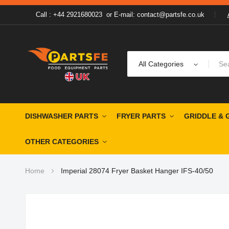
Call : +44 2921680023
or
E-mail: contact@partsfe.co.uk
All Categories
DISHWASHER PARTS
FRYER PARTS
GRIDDLE & 
OTHER CATEGORIES
Home
Imperial 28074 Fryer Basket Hanger IFS-40/50
Skip
to