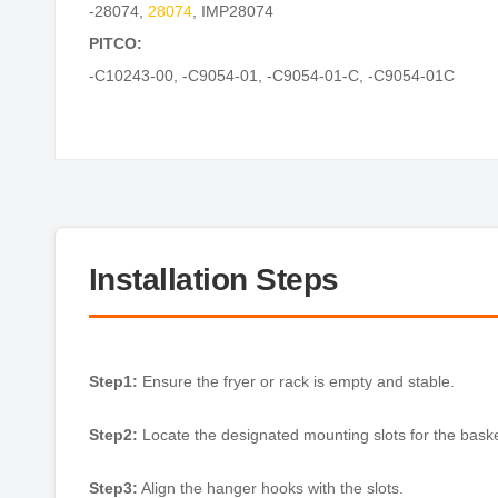
-28074
,
28074
,
IMP28074
PITCO:
-C10243-00
,
-C9054-01
,
-C9054-01-C
,
-C9054-01C
Installation Steps
Step1:
Ensure the fryer or rack is empty and stable.
Step2:
Locate the designated mounting slots for the bask
Step3:
Align the hanger hooks with the slots.