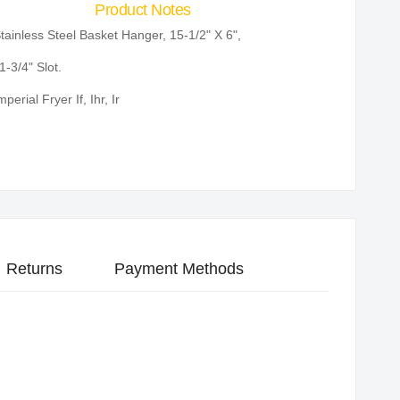
Product Notes
tainless Steel Basket Hanger, 15-1/2" X 6",
1-3/4" Slot.
mperial Fryer If, Ihr, Ir
Returns
Payment Methods