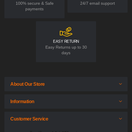
100% secure & Safe
24/7 email support
payments
EASY RETURN
Easy Returns up to 30
days
About Our Store
Information
Customer Service