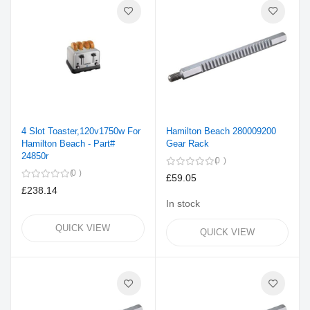
4 Slot Toaster,120v1750w For
Hamilton Beach 280009200
Hamilton Beach - Part#
Gear Rack
24850r
0
0
£59.05
£238.14
In stock
QUICK VIEW
QUICK VIEW