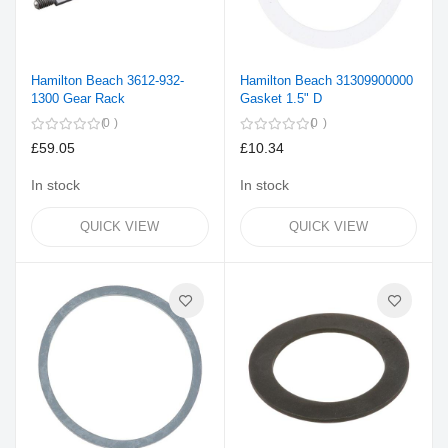
Hamilton Beach 3612-932-
Hamilton Beach 31309900000
1300 Gear Rack
Gasket 1.5" D
0
0
£59.05
£10.34
In stock
In stock
QUICK VIEW
QUICK VIEW