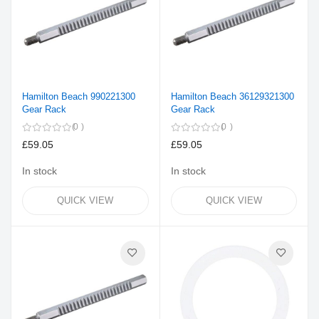
Hamilton Beach 990221300
Hamilton Beach 36129321300
Gear Rack
Gear Rack
0
0
£59.05
£59.05
In stock
In stock
QUICK VIEW
QUICK VIEW