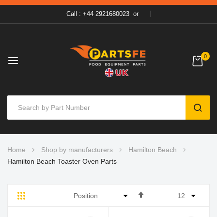
Call : +44 2921680023
or
0
SEAR
Skip
Home
Shop by manufacturers
Hamilton Beach
to
Hamilton Beach Toaster Oven Parts
Content
Set
Grid
List
Descending
Direction