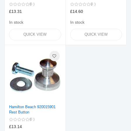
0
0
£13.31
£14.60
In stock
In stock
QUICK VIEW
QUICK VIEW
Hamilton Beach 920015901
Rest Button
0
£13.14