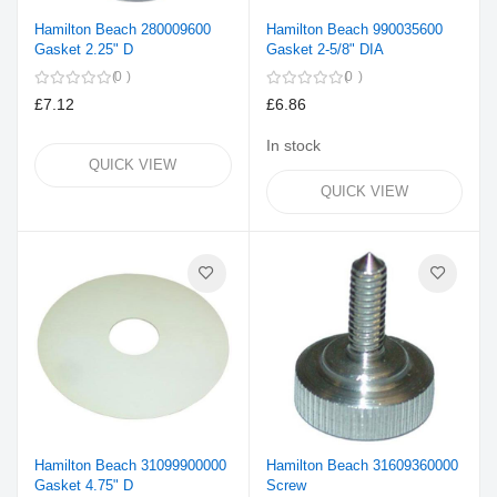
Hamilton Beach 280009600
Hamilton Beach 990035600
Gasket 2.25" D
Gasket 2-5/8" DIA
0
0
£7.12
£6.86
In stock
QUICK VIEW
QUICK VIEW
Hamilton Beach 31099900000
Hamilton Beach 31609360000
Gasket 4.75" D
Screw