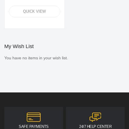
QUICK VIEW
My Wish List
You have no items in your wish list.
SAFE PAYMENTS
24/7 HELP CENTER