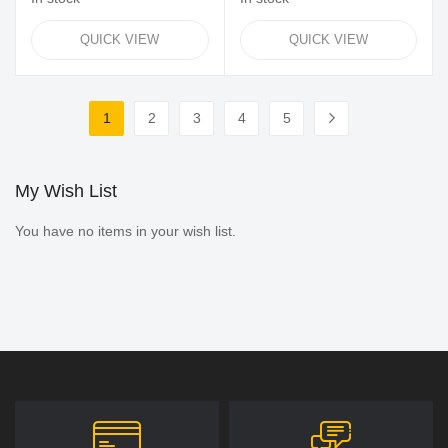
QUICK VIEW
QUICK VIEW
Page
1
2
3
4
5
You're currently reading page
Page
Page
Page
Page
Page
Next
My Wish List
You have no items in your wish list.