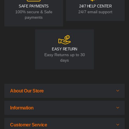
SAFE PAYMENTS
24/7 HELP CENTER
100% secure & Safe
24/7 email support
payments
EASY RETURN
Easy Returns up to 30
days
About Our Store
Information
Customer Service