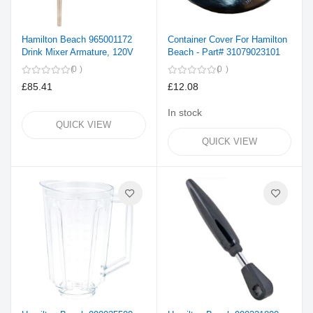
Hamilton Beach 965001172
Container Cover For Hamilton
Drink Mixer Armature, 120V
Beach - Part# 31079023101
0
0
£85.41
£12.08
In stock
QUICK VIEW
QUICK VIEW