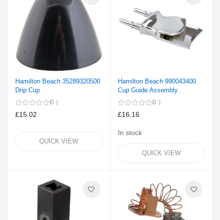
Hamilton Beach 35289320500
Hamilton Beach 990043400
Drip Cup
Cup Guide Assembly
0
0
£15.02
£16.16
In stock
QUICK VIEW
QUICK VIEW