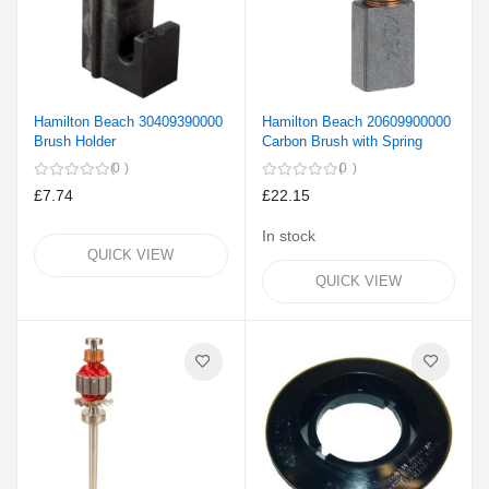
Hamilton Beach 30409390000
Hamilton Beach 20609900000
Brush Holder
Carbon Brush with Spring
0
0
£7.74
£22.15
In stock
QUICK VIEW
QUICK VIEW