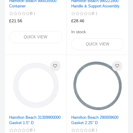
Hamilton Beach 990035500
Hamilton Beach 990221800
Container
Handle & Support Assembly
0
0
£21.56
£28.46
In stock
QUICK VIEW
QUICK VIEW
Hamilton Beach 31309900000
Hamilton Beach 280009600
Gasket 1.5" D
Gasket 2.25" D
0
0