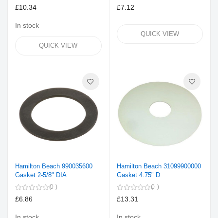
£10.34
£7.12
In stock
QUICK VIEW
QUICK VIEW
Hamilton Beach 990035600
Hamilton Beach 31099900000
Gasket 2-5/8" DIA
Gasket 4.75" D
0
0
£6.86
£13.31
In stock
In stock