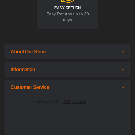
EASY RETURN
Easy Returns up to 30
days
About Our Store
Information
Customer Service