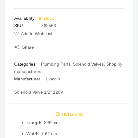
the
images
In stock
gallery
SKU
369553
Add to Wish List
Share
Categories:
Plumbing Parts
,
Solenoid Valves
,
Shop by
manufacturers
Manufacturer:
Lincoln
Solenoid Valve 1/2" 120V
Dimensions
Length
: 8.89 cm
Width
: 7.62 cm