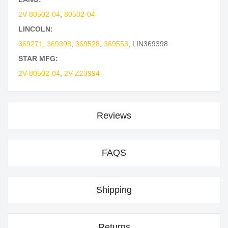
2V-80502-04
,
80502-04
LINCOLN:
369271
,
369398
,
369528
,
369553
,
LIN369398
STAR MFG:
2V-80502-04
,
2V-Z23994
Reviews
FAQS
Shipping
Returns