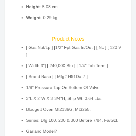
Height
: 5.08 cm
Weight
: 0.29 kg
Product Notes
[ Gas Nat/Lp ] [1/2" Fpt Gas In/Out ] [ Nc ] [ 120 V
]
[ Width 3"] [ 240,000 Btu ] [ 1/4" Tab Term ]
[ Brand Baso ] [ Mfg# H91Da-7 ]
1/8" Pressure Tap On Bottom Of Valve
3"L X 2"W X 3-3/4"H, Ship Wt. 0.64 Lbs.
Blodgett Oven Mt2136G, Mt3255.
Series: Dfg 100, 200 & 300 Before 7/84, Fa/Gzl.
Garland Model?