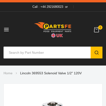
Call : +44 2921680023
or
0
SEAR
Skip
Home
Lincoln 369553 Solenoid Valve 1/2" 120V
to
Content
Skip
to
the