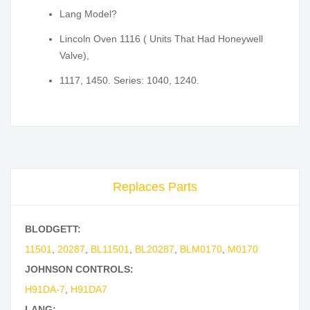
Lang Model?
Lincoln Oven 1116 ( Units That Had Honeywell
Valve),
1117, 1450. Series: 1040, 1240.
Replaces Parts
BLODGETT:
11501
,
20287
,
BL11501
,
BL20287
,
BLM0170
,
M0170
JOHNSON CONTROLS:
H91DA-7
,
H91DA7
LANG: