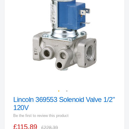
end
of
the
images
gallery
Lincoln 369553 Solenoid Valve 1/2"
Skip
to
120V
the
Be the first to review this product
beginning
£115.89
of
£228.39