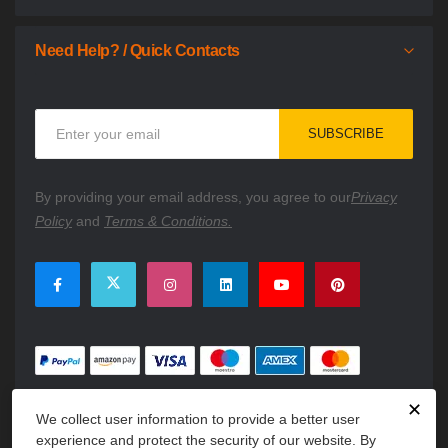
Need Help? / Quick Contacts
Sign
SUBSCRIBE
Up
for
Our
By providing your email address, you agree to our
Privacy
Newsletter:
Policy
and
Terms & Conditions.
✕
We collect user information to provide a better user
experience and protect the security of our website. By