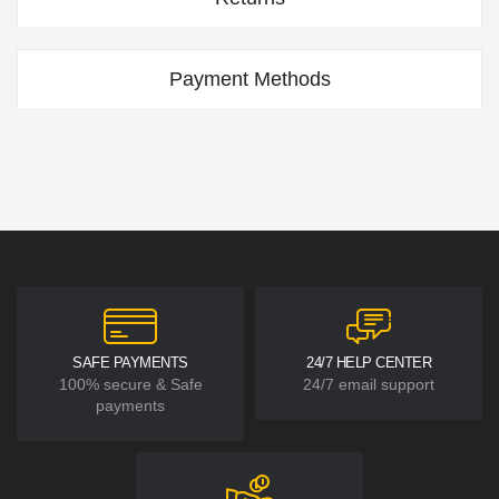
Payment Methods
SAFE PAYMENTS
24/7 HELP CENTER
100% secure & Safe
24/7 email support
payments