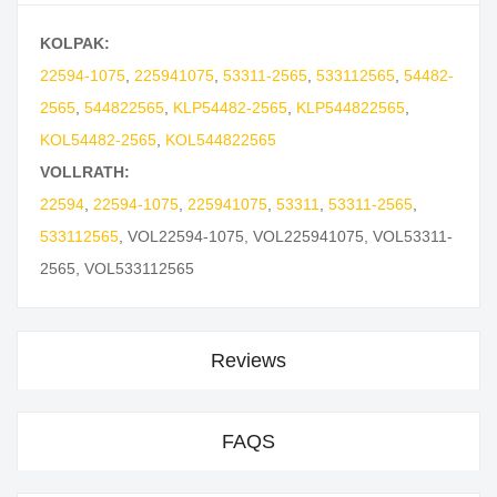
KOLPAK:
22594-1075
,
225941075
,
53311-2565
,
533112565
,
54482-
2565
,
544822565
,
KLP54482-2565
,
KLP544822565
,
KOL54482-2565
,
KOL544822565
VOLLRATH:
22594
,
22594-1075
,
225941075
,
53311
,
53311-2565
,
533112565
,
VOL22594-1075
,
VOL225941075
,
VOL53311-
2565
,
VOL533112565
Reviews
FAQS