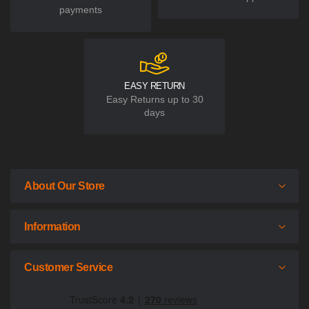
payments
EASY RETURN
Easy Returns up to 30
days
About Our Store
Information
Customer Service