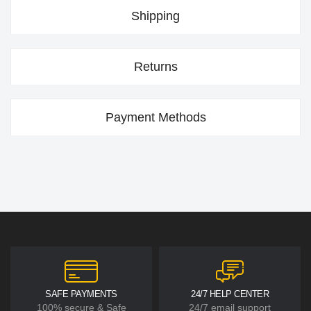
Shipping
Returns
Payment Methods
SAFE PAYMENTS
24/7 HELP CENTER
100% secure & Safe
24/7 email support