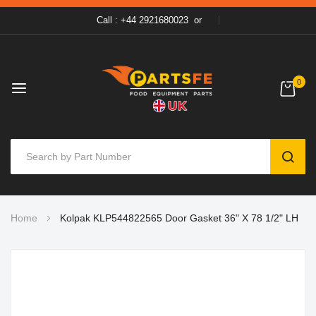
Call : +44 2921680023
or
0
SEAR
Skip
Home
Kolpak KLP544822565 Door Gasket 36" X 78 1/2" LH
to
Content
Skip
to
the