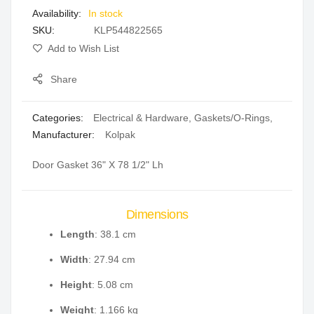
In stock
gallery
SKU
KLP544822565
Add to Wish List
Share
Categories:
Electrical & Hardware
,
Gaskets/O-Rings
,
Manufacturer:
Kolpak
Door Gasket 36" X 78 1/2" Lh
Dimensions
Length
: 38.1 cm
Width
: 27.94 cm
Height
: 5.08 cm
Weight
: 1.166 kg