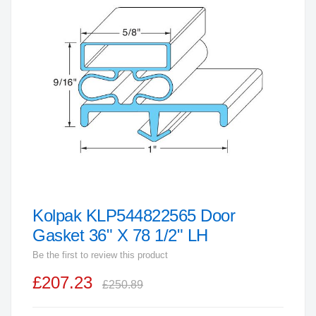
end
of
the
images
gallery
Kolpak KLP544822565 Door
Skip
to
Gasket 36" X 78 1/2" LH
the
Be the first to review this product
beginning
£207.23
of
£250.89
the
images