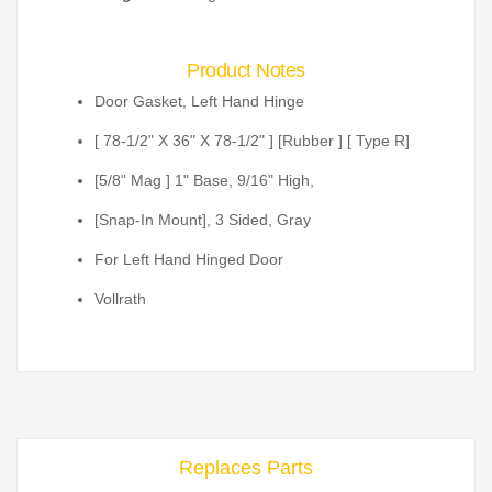
Product Notes
Door Gasket, Left Hand Hinge
[ 78-1/2" X 36" X 78-1/2" ] [Rubber ] [ Type R]
[5/8" Mag ] 1" Base, 9/16" High,
[Snap-In Mount], 3 Sided, Gray
For Left Hand Hinged Door
Vollrath
Replaces Parts