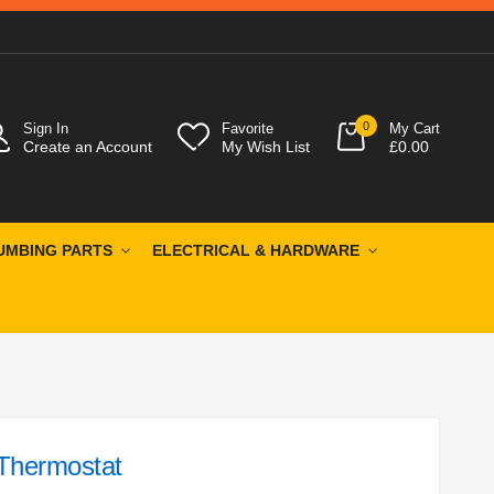
0
Sign In
Favorite
My Cart
Create an Account
My Wish List
£0.00
UMBING PARTS
ELECTRICAL & HARDWARE
Thermostat