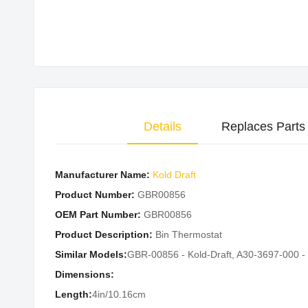
Skip
to
the
beginning
of
the
Details
Replaces Parts
images
gallery
Manufacturer Name:
Kold Draft
Product Number:
GBR00856
OEM Part Number:
GBR00856
Product Description:
Bin Thermostat
Similar Models:
GBR-00856 - Kold-Draft, A30-3697-000 -
Dimensions:
Length:
4in/10.16cm