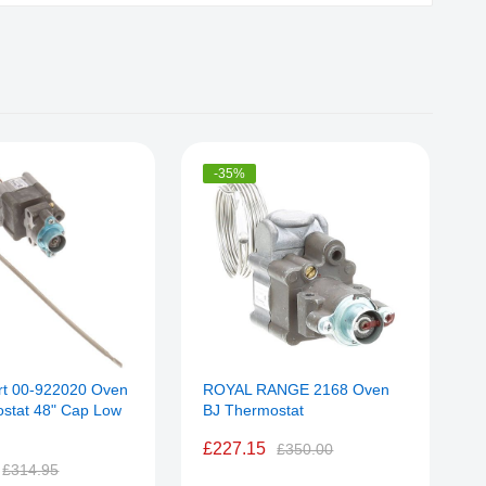
-35%
rt 00-922020 Oven
ROYAL RANGE 2168 Oven
A
stat 48" Cap Low
BJ Thermostat
T
£227.15
£350.00
£314.95