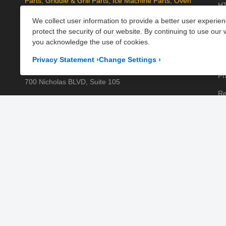
Parts
,
Griddle & Grill Parts
,
Ice Machine Parts
,
Oven
HT
Parts
, and
Plumbing Parts
. With fast UK-wide shipping
We collect user information to provide a better user experie
Kn
and excellent customer support, we help keep your
protect the security of our website. By continuing to use our 
kitchen running efficiently. Shop now at PartsFe UK!
Pa
you acknowledge the use of cookies.
Pr
Corporate Office
Privacy Statement
›
Change Settings
›
Pr
700 Nicholas BLVD, Suite 105
Re
Elk Grove Village, IL 60007
Sh
Business Days:
Monday to Friday
Te
Business Hours:
8:00AM to 5:00PM GMT (London)