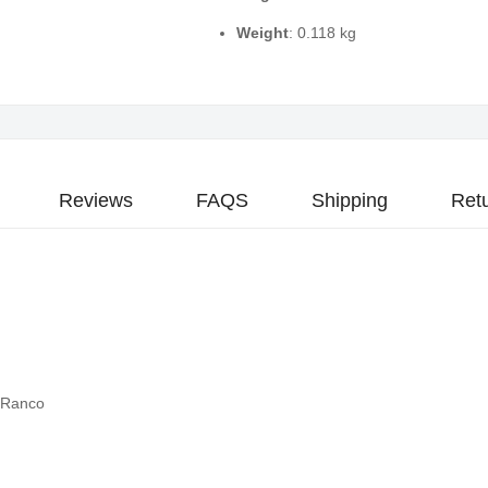
Weight
: 0.118 kg
Reviews
FAQS
Shipping
Ret
 Ranco