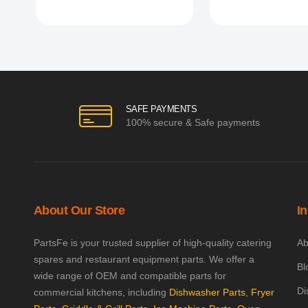
SAFE PAYMENTS
100% secure & Safe payments
About Our Store
I
PartsFe is your trusted supplier of high-quality catering
Ab
spares and restaurant equipment parts. We offer a
Bl
wide range of OEM and compatible parts for
Di
commercial kitchens, including
Dishwasher Parts
,
Fryer