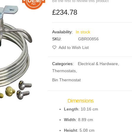
Be the first to review this product
£234.78
In stock
SKU
GBR00856
Add to Wish List
Categories:
Electrical & Hardware
,
Thermostats
,
Bin Thermostat
Dimensions
Length
: 10.16 cm
Width
: 8.89 cm
Height
: 5.08 cm