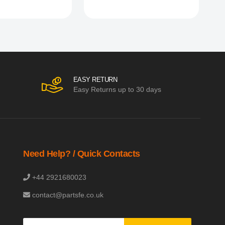
EASY RETURN
Easy Returns up to 30 days
Need Help? / Quick Contacts
+44 2921680023
contact@partsfe.co.uk
Sign