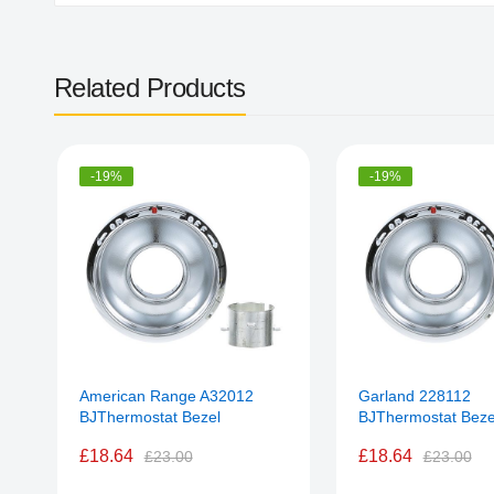
Related Products
-19%
-19%
American Range A32012
Garland 228112
BJThermostat Bezel
BJThermostat Beze
£18.64
£18.64
£23.00
£23.00