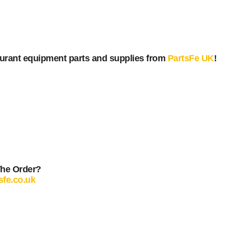
urant equipment parts and supplies from
PartsFe UK
!
The Order?
sfe.co.uk