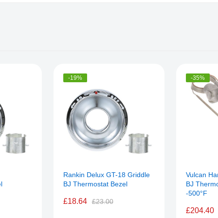
-19%
-35%
Rankin Delux GT-18 Griddle
Vulcan Ha
l
BJ Thermostat Bezel
BJ Thermo
-500°F
£18.64
£23.00
£204.40