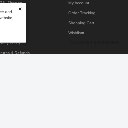
ML Sitemap
My Account
✕
nce and
owledge Base
Order Tracking
website,
yment Policy
Shopping Cart
icing Policy
Wishlisttt
ivacy Policy
turns & Refunds
ipping & Handling
rms & Conditions