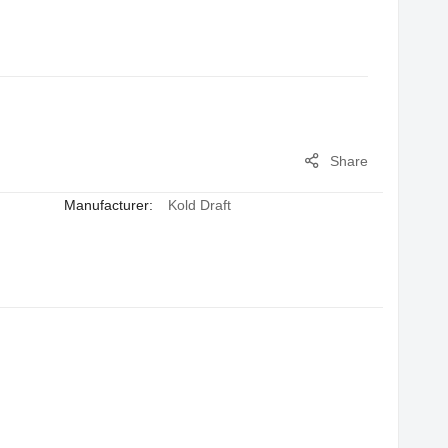
Share
Manufacturer:
Kold Draft