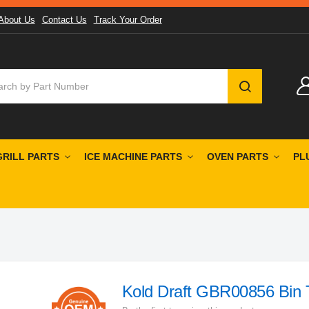
About Us
Contact Us
Track Your Order
SEARCH
GRILL PARTS
ICE MACHINE PARTS
OVEN PARTS
PL
Kold Draft GBR00856 Bin 