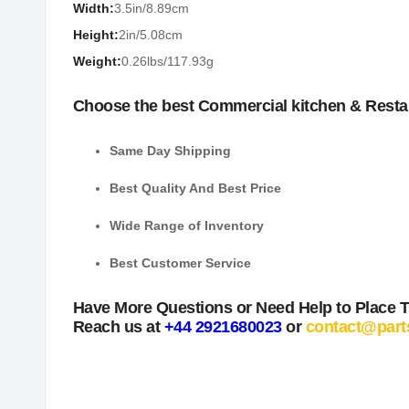
Width:
3.5in/8.89cm
Height:
2in/5.08cm
Weight:
0.26lbs/117.93g
Choose the best Commercial kitchen & Resta
Same Day Shipping
Best Quality And Best Price
Wide Range of Inventory
Best Customer Service
Have More Questions or Need Help to Place 
Reach us at
+44 2921680023
or
contact@part