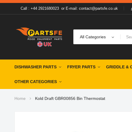
Call : +44 2921680023
or
E-mail: contact@partsfe.co.uk
All Categories
DISHWASHER PARTS
FRYER PARTS
GRIDDLE & 
OTHER CATEGORIES
Home
Kold Draft GBR00856 Bin Thermostat
Skip
to