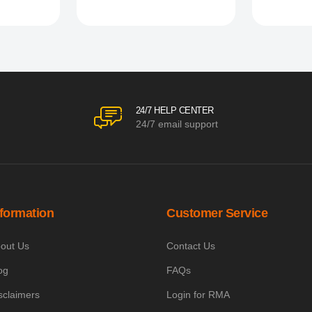
24/7 HELP CENTER
24/7 email support
nformation
Customer Service
out Us
Contact Us
og
FAQs
sclaimers
Login for RMA