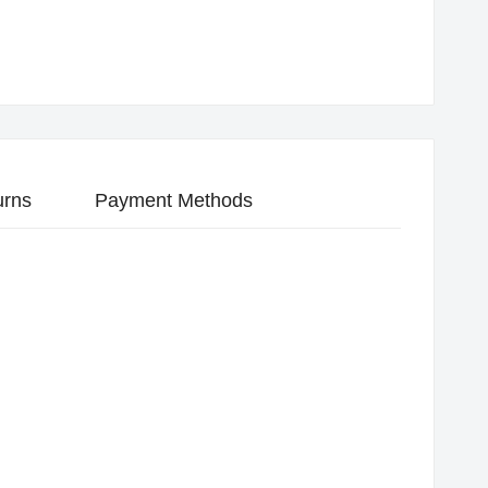
urns
Payment Methods