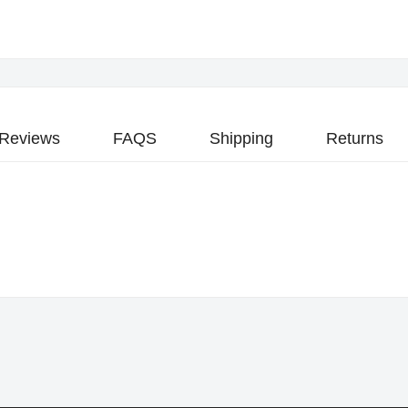
Reviews
FAQS
Shipping
Returns