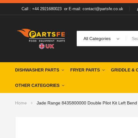
Call : +44 2921680023
or
E-mail: contact@partsfe.co.uk
All Categories
DISHWASHER PARTS
FRYER PARTS
GRIDDLE & 
OTHER CATEGORIES
Home
Jade Range 8435800000 Double Pilot Kit Left Bend
Skip
to