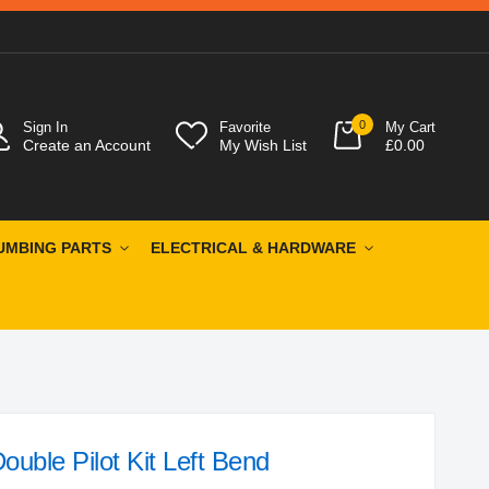
0
Sign In
Favorite
My Cart
Create an Account
My Wish List
£0.00
UMBING PARTS
ELECTRICAL & HARDWARE
ble Pilot Kit Left Bend