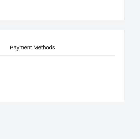
Payment Methods