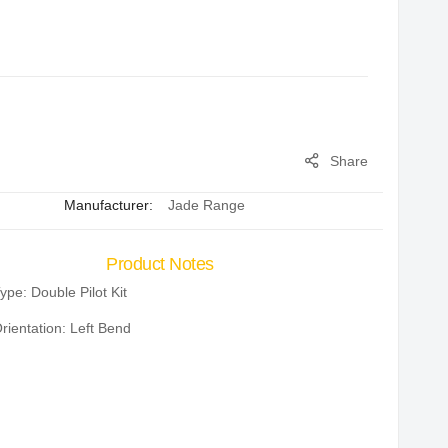
Share
Manufacturer:
Jade Range
Product Notes
ype: Double Pilot Kit
rientation: Left Bend