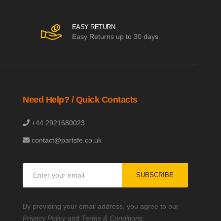
EASY RETURN
Easy Returns up to 30 days
Need Help? / Quick Contacts
+44 2921680023
contact@partsfe.co.uk
Sign
SUBSCRIBE
Up
for
Our
By providing your email address, you agree to our
Newsletter:
Privacy Policy
and
Terms & Conditions.