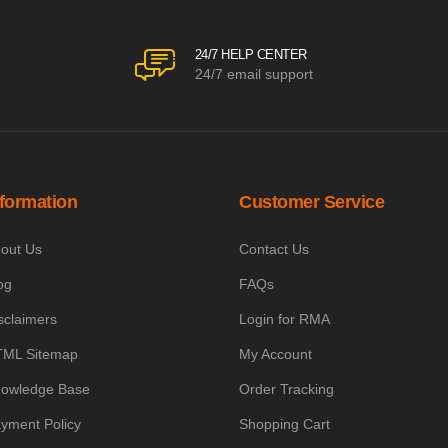
24/7 HELP CENTER
24/7 email support
nformation
Customer Service
out Us
Contact Us
og
FAQs
sclaimers
Login for RMA
ML Sitemap
My Account
owledge Base
Order Tracking
yment Policy
Shopping Cart