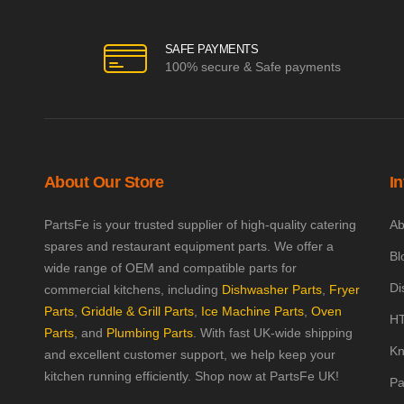
SAFE PAYMENTS
100% secure & Safe payments
About Our Store
I
PartsFe is your trusted supplier of high-quality catering
Ab
spares and restaurant equipment parts. We offer a
Bl
wide range of OEM and compatible parts for
Di
commercial kitchens, including
Dishwasher Parts
,
Fryer
Parts
,
Griddle & Grill Parts
,
Ice Machine Parts
,
Oven
HT
Parts
, and
Plumbing Parts
. With fast UK-wide shipping
Kn
and excellent customer support, we help keep your
kitchen running efficiently. Shop now at PartsFe UK!
Pa