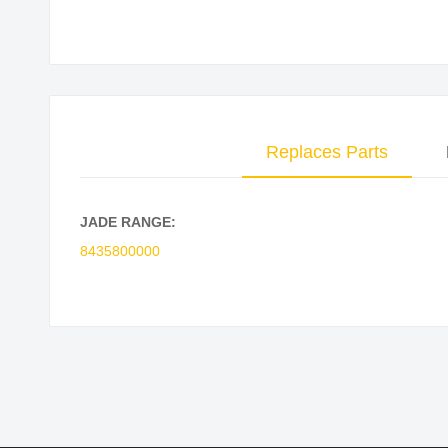
Skip
to
the
beginning
of
Replaces Parts
the
images
gallery
JADE RANGE:
8435800000