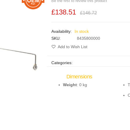
Be the first to review this product
£138.51
£146.72
In stock
SKU
8435800000
Add to Wish List
Categories:
Dimensions
Weight
: 0 kg
T
O