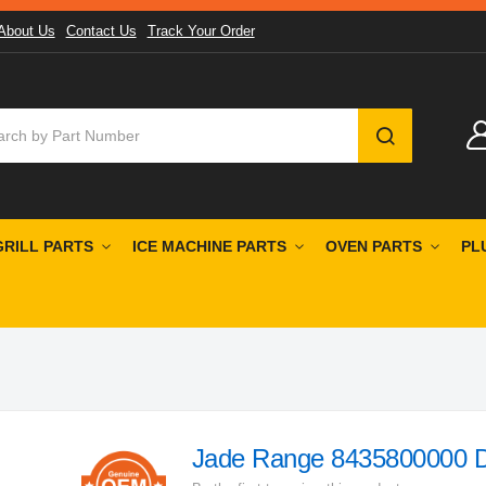
About Us
Contact Us
Track Your Order
SEARCH
GRILL PARTS
ICE MACHINE PARTS
OVEN PARTS
PL
Jade Range 8435800000 Dou