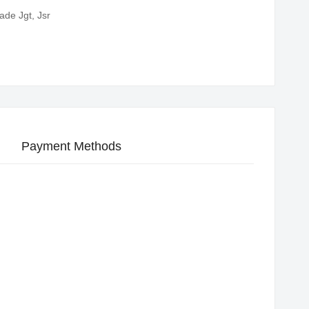
ade Jgt, Jsr
Payment Methods