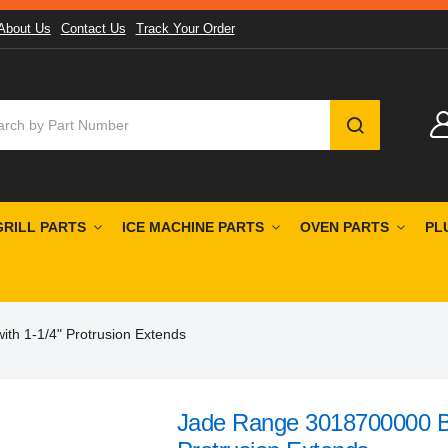
About Us
Contact Us
Track Your Order
SEARCH
GRILL PARTS
ICE MACHINE PARTS
OVEN PARTS
PL
th 1-1/4" Protrusion Extends
Jade Range 3018700000 Bl