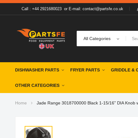
Call : +44 2921680023
or
E-mail: contact@partsfe.co.uk
All Categories
DISHWASHER PARTS
FRYER PARTS
GRIDDLE & 
OTHER CATEGORIES
Home
Jade Range 3018700000 Black 1-15/16" DIA Knob wi
Skip
to