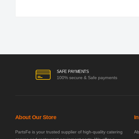
SAFE PAYMENTS
100% secure & Safe payments
About Our Store
I
PartsFe is your trusted supplier of high-quality catering
Ab