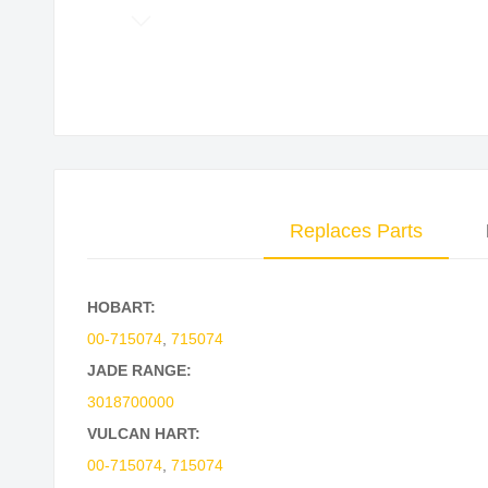
Skip
to
the
beginning
of
the
images
Replaces Parts
gallery
HOBART:
00-715074
,
715074
JADE RANGE:
3018700000
VULCAN HART:
00-715074
,
715074