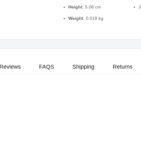
Height
: 5.08 cm
J
Weight
: 0.018 kg
Reviews
FAQS
Shipping
Returns