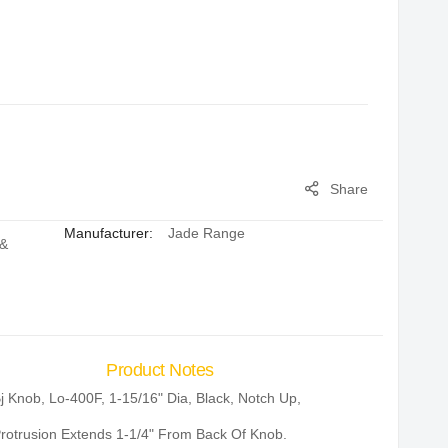
Share
Manufacturer:
Jade Range
 &
Product Notes
j Knob, Lo-400F, 1-15/16" Dia, Black, Notch Up,
rotrusion Extends 1-1/4" From Back Of Knob.