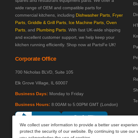
spares and restaurant equipment parts. We offer a
Bl
wide range of OEM and compatible parts for
Di
commercial kitchens, including
Dishwasher Parts
,
Fryer
Parts
,
Griddle & Grill Parts
,
Ice Machine Parts
,
Oven
HT
Parts
, and
Plumbing Parts
. With fast UK-wide shipping
Kn
and excellent customer support, we help keep your
kitchen running efficiently. Shop now at PartsFe UK!
Pa
Pr
Corporate Office
Pr
700 Nicholas BLVD, Suite 105
Re
Elk Grove Village, IL 60007
Sh
Business Days:
Monday to Friday
Te
Business Hours:
8:00AM to 5:00PM GMT (London)
We collect user information to provide a better user experie
protect the security of our website. By continuing to use our 
you acknowledge the use of cookies.