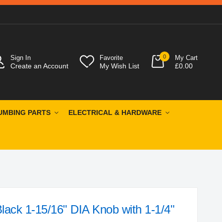
0
Sign In
Favorite
My Cart
Create an Account
My Wish List
£0.00
UMBING PARTS
ELECTRICAL & HARDWARE
ack 1-15/16" DIA Knob with 1-1/4"