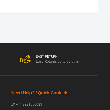
EASY RETURN
Easy Returns up to 30 days
Need Help? / Quick Contacts
+44 2921680023