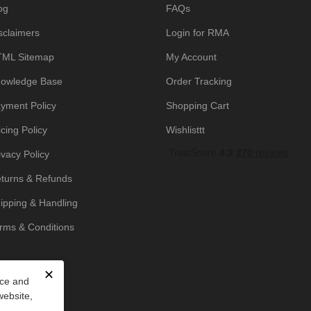
og
FAQs
sclaimers
Login for RMA
ML Sitemap
My Account
owledge Base
Order Tracking
yment Policy
Shopping Cart
icing Policy
Wishlisttt
ivacy Policy
turns & Refunds
ipping & Handling
rms & Conditions
✕
nce and
website,