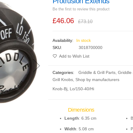
Protrusion Extends
Be the first to review this product
£46.06
£73.10
In stock
SKU
3018700000
Add to Wish List
Categories:
Griddle & Grill Parts
,
Griddle
Grill Knobs
,
Shop by manufacturers
Knob-Bj, Lo/150-40/Hi
Dimensions
Length
: 6.35 cm
B
Width
: 5.08 cm
P