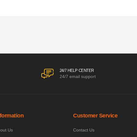
24/7 HELP CENTER
24/7 email support
nformation
Customer Service
out Us
Contact Us