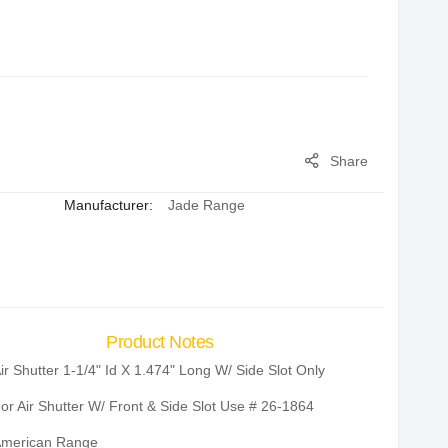
Share
Manufacturer:
Jade Range
Product Notes
ir Shutter 1-1/4" Id X 1.474" Long W/ Side Slot Only
or Air Shutter W/ Front & Side Slot Use # 26-1864
merican Range