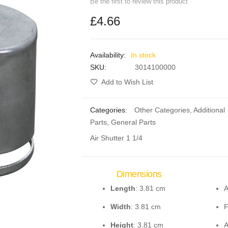
Be the first to review this product
£4.66
In stock
SKU
3014100000
Add to Wish List
Categories:
Other Categories
,
Additional
Parts
,
General Parts
Air Shutter 1 1/4
Dimensions
Length
: 3.81 cm
A
Width
: 3.81 cm
F
Height
: 3.81 cm
A