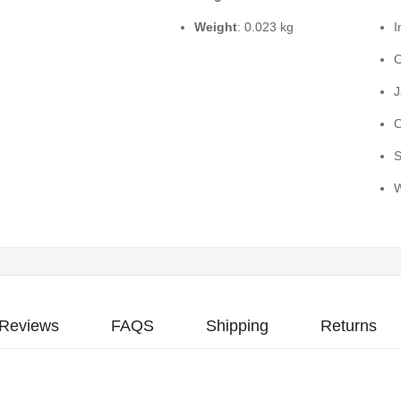
Weight
: 0.023 kg
I
O
J
O
S
W
Reviews
FAQS
Shipping
Returns