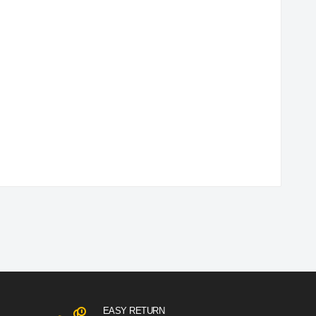
EASY RETURN