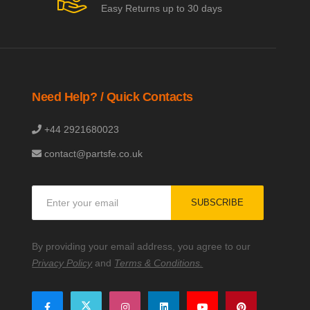
Easy Returns up to 30 days
Need Help? / Quick Contacts
+44 2921680023
contact@partsfe.co.uk
Sign
SUBSCRIBE
Up
for
Our
By providing your email address, you agree to our
Newsletter:
Privacy Policy
and
Terms & Conditions.