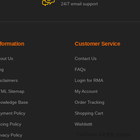
24/7 email support
nformation
Customer Service
out Us
Contact Us
og
FAQs
sclaimers
Login for RMA
ML Sitemap
My Account
owledge Base
Order Tracking
yment Policy
Shopping Cart
icing Policy
Wishlisttt
ivacy Policy