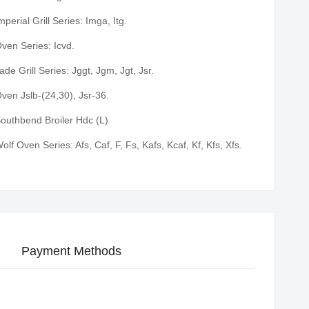
mperial Grill Series: Imga, Itg.
ven Series: Icvd.
ade Grill Series: Jggt, Jgm, Jgt, Jsr.
ven Jslb-(24,30), Jsr-36.
outhbend Broiler Hdc (L)
olf Oven Series: Afs, Caf, F, Fs, Kafs, Kcaf, Kf, Kfs, Xfs.
Payment Methods