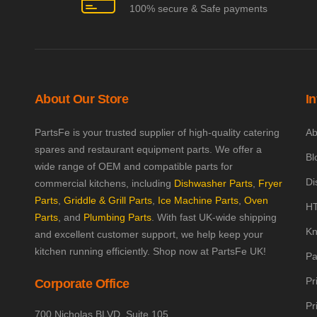
100% secure & Safe payments
About Our Store
I
PartsFe is your trusted supplier of high-quality catering
Ab
spares and restaurant equipment parts. We offer a
Bl
wide range of OEM and compatible parts for
Di
commercial kitchens, including
Dishwasher Parts
,
Fryer
Parts
,
Griddle & Grill Parts
,
Ice Machine Parts
,
Oven
HT
Parts
, and
Plumbing Parts
. With fast UK-wide shipping
Kn
and excellent customer support, we help keep your
kitchen running efficiently. Shop now at PartsFe UK!
Pa
Pr
Corporate Office
Pr
700 Nicholas BLVD, Suite 105