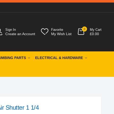
0
Sign In
Favorite
My Cart
Create an Account
My Wish List
£0.00
UMBING PARTS
ELECTRICAL & HARDWARE
r Shutter 1 1/4