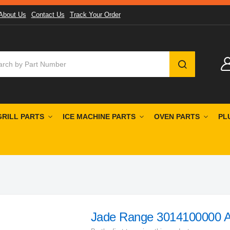
About Us
Contact Us
Track Your Order
SEARCH
GRILL PARTS
ICE MACHINE PARTS
OVEN PARTS
PL
Jade Range 3014100000 Ai