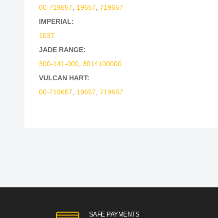
00-719657
,
19657
,
719657
IMPERIAL:
1037
JADE RANGE:
300-141-000
,
3014100000
VULCAN HART:
00-719657
,
19657
,
719657
SAFE PAYMENTS