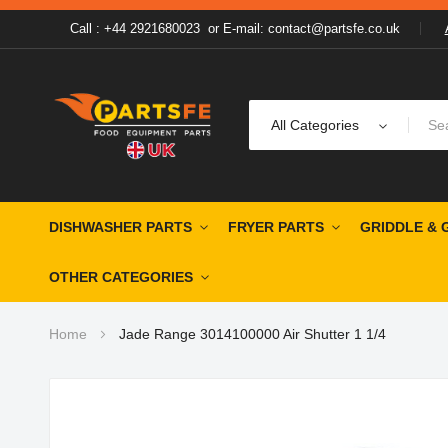
Call : +44 2921680023
or
E-mail: contact@partsfe.co.uk
All Categories
DISHWASHER PARTS
FRYER PARTS
GRIDDLE & 
OTHER CATEGORIES
Home
Jade Range 3014100000 Air Shutter 1 1/4
Skip
to