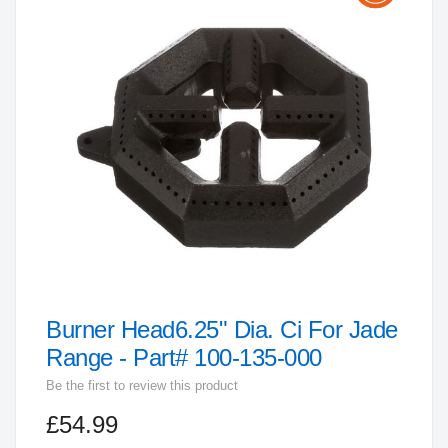
the
end
of
the
images
gallery
Burner Head6.25" Dia. Ci For Jade
Skip
to
Range - Part# 100-135-000
the
Be the first to review this product
beginning
£54.99
of
the