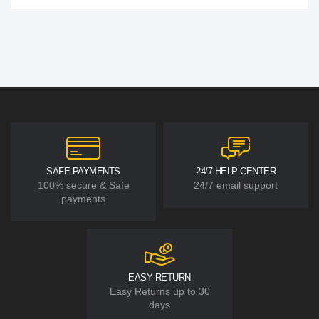
SAFE PAYMENTS
24/7 HELP CENTER
100% secure & Safe
24/7 email support
payments
EASY RETURN
Easy Returns up to 30
days