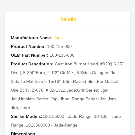
Details
Manufacturer Name:
Jade
Product Number:
100-135-000
OEM Part Number:
100-135-000
Product Description:
Cast Iron Burner Head, #920;[ 6.25"
Dia. ], 5-3/4" Burn, 2-1/2" Ctr Mt~; 8 Sides;Octagon Flat
Side To Flat Side 5-15/16", Bttm Raised Slot.;For Gasket
Use B643, Z-078, # 32-1312;Jade;Grill Series: Jgm,
Jgt.;Hotplate Series: Jhp, Jhpe.;Range Series: Jsr, Jsre,
Jtrh, Jmrh.
Similar Models:
100135000 - Jade-Range, 10-135 - Jade-
Range, 1013500000 - Jade-Range
Dimensions: