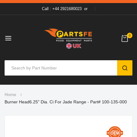
Call : +44 2921680023
or
0
SEAR
Skip
Home
to
Burner Head6.25" Dia. Ci For Jade Range - Part# 100-135-000
Content
Skip
to