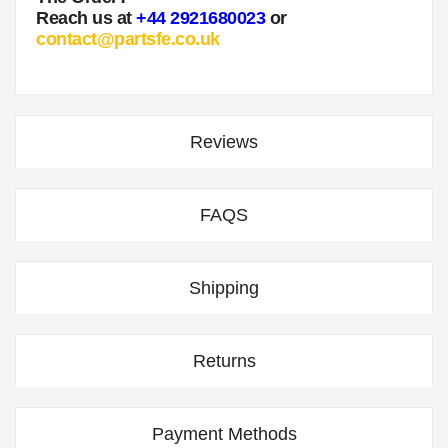
Reach us at
+44 2921680023
or
contact@partsfe.co.uk
Reviews
FAQS
Shipping
Returns
Payment Methods