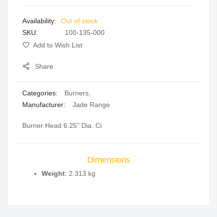
images
Out of stock
gallery
SKU
100-135-000
Add to Wish List
Share
Categories:
Burners
,
Manufacturer:
Jade Range
Burner Head 6.25" Dia. Ci
Dimensions
Weight
: 2.313 kg