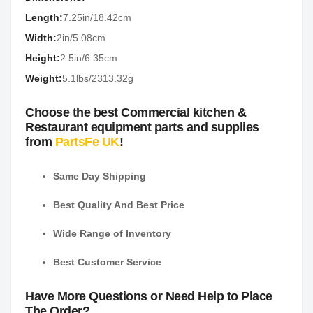
Length:
7.25in/18.42cm
Width:
2in/5.08cm
Height:
2.5in/6.35cm
Weight:
5.1lbs/2313.32g
Choose the best Commercial kitchen &
Restaurant equipment parts and supplies
from
PartsFe UK
!
Same Day Shipping
Best Quality And Best Price
Wide Range of Inventory
Best Customer Service
Have More Questions or Need Help to Place
The Order?