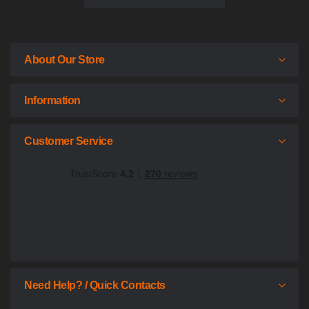
About Our Store
Information
Customer Service
Need Help? / Quick Contacts