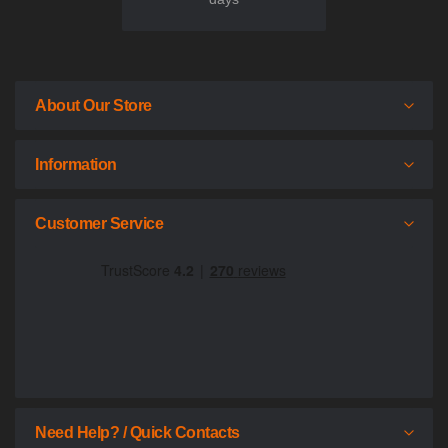
About Our Store
Information
Customer Service
Need Help? / Quick Contacts