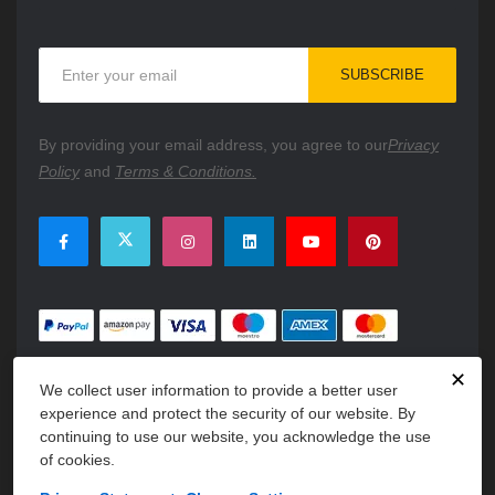
Sign
SUBSCRIBE
Up
for
Our
By providing your email address, you agree to our
Privacy
Newsletter:
Policy
and
Terms & Conditions.
✕
We collect user information to provide a better user
experience and protect the security of our website. By
continuing to use our website, you acknowledge the use
of cookies.
Copyright © 2026 PartsFe. All rights reserved. A unit of
Kavuru