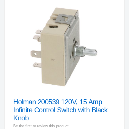
to
the
end
of
the
images
gallery
Holman 200539 120V, 15 Amp
Skip
to
Infinite Control Switch with Black
the
Knob
beginning
Be the first to review this product
of