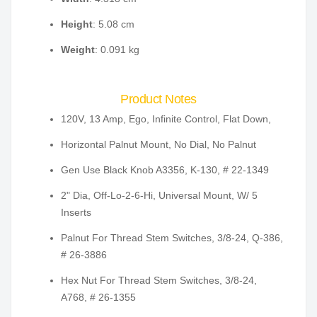
Height
: 5.08 cm
Weight
: 0.091 kg
Product Notes
120V, 13 Amp, Ego, Infinite Control, Flat Down,
Horizontal Palnut Mount, No Dial, No Palnut
Gen Use Black Knob A3356, K-130, # 22-1349
2" Dia, Off-Lo-2-6-Hi, Universal Mount, W/ 5
Inserts
Palnut For Thread Stem Switches, 3/8-24, Q-386,
# 26-3886
Hex Nut For Thread Stem Switches, 3/8-24,
A768, # 26-1355