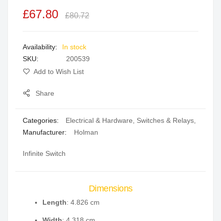
the
£67.80
£80.72
images
gallery
In stock
SKU
200539
Add to Wish List
Share
Categories:
Electrical & Hardware
,
Switches & Relays
,
Manufacturer:
Holman
Infinite Switch
Dimensions
Length
: 4.826 cm
Width
: 4.318 cm