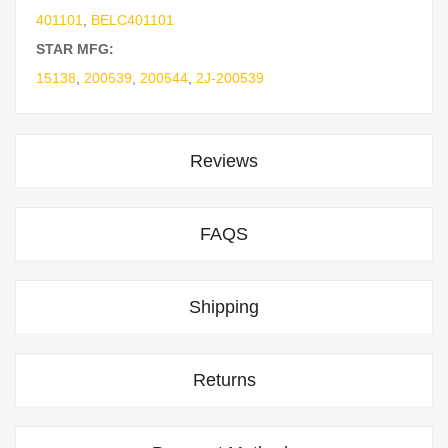
401101
,
BELC401101
STAR MFG:
15138
,
200539
,
200544
,
2J-200539
Reviews
FAQS
Shipping
Returns