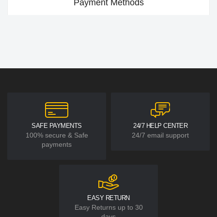
Payment Methods
SAFE PAYMENTS
24/7 HELP CENTER
100% secure & Safe
24/7 email support
payments
EASY RETURN
Easy Returns up to 30
days