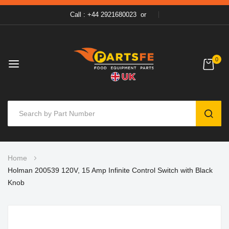
Call : +44 2921680023
or
0
SEAR
Skip
Home
to
Holman 200539 120V, 15 Amp Infinite Control Switch with Black
Content
Knob
Skip