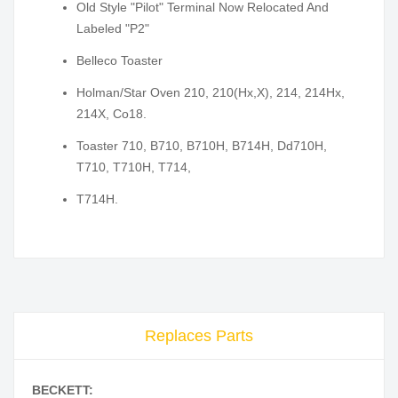
Old Style "Pilot" Terminal Now Relocated And
Labeled "P2"
Belleco Toaster
Holman/Star Oven 210, 210(Hx,X), 214, 214Hx,
214X, Co18.
Toaster 710, B710, B710H, B714H, Dd710H,
T710, T710H, T714,
T714H.
Replaces Parts
BECKETT: