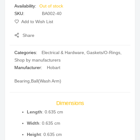
Out of stock
gallery
SKU
BA002-40
Add to Wish List
Share
Categories:
Electrical & Hardware
,
Gaskets/O-Rings
,
Shop by manufacturers
Manufacturer:
Hobart
Bearing,Ball(Wash Arm)
Dimensions
Length
: 0.635 cm
Width
: 0.635 cm
Height
: 0.635 cm