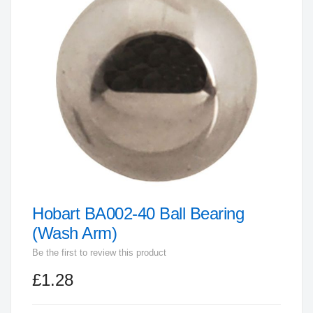
end
of
the
images
gallery
Hobart BA002-40 Ball Bearing
Skip
to
(Wash Arm)
the
Be the first to review this product
beginning
£1.28
of
the
images