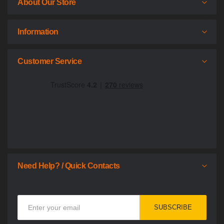
About Our Store
Information
Customer Service
Need Help? / Quick Contacts
Sign
SUBSCRIBE
Up