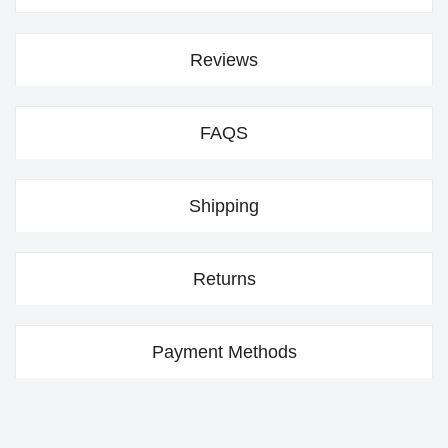
Reviews
FAQS
Shipping
Returns
Payment Methods