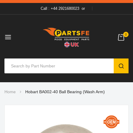
Call : +44 2921680023
or
0
SEAR
Skip
Home
Hobart BA002-40 Ball Bearing (Wash Arm)
to
Content
Skip
to
the