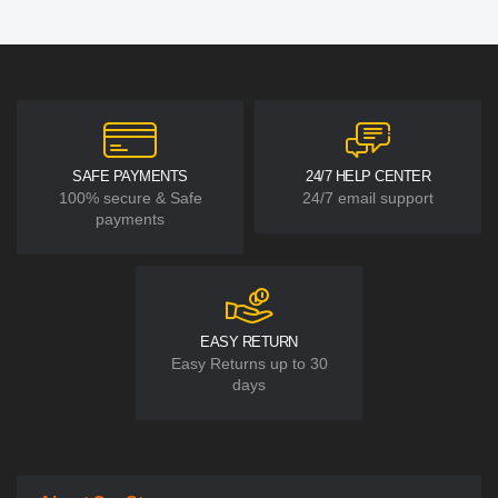
SAFE PAYMENTS
24/7 HELP CENTER
100% secure & Safe
24/7 email support
payments
EASY RETURN
Easy Returns up to 30
days