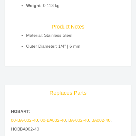
Weight
: 0.113 kg
Product Notes
Material: Stainless Steel
Outer Diameter: 1/4" | 6 mm
Replaces Parts
HOBART:
00-BA-002-40
,
00-BA002-40
,
BA-002-40
,
BA002-40
,
HOBBA002-40