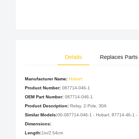
Skip
to
the
beginning
of
the
Details
Replaces Parts
images
gallery
Manufacturer Name:
Hobart
Product Number:
087714-046-1
OEM Part Number:
087714-046-1
Product Description:
Relay, 2-Pole, 30A
Similar Models:
00-087714-046-1 - Hobart, 87714-46-1 -
Dimensions:
Length:
1in/2.54cm