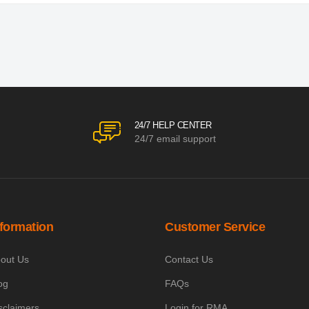
24/7 HELP CENTER
24/7 email support
nformation
Customer Service
out Us
Contact Us
og
FAQs
sclaimers
Login for RMA