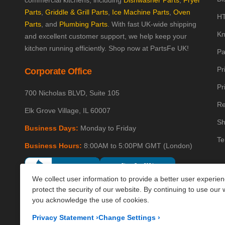
commercial kitchens, including
Dishwasher Parts
,
Fryer
Parts
,
Griddle & Grill Parts
,
Ice Machine Parts
,
Oven
HT
Parts
, and
Plumbing Parts
. With fast UK-wide shipping
Kn
and excellent customer support, we help keep your
kitchen running efficiently. Shop now at PartsFe UK!
Pa
Pr
Corporate Office
Pr
700 Nicholas BLVD, Suite 105
Re
Elk Grove Village, IL 60007
Sh
Business Days:
Monday to Friday
Te
Business Hours:
8:00AM to 5:00PM GMT (London)
We collect user information to provide a better user experie
protect the security of our website. By continuing to use our 
you acknowledge the use of cookies.
Privacy Statement
›
Change Settings
›