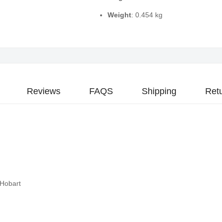
Weight
: 0.454 kg
Reviews
FAQS
Shipping
Ret
 Hobart