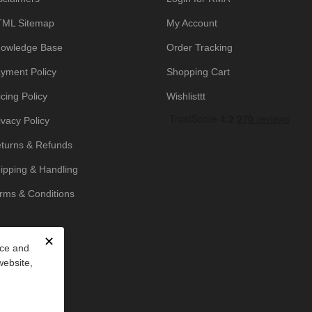
ML Sitemap
My Account
owledge Base
Order Tracking
yment Policy
Shopping Cart
icing Policy
Wishlisttt
ivacy Policy
turns & Refunds
ipping & Handling
rms & Conditions
✕
nce and
website,