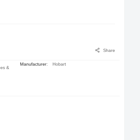
Share
Manufacturer:
Hobart
hes &