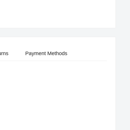
urns
Payment Methods