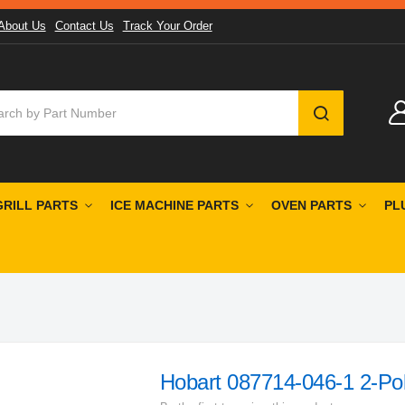
About Us
Contact Us
Track Your Order
SEARCH
GRILL PARTS
ICE MACHINE PARTS
OVEN PARTS
PL
Hobart 087714-046-1 2-Po