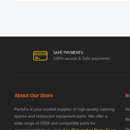
SAFE PAYMENTS
100% secure & Safe payments
About Our Store
I
PartsFe is your trusted supplier of high-quality catering
Ab
spares and restaurant equipment parts. We offer a
Bl
wide range of OEM and compatible parts for
Di