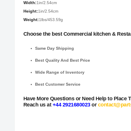
Width:
1in/2.54cm
Height:
1in/2.54cm
Weight:
1lbs/453.59g
Choose the best Commercial kitchen & Resta
Same Day Shipping
Best Quality And Best Price
Wide Range of Inventory
Best Customer Service
Have More Questions or Need Help to Place 
Reach us at
+44 2921680023
or
contact@part