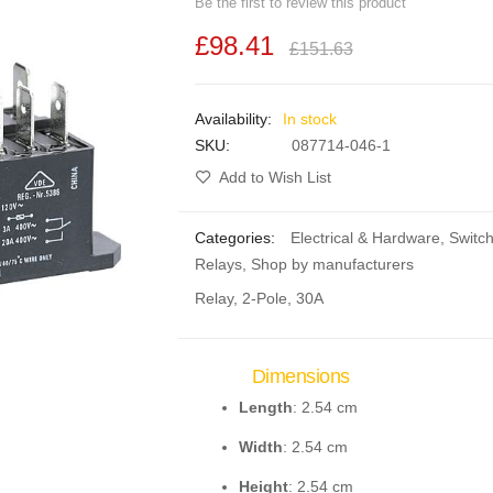
Be the first to review this product
£98.41
£151.63
In stock
SKU
087714-046-1
Add to Wish List
Categories:
Electrical & Hardware
,
Switc
Relays
,
Shop by manufacturers
Relay, 2-Pole, 30A
Dimensions
Length
: 2.54 cm
Width
: 2.54 cm
Height
: 2.54 cm