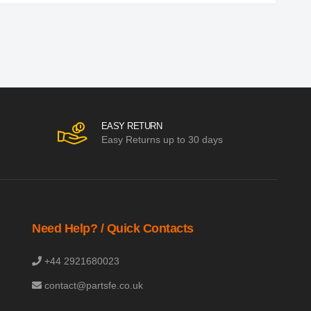
EASY RETURN
Easy Returns up to 30 days
Need Help? / Quick Contacts
+44 2921680023
contact@partsfe.co.uk