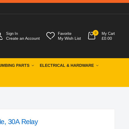
0
Sign In
Favorite
My Cart
Create an Account
My Wish List
£0.00
UMBING PARTS
ELECTRICAL & HARDWARE
le, 30A Relay