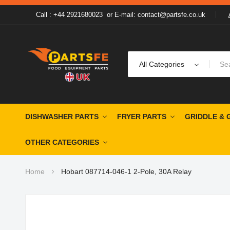
Call : +44 2921680023
or
E-mail: contact@partsfe.co.uk
All Categories
DISHWASHER PARTS
FRYER PARTS
GRIDDLE & 
OTHER CATEGORIES
Home
Hobart 087714-046-1 2-Pole, 30A Relay
Skip
to