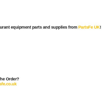
urant equipment parts and supplies from
PartsFe UK
!
The Order?
sfe.co.uk