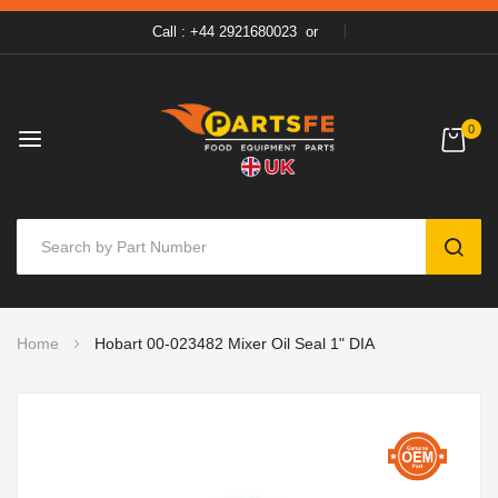
Call : +44 2921680023
or
0
SEAR
Skip
Home
Hobart 00-023482 Mixer Oil Seal 1" DIA
to
Content
Skip
to
the