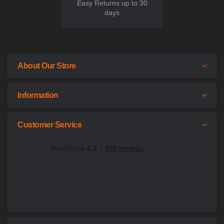
Easy Returns up to 30
days
About Our Store
Information
Customer Service