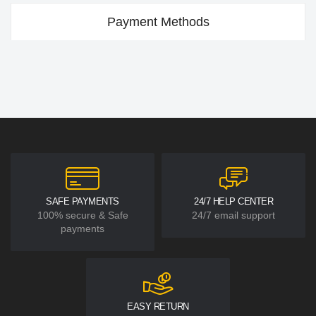
Payment Methods
SAFE PAYMENTS
24/7 HELP CENTER
100% secure & Safe
24/7 email support
payments
EASY RETURN