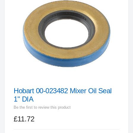
end
of
the
images
gallery
Hobart 00-023482 Mixer Oil Seal
Skip
to
1" DIA
the
Be the first to review this product
beginning
£11.72
of
the
images