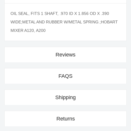
OIL SEAL, FITS 1 SHAFT, .970 ID X 1.856 OD X .390
WIDE;METAL AND RUBBER W/METAL SPRING.;HOBART
MIXER A120, A200
Reviews
FAQS
Shipping
Returns