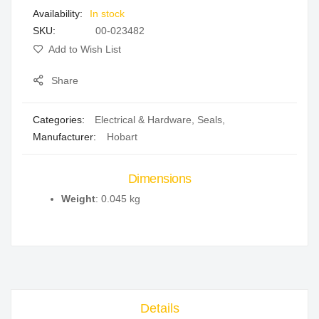
In stock
gallery
SKU
00-023482
Add to Wish List
Share
Categories:
Electrical & Hardware
,
Seals
,
Manufacturer:
Hobart
Dimensions
Weight
: 0.045 kg
Details