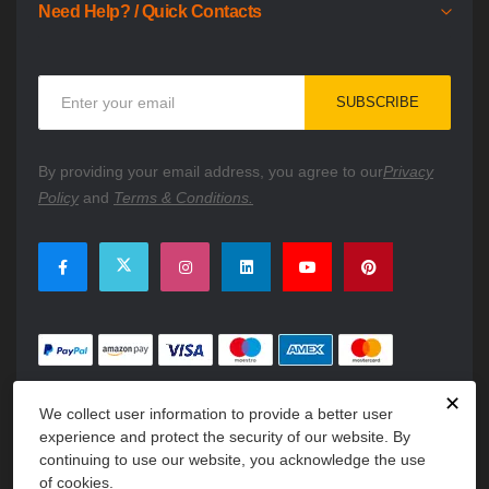
Need Help? / Quick Contacts
Sign
SUBSCRIBE
Up
for
Our
By providing your email address, you agree to our
Privacy
Newsletter:
Policy
and
Terms & Conditions.
✕
We collect user information to provide a better user
experience and protect the security of our website. By
continuing to use our website, you acknowledge the use
of cookies.