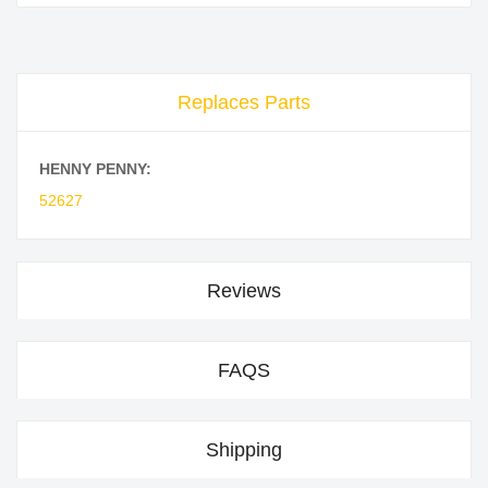
Replaces Parts
HENNY PENNY:
52627
Reviews
FAQS
Shipping