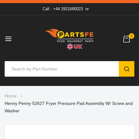
Call : +44 2921680023
or
0
SEAR
Skip
Home
to
Henny Penny 52627 Fryer Pressure Pad Assembly W/ Screw and
Content
Washer
Skip