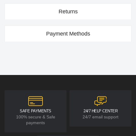
Returns
Payment Methods
SAFE PAYMENTS
24/7 HELP CENTER
100% secure & Safe
24/7 email support
payments