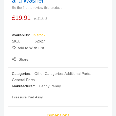
and Washer
beginning
Be the first to review this product
of
the
£19.91
£31.60
images
gallery
In stock
SKU
52627
Add to Wish List
Share
Categories:
Other Categories
,
Additional Parts
,
General Parts
Manufacturer:
Henny Penny
Pressure Pad Assy
Dimensions