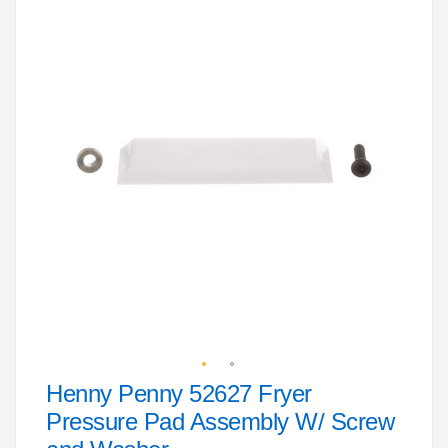
to
the
end
of
the
images
gallery
Henny Penny 52627 Fryer
Skip
to
Pressure Pad Assembly W/ Screw
the