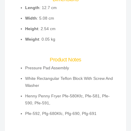
Length
: 12.7 cm
Width
: 5.08 cm
Height
: 2.54 cm
Weight
: 0.05 kg
Product Notes
Pressure Pad Assembly
White Rectangular Teflon Block With Screw And
Washer
Henny Penny Fryer Pfe-580Kfc, Pfe-581, Pfe-
590, Pfe-591,
Pfe-592, Pfg-680Kfc, Pfg-690, Pfg-691