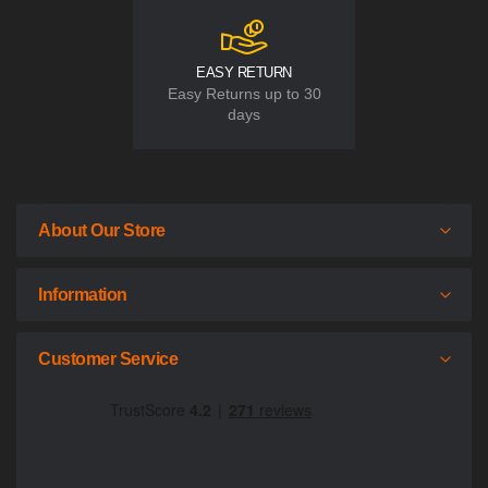
EASY RETURN
Easy Returns up to 30
days
About Our Store
Information
Customer Service