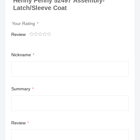
Henny Penny 52497 Assembly-
Latch/Sleeve Coat
Your Rating
Review
1
2
3
4
5
star
stars
stars
stars
stars
Nickname
Summary
Review