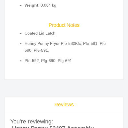
Weight
: 0.064 kg
Product Notes
Coated Lid Latch
Henny Penny Fryer Pfe-580Kfc, Pfe-581, Pfe-
590, Pfe-591,
Pfe-592, Pfg-690, Pfg-691
Reviews
You're reviewing: