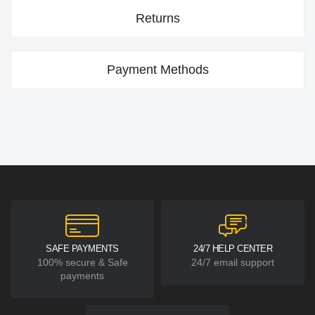
Returns
Payment Methods
SAFE PAYMENTS
24/7 HELP CENTER
100% secure & Safe
24/7 email support
payments