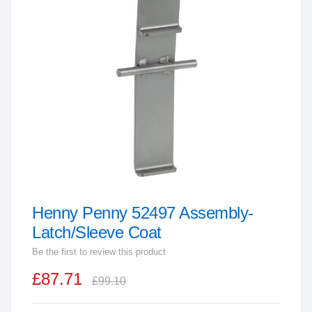
end
of
the
images
gallery
Henny Penny 52497 Assembly-
Skip
to
Latch/Sleeve Coat
the
Be the first to review this product
beginning
£87.71
of
£99.10
the
images