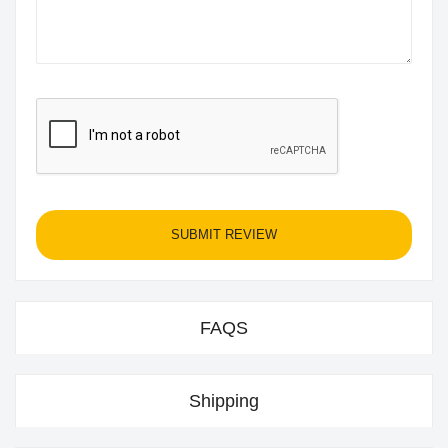
SUBMIT REVIEW
FAQS
Shipping