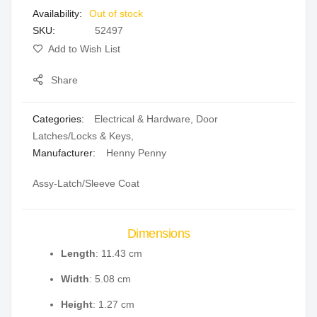
Out of stock
gallery
SKU
52497
Add to Wish List
Share
Categories:
Electrical & Hardware
,
Door
Latches/Locks & Keys
,
Manufacturer:
Henny Penny
Assy-Latch/Sleeve Coat
Dimensions
Length
: 11.43 cm
Width
: 5.08 cm
Height
: 1.27 cm