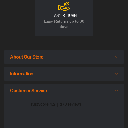
EASY RETURN
Easy Returns up to 30
days
About Our Store
Information
Customer Service