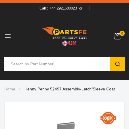
Call : +44 2921680023
or
0
SEAR
Skip
Home
Henny Penny 52497 Assembly-Latch/Sleeve Coat
to
Content
Skip
to
the