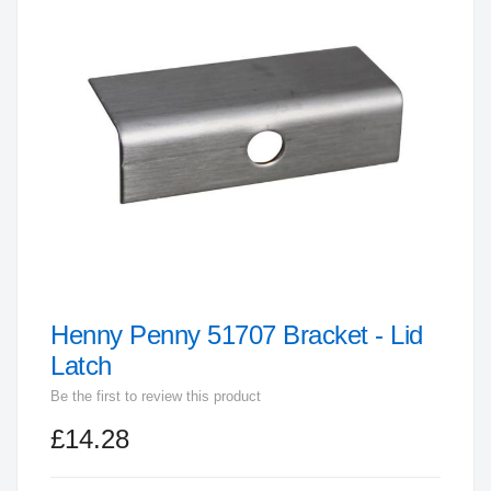
end
of
the
images
gallery
Henny Penny 51707 Bracket - Lid
Skip
to
Latch
the
Be the first to review this product
beginning
£14.28
of
the
images