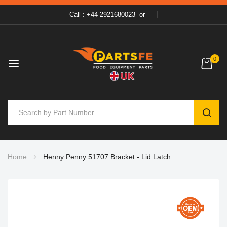
Call : +44 2921680023
or
0
SEAR
Skip
Home
Henny Penny 51707 Bracket - Lid Latch
to
Content
Skip
to
the