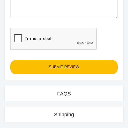
SUBMIT REVIEW
FAQS
Shipping