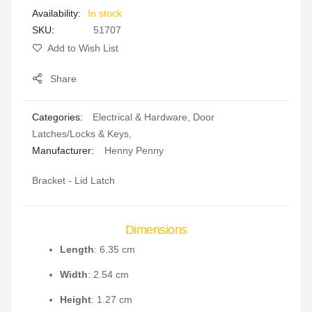
In stock
gallery
SKU
51707
Add to Wish List
Share
Categories:
Electrical & Hardware
,
Door
Latches/Locks & Keys
,
Manufacturer:
Henny Penny
Bracket - Lid Latch
Dimensions
Length
: 6.35 cm
Width
: 2.54 cm
Height
: 1.27 cm