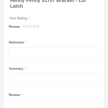
Henny Penny 51707 Bracket - Lid
Latch
Your Rating
Review
1
2
3
4
5
star
stars
stars
stars
stars
Nickname
Summary
Review