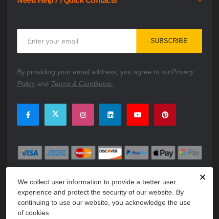
Need Help? / Quick Contacts
Sign
SUBSCRIBE
Up
for
Our
By providing your email address, you agree to our
Privacy
Newsletter:
Policy
and
Terms & Conditions.
✕
We collect user information to provide a better user
experience and protect the security of our website. By
continuing to use our website, you acknowledge the use
of cookies.