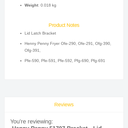
Weight
: 0.018 kg
Product Notes
Lid Latch Bracket
Henny Penny Fryer Ofe-290, Ofe-291, Ofg-390,
Ofg-391,
Pfe-590, Pfe-591, Pfe-592, Pfg-690, Pfg-691
Reviews
You're reviewing: