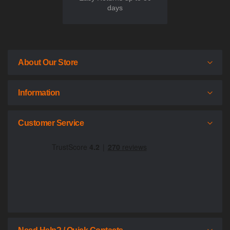
days
About Our Store
Information
Customer Service