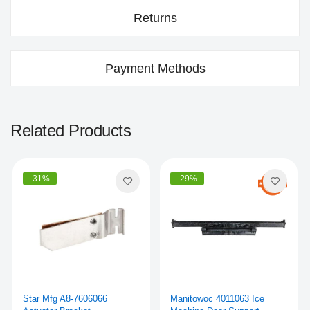
Returns
Payment Methods
Related Products
-31%
-29%
Star Mfg A8-7606066
Manitowoc 4011063 Ice