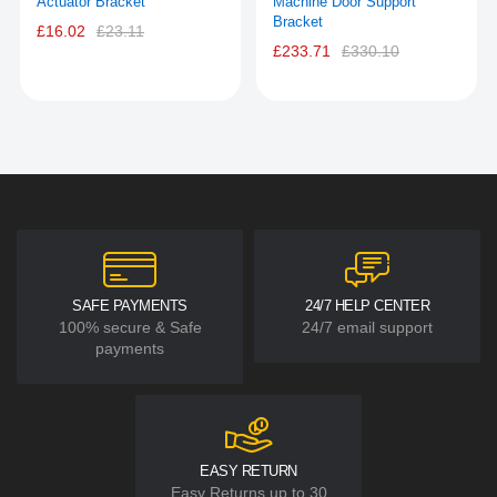
Actuator Bracket
Machine Door Support
Bracket
£16.02
£23.11
£233.71
£330.10
SAFE PAYMENTS
24/7 HELP CENTER
100% secure & Safe
24/7 email support
payments
EASY RETURN
Easy Returns up to 30