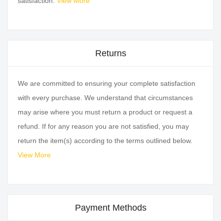
satisfaction.
View More
Returns
We are committed to ensuring your complete satisfaction
with every purchase. We understand that circumstances
may arise where you must return a product or request a
refund. If for any reason you are not satisfied, you may
return the item(s) according to the terms outlined below.
View More
Payment Methods