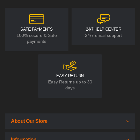
payments
EASY RETURN
Easy Returns up to 30
days
About Our Store
Information
Customer Service