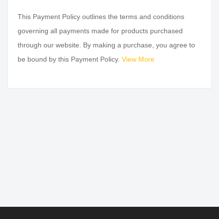
This Payment Policy outlines the terms and conditions
governing all payments made for products purchased
through our website. By making a purchase, you agree to
be bound by this Payment Policy.
View More
SAFE PAYMENTS
24/7 HELP CENTER
100% secure & Safe
24/7 email support