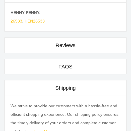
HENNY PENNY:
26533
,
HEN26533
Reviews
FAQS
Shipping
We strive to provide our customers with a hassle-free and
efficient shopping experience. Our shipping policy ensures
the timely delivery of your orders and complete customer