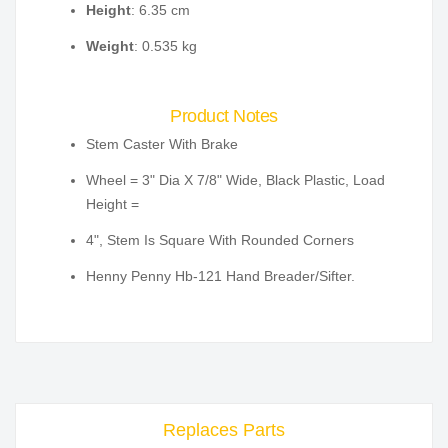
Height
: 6.35 cm
Weight
: 0.535 kg
Product Notes
Stem Caster With Brake
Wheel = 3" Dia X 7/8" Wide, Black Plastic, Load
Height =
4", Stem Is Square With Rounded Corners
Henny Penny Hb-121 Hand Breader/Sifter.
Replaces Parts