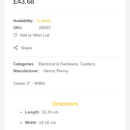
£43.68
of
of
the
the
images
images
In stock
gallery
gallery
SKU
26533
Add to Wish List
Share
Categories:
Electrical & Hardware
,
Casters
,
Manufacturer:
Henny Penny
Caster 3" - W/Brk
Dimensions
Length
: 15.24 cm
Width
: 10.16 cm