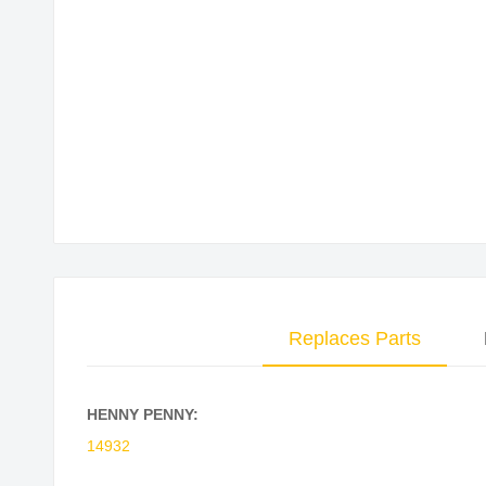
Skip
to
the
beginning
of
the
images
gallery
Replaces Parts
HENNY PENNY:
14932