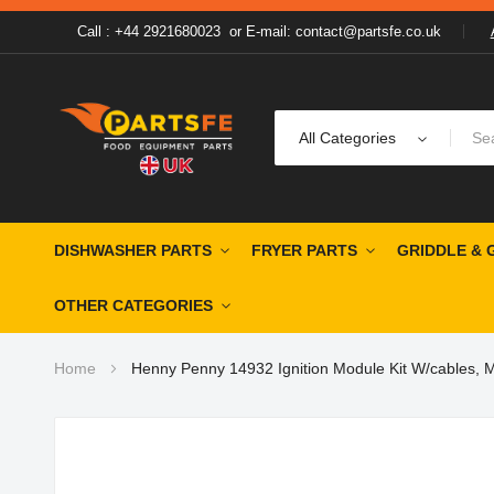
Call : +44 2921680023
or
E-mail: contact@partsfe.co.uk
All Categories
DISHWASHER PARTS
FRYER PARTS
GRIDDLE & 
OTHER CATEGORIES
Home
Henny Penny 14932 Ignition Module Kit W/cables, 
Skip
to