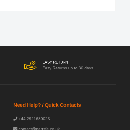
EASY RETURN
Easy Returns up to 30 days
Need Help? / Quick Contacts
+44 2921680023
contact@partsfe.co.uk