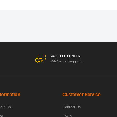
24/7 HELP CENTER
24/7 email support
nformation
Customer Service
out Us
Contact Us
og
FAQs