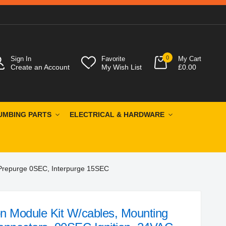
0
Sign In
Favorite
My Cart
Create an Account
My Wish List
£0.00
UMBING PARTS
ELECTRICAL & HARDWARE
 Prepurge 0SEC, Interpurge 15SEC
n Module Kit W/cables, Mounting