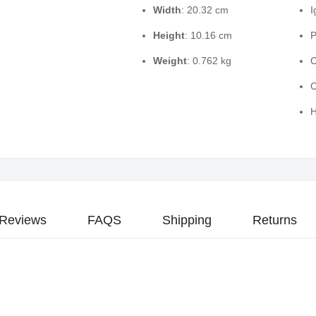
Width
: 20.32 cm
I
Height
: 10.16 cm
P
Weight
: 0.762 kg
C
C
H
Reviews
FAQS
Shipping
Returns