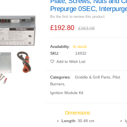
Plate, Screws, Nuts and C
Prepurge 0SEC, Interpur
Be the first to review this product
£192.80
£363.08
In stock
SKU
14932
Add to Wish List
Categories:
Griddle & Grill Parts
,
Pilot
Burners
,
Ignition Module Kit
Dimensions
Length
: 30.48 cm
I