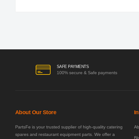
SAFE PAYMENTS
100% secure & Safe payments
About Our Store
I
PartsFe is your trusted supplier of high-quality catering
Ab
spares and restaurant equipment parts. We offer a
Bl