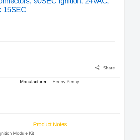
onnectors, 90SEC Ignition, 24VAC,
ge 15SEC
Share
Manufacturer:
Henny Penny
Product Notes
gnition Module Kit