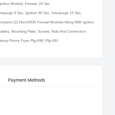
gnition Module, Fenwal, 24 Vac
repurge 0 Sec, Ignition 90 Sec, Interpurge 15 Sec,
ontains (2) Hen14935 Fenwal Modules Along With Igniton
ables, Mounting Plate, Screws, Nuts And Connectors
enny Penny Fryer Pfg-690, Pfg-691
Payment Methods