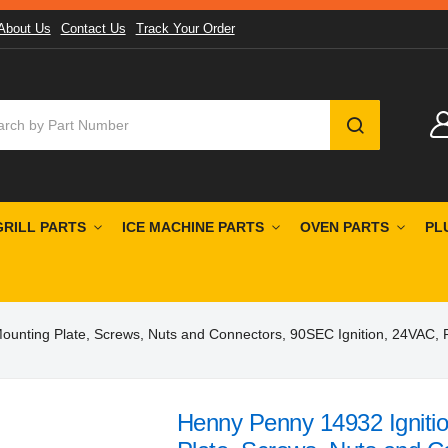
About Us
Contact Us
Track Your Order
SEARCH
GRILL PARTS
ICE MACHINE PARTS
OVEN PARTS
PL
Mounting Plate, Screws, Nuts and Connectors, 90SEC Ignition, 24VAC,
Henny Penny 14932 Ignitio