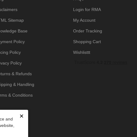
sclaimers
Login for RMA
ML Sitemap
My Account
owledge Base
Order Tracking
yment Policy
Shopping Cart
icing Policy
Wishlisttt
ivacy Policy
turns & Refunds
ipping & Handling
rms & Conditions
✕
nce and
website,