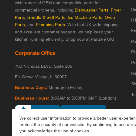
wide range of OEM and compatible parts for
Di
commercial kitchens, including
Dishwasher Parts
,
Fryer
Parts
,
Griddle & Grill Parts
,
Ice Machine Parts
,
Oven
HT
Parts
, and
Plumbing Parts
. With fast UK-wide shipping
Kn
and excellent customer support, we help keep your
kitchen running efficiently. Shop now at PartsFe UK!
Pa
Pr
Corporate Office
Pr
700 Nicholas BLVD, Suite 105
Re
Elk Grove Village, IL 60007
Sh
Business Days:
Monday to Friday
Te
Business Hours:
8:00AM to 5:00PM GMT (London)
We collect user information to provide a better user experie
protect the security of our website. By continuing to use our 
you acknowledge the use of cookies.