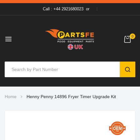
Call : +44 2921680023
or
0
SEAR
Skip
Home
Henny Penny 14896 Fryer Timer Upgrade Kit
to
Content
Skip
to
the