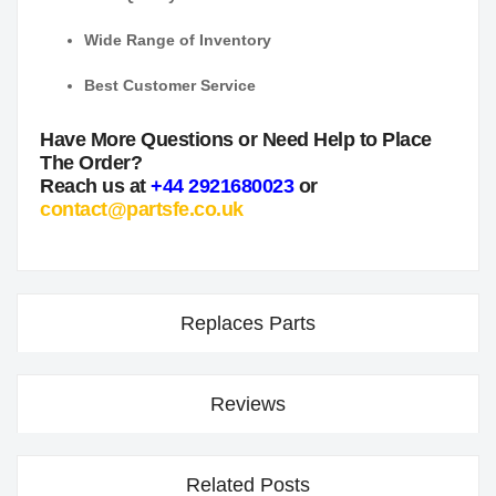
Wide Range of Inventory
Best Customer Service
Have More Questions or Need Help to Place
The Order?
Reach us at
+44 2921680023
or
contact@partsfe.co.uk
Replaces Parts
Reviews
Related Posts