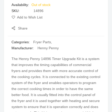
Out of stock
gallery
SKU
14896
Add to Wish List
Share
Categories:
Fryer Parts
,
Manufacturer:
Henny Penny
The Henny Penny 14896 Timer Upgrade Kit is a system
that improves the timing capabilities of commercial
fryers and provides them with more accurate control of
the cooking cycles. It is connected to the existing control
system of the fryer and enables operators to program
the correct cooking times in order to have the same
better food. It is usually fitted into the control panel of
the fryer and it is used together with heating and secure
system to ensure that it is operation correctly and does