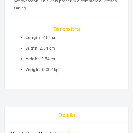
not overcook. This kit is proper in a commercial kitchen
setting.
Dimensions
Length
: 2.54 cm
Width
: 2.54 cm
Height
: 2.54 cm
Weight
: 0.002 kg
Details