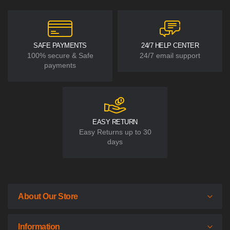
SAFE PAYMENTS
24/7 HELP CENTER
100% secure & Safe
24/7 email support
payments
EASY RETURN
Easy Returns up to 30
days
About Our Store
Information