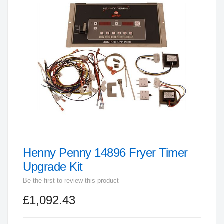
end
of
the
images
gallery
Henny Penny 14896 Fryer Timer
Skip
to
Upgrade Kit
the
Be the first to review this product
beginning
£1,092.43
of
the
images