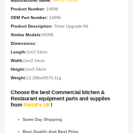
Manufacturer Name:
Henny Penny
Product Number:
14896
OEM Part Number:
14896
Product Description:
Timer Upgrade Kit
Similar Models:
NONE
Dimensions:
Length:
1in/2.54cm
Width:
1in/2.54cm
Height:
1in/2.54cm
Weight:
12.28lbs/5570.11g
Choose the best Commercial kitchen &
Restaurant equipment parts and supplies
from
PartsFe UK
!
Same Day Shipping
Best Quality And Best Price