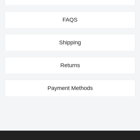
FAQS
Shipping
Returns
Payment Methods