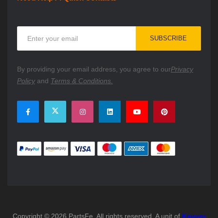
Sign
SUBSCRIBE
Up
for
Our
By providing your email address, you agree to our
Privacy
Newsletter:
Policy
and
Terms & Conditions.
Copyright © 2026 PartsFe. All rights reserved. A unit of
Kavuru