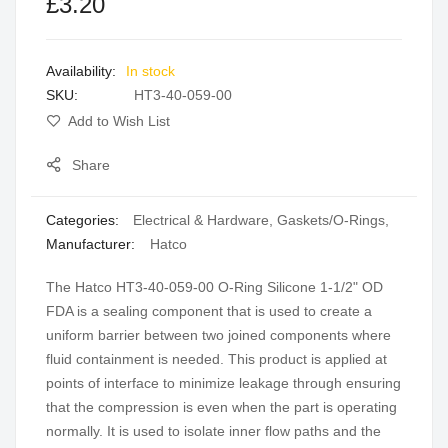
£3.20
of
of
the
the
images
images
In stock
gallery
gallery
SKU
HT3-40-059-00
Add to Wish List
Share
Categories:
Electrical & Hardware
,
Gaskets/O-Rings
,
Manufacturer:
Hatco
The Hatco HT3-40-059-00 O-Ring Silicone 1-1/2" OD
FDA is a sealing component that is used to create a
uniform barrier between two joined components where
fluid containment is needed. This product is applied at
points of interface to minimize leakage through ensuring
that the compression is even when the part is operating
normally. It is used to isolate inner flow paths and the