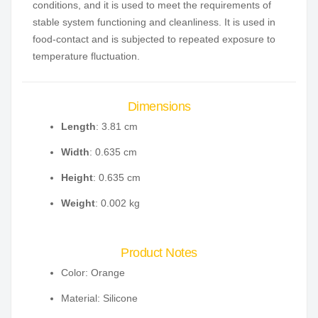
conditions, and it is used to meet the requirements of
stable system functioning and cleanliness. It is used in
food-contact and is subjected to repeated exposure to
temperature fluctuation.
Dimensions
Length
: 3.81 cm
Width
: 0.635 cm
Height
: 0.635 cm
Weight
: 0.002 kg
Product Notes
Color: Orange
Material: Silicone