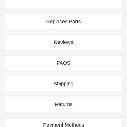
Replaces Parts
Reviews
FAQS
Shipping
Returns
Payment Methods