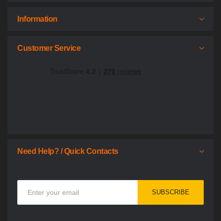
Information
Customer Service
Need Help? / Quick Contacts
Sign
SUBSCRIBE
Up
for