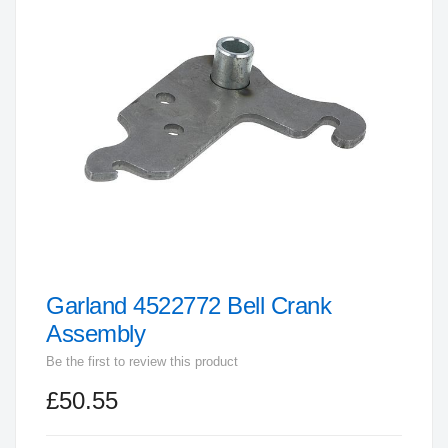
end
of
the
images
gallery
Garland 4522772 Bell Crank
Skip
to
Assembly
the
Be the first to review this product
beginning
£50.55
of
the
images