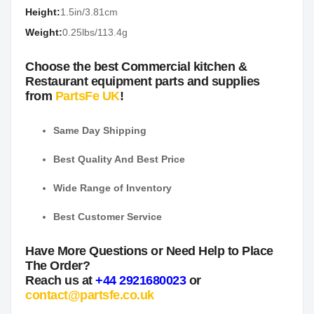
Height:
1.5in/3.81cm
Weight:
0.25lbs/113.4g
Choose the best Commercial kitchen &
Restaurant equipment parts and supplies
from
PartsFe UK
!
Same Day Shipping
Best Quality And Best Price
Wide Range of Inventory
Best Customer Service
Have More Questions or Need Help to Place
The Order?
Reach us at
+44 2921680023
or
contact@partsfe.co.uk