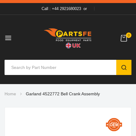
Call : +44 2921680023
or
0
SEAR
Skip
Home
Garland 4522772 Bell Crank Assembly
to
Content
Skip
to
the