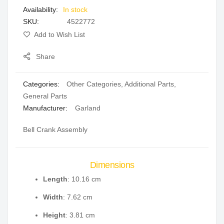
In stock
gallery
SKU
4522772
Add to Wish List
Share
Categories:
Other Categories
,
Additional Parts
,
General Parts
Manufacturer:
Garland
Bell Crank Assembly
Dimensions
Length
: 10.16 cm
Width
: 7.62 cm
Height
: 3.81 cm