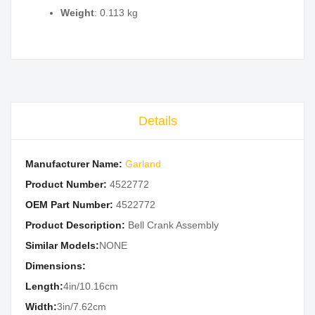
Weight
: 0.113 kg
Details
Manufacturer Name:
Garland
Product Number:
4522772
OEM Part Number:
4522772
Product Description:
Bell Crank Assembly
Similar Models:
NONE
Dimensions:
Length:
4in/10.16cm
Width:
3in/7.62cm