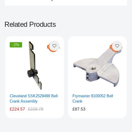
Related Products
-2%
Cleveland SSK2529499 Bell
Frymaster 8100052 Bell
Crank Assembly
Crank
£224.57
£228.78
£87.53