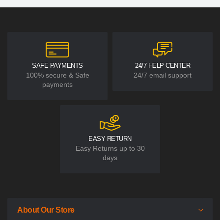
SAFE PAYMENTS
24/7 HELP CENTER
100% secure & Safe
24/7 email support
payments
EASY RETURN
Easy Returns up to 30
days
About Our Store