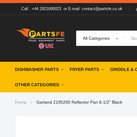
Call : +44 2921680023
or
E-mail: contact@partsfe.co.uk
All Categories
DISHWASHER PARTS
FRYER PARTS
GRIDDLE & 
OTHER CATEGORIES
Home
Garland 2195200 Reflector Pan 6-1/2" Black
Skip
to