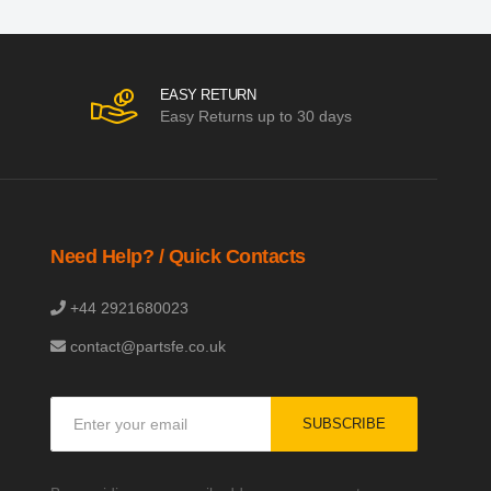
EASY RETURN
Easy Returns up to 30 days
Need Help? / Quick Contacts
+44 2921680023
contact@partsfe.co.uk
Sign
SUBSCRIBE
Up
for
Our