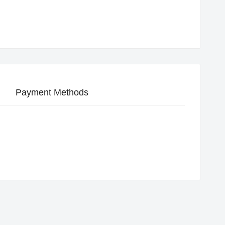
Payment Methods