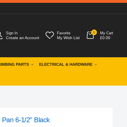
0
Sign In
Favorite
My Cart
Create an Account
My Wish List
£0.00
UMBING PARTS
ELECTRICAL & HARDWARE
 Pan 6-1/2" Black