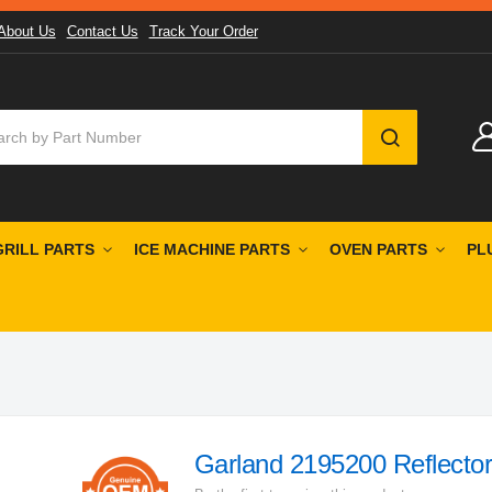
About Us
Contact Us
Track Your Order
SEARCH
GRILL PARTS
ICE MACHINE PARTS
OVEN PARTS
PL
Garland 2195200 Reflector