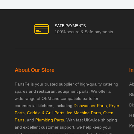
SAFE PAYMENTS
100% secure & Safe payments
About Our Store
I
PartsFe is your trusted supplier of high-quality catering
Ab
spares and restaurant equipment parts. We offer a
Bl
wide range of OEM and compatible parts for
Di
commercial kitchens, including
Dishwasher Parts
,
Fryer
Parts
,
Griddle & Grill Parts
,
Ice Machine Parts
,
Oven
HT
Parts
, and
Plumbing Parts
. With fast UK-wide shipping
Kn
and excellent customer support, we help keep your