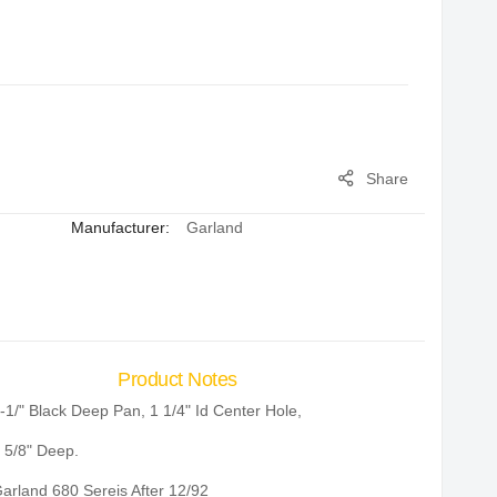
Share
Manufacturer:
Garland
Product Notes
-1/" Black Deep Pan, 1 1/4" Id Center Hole,
 5/8" Deep.
arland 680 Sereis After 12/92