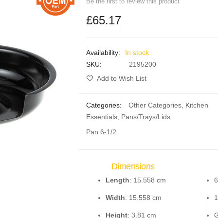
Be the first to review this product
£65.17
In stock
SKU
2195200
Add to Wish List
Categories:
Other Categories
,
Kitchen
Essentials
,
Pans/Trays/Lids
Pan 6-1/2
Dimensions
Length
: 15.558 cm
6
Width
: 15.558 cm
1
Height
: 3.81 cm
G