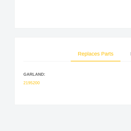
Skip
to
the
beginning
of
the
Replaces Parts
images
gallery
GARLAND:
2195200