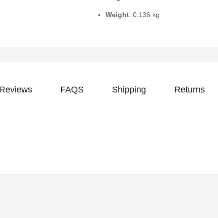
Weight
: 0.136 kg
Reviews
FAQS
Shipping
Returns