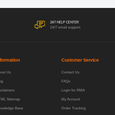
24/7 HELP CENTER
24/7 email support
nformation
Customer Service
out Us
Contact Us
og
FAQs
sclaimers
Login for RMA
ML Sitemap
My Account
owledge Base
Order Tracking